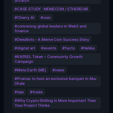
Scratch
CASE STUDY · MEMECOIN / ETHEREUM
Cherry AI
coin
convening global leaders in Web3 and
finance
DeezBots - A Meme Coin Success Story
digital art
events
facts
Helika
KAPSEL Token – Community Growth
Campaign
Meta Earth (ME)
news
Promax to host an exclusive banquet in Abu
Dhabi
tips
trade
Why Crypto Shilling Is More Important Than
Your Project Thinks