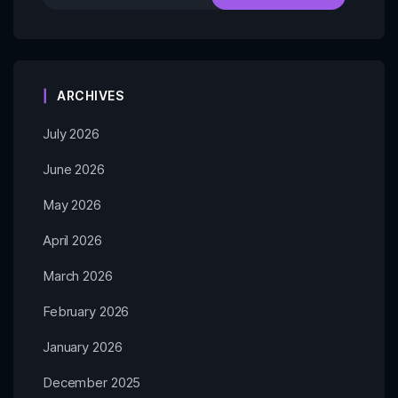
ARCHIVES
July 2026
June 2026
May 2026
April 2026
March 2026
February 2026
January 2026
December 2025