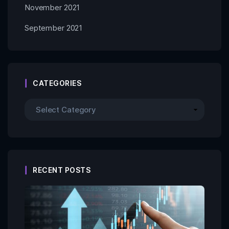
November 2021
September 2021
CATEGORIES
RECENT POSTS