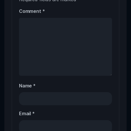
Comment
*
Name
*
Email
*