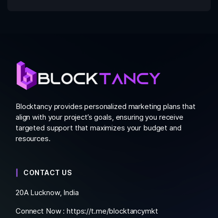
Blocktancy provides personalized marketing plans that
align with your project’s goals, ensuring you receive
targeted support that maximizes your budget and
resources.
CONTACT US
20A Lucknow, India
Connect Now :
https://t.me/blocktancymkt