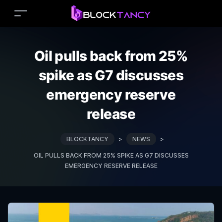
Oil pulls back from 25%
spike as G7 discusses
emergency reserve
release
BLOCKTANCY
>
NEWS
>
OIL PULLS BACK FROM 25% SPIKE AS G7 DISCUSSES
EMERGENCY RESERVE RELEASE