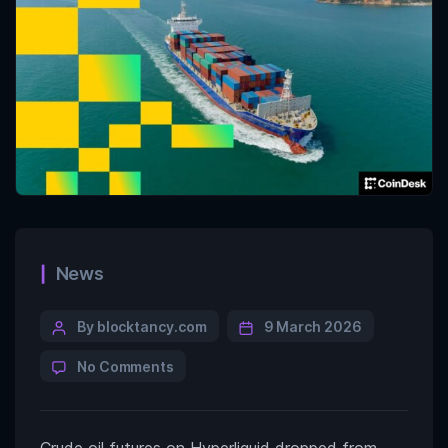
News
By blocktancy.com
9 March 2026
No Comments