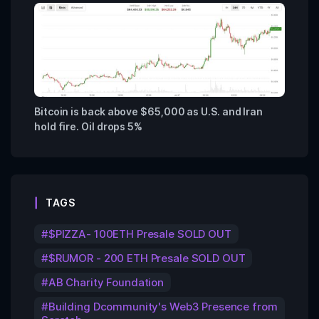
Bitcoin is back above $65,000 as U.S. and Iran
hold fire. Oil drops 5%
TAGS
$PIZZA- 100ETH Presale SOLD OUT
$RUMOR - 200 ETH Presale SOLD OUT
AB Charity Foundation
Building Dcommunity's Web3 Presence from