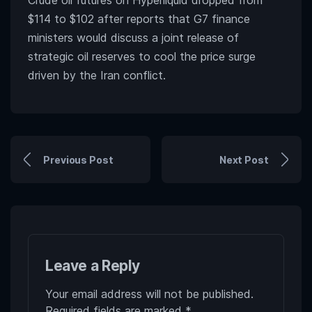
Crude oil futures on Hyperliquid dropped from
$114 to $102 after reports that G7 finance
ministers would discuss a joint release of
strategic oil reserves to cool the price surge
driven by the Iran conflict.
Previous Post
Next Post
Leave a Reply
Your email address will not be published.
Required fields are marked
*