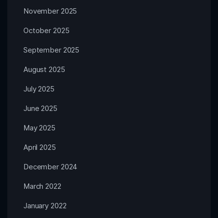
November 2025
October 2025
September 2025
August 2025
July 2025
June 2025
May 2025
April 2025
December 2024
March 2022
January 2022