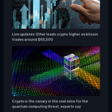
Live updates: Ether leads crypto higher as bitcoin
trades around $65,500
Crypto is the canary in the coal mine for the
quantum computing threat, experts say