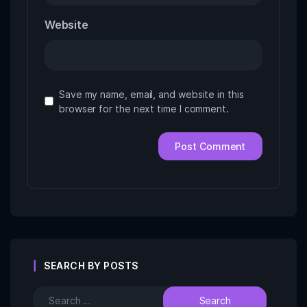
Website
Save my name, email, and website in this
browser for the next time I comment.
SEARCH BY POSTS