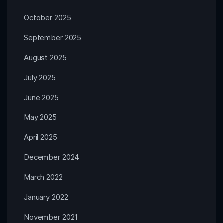
October 2025
September 2025
August 2025
July 2025
June 2025
May 2025
April 2025
December 2024
March 2022
January 2022
November 2021