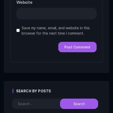
Website
Save my name, email, and website in this
browser for the next time I comment.
SEARCH BY POSTS