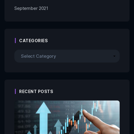
September 2021
CATEGORIES
RECENT POSTS