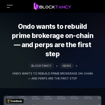
Ondo wants to rebuild
prime brokerage on-chain
— and perps are the first
step
BLOCKTANCY
>
NEWS
>
ONDO WANTS TO REBUILD PRIME BROKERAGE ON-CHAIN
— AND PERPS ARE THE FIRST STEP