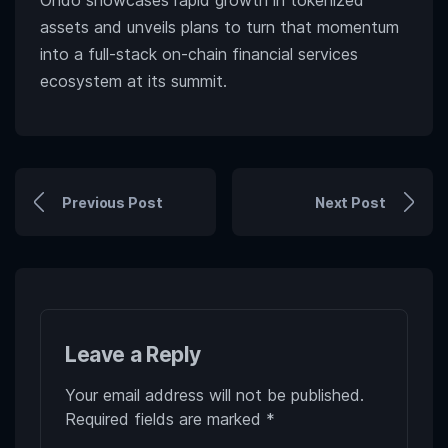
Ondo showcases rapid growth in tokenized
assets and unveils plans to turn that momentum
into a full-stack on-chain financial services
ecosystem at its summit.
Previous Post
Next Post
Leave a Reply
Your email address will not be published.
Required fields are marked
*