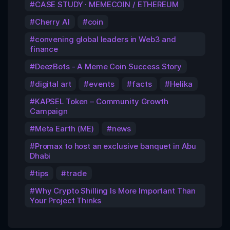
CASE STUDY · MEMECOIN / ETHEREUM
Cherry AI
coin
convening global leaders in Web3 and
finance
DeezBots - A Meme Coin Success Story
digital art
events
facts
Helika
KAPSEL Token – Community Growth
Campaign
Meta Earth (ME)
news
Promax to host an exclusive banquet in Abu
Dhabi
tips
trade
Why Crypto Shilling Is More Important Than
Your Project Thinks