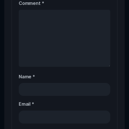
Comment
*
Name
*
Email
*