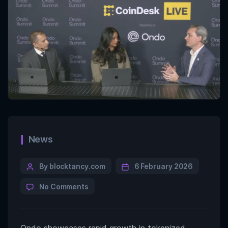
News
By blocktancy.com
6 February 2026
No Comments