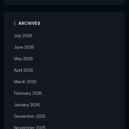
ARCHIVES
July 2026
June 2026
May 2026
April 2026
March 2026
February 2026
January 2026
December 2025
November 2025