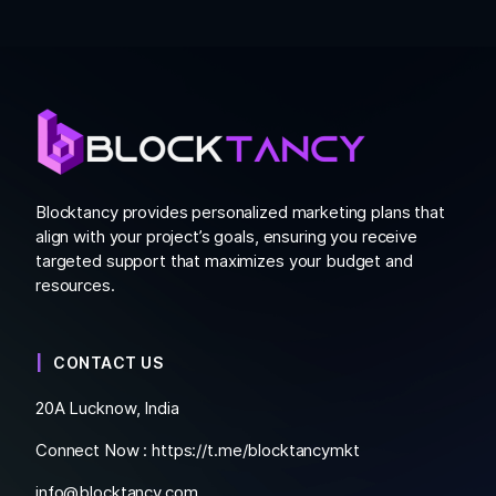
Blocktancy provides personalized marketing plans that
align with your project’s goals, ensuring you receive
targeted support that maximizes your budget and
resources.
CONTACT US
20A Lucknow, India
Connect Now :
https://t.me/blocktancymkt
info@blocktancy.com