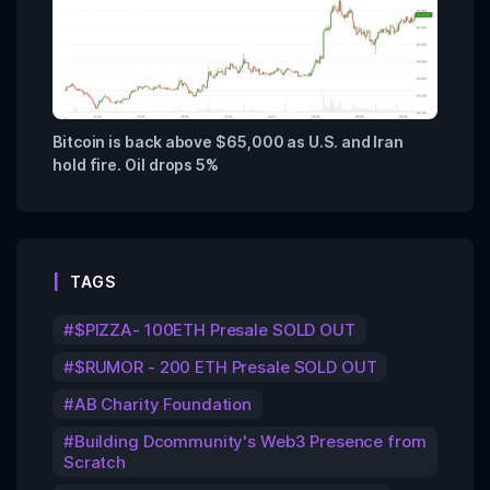
Bitcoin is back above $65,000 as U.S. and Iran
hold fire. Oil drops 5%
TAGS
$PIZZA- 100ETH Presale SOLD OUT
$RUMOR - 200 ETH Presale SOLD OUT
AB Charity Foundation
Building Dcommunity's Web3 Presence from
Scratch