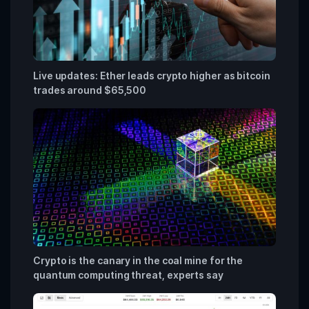
Live updates: Ether leads crypto higher as bitcoin
trades around $65,500
Crypto is the canary in the coal mine for the
quantum computing threat, experts say