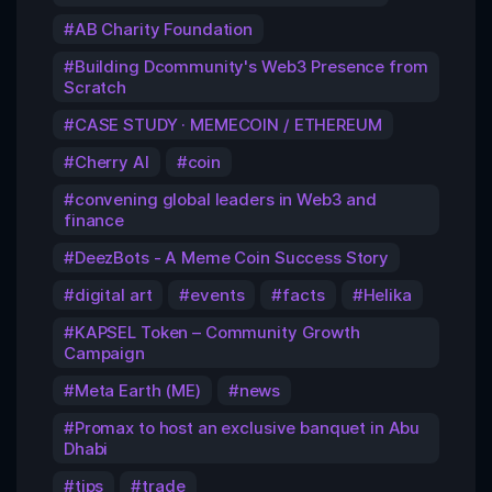
AB Charity Foundation
Building Dcommunity's Web3 Presence from
Scratch
CASE STUDY · MEMECOIN / ETHEREUM
Cherry AI
coin
convening global leaders in Web3 and
finance
DeezBots - A Meme Coin Success Story
digital art
events
facts
Helika
KAPSEL Token – Community Growth
Campaign
Meta Earth (ME)
news
Promax to host an exclusive banquet in Abu
Dhabi
tips
trade