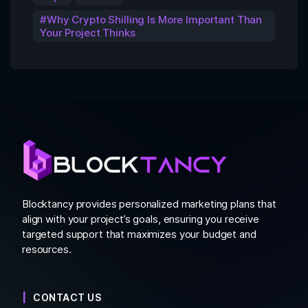
Why Crypto Shilling Is More Important Than
Your Project Thinks
Blocktancy provides personalized marketing plans that
align with your project’s goals, ensuring you receive
targeted support that maximizes your budget and
resources.
CONTACT US