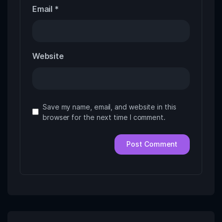
Email
*
Website
Save my name, email, and website in this
browser for the next time I comment.