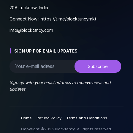
20A Lucknow, India
Connect Now :
https://t.me/blocktancymkt
info@blocktancy.com
SIGN UP FOR EMAIL UPDATES
Sign up with your email address to receive news and
updates
Home
Refund Policy
Terms and Conditions
Copyright ©2026 Blocktancy. All rights reserved.