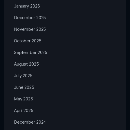
January 2026
December 2025
November 2025
October 2025
September 2025
August 2025
July 2025
June 2025
May 2025
April 2025
December 2024