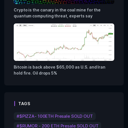
Crypto is the canary in the coal mine for the
quantum computing threat, experts say
Bitcoin is back above $65,000 as U.S. and Iran
hold fire. Oil drops 5%
TAGS
$PIZZA- 100ETH Presale SOLD OUT
$RUMOR - 200 ETH Presale SOLD OUT