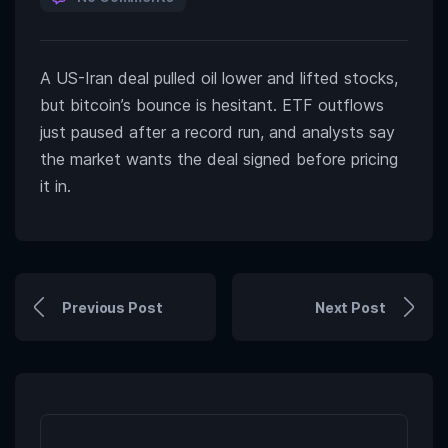
A US-Iran deal pulled oil lower and lifted stocks,
but bitcoin’s bounce is hesitant. ETF outflows
just paused after a record run, and analysts say
the market wants the deal signed before pricing
it in.
Previous Post
Next Post