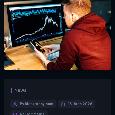
News
By blocktancy.com
16 June 2026
No Comments