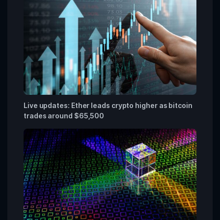
Live updates: Ether leads crypto higher as bitcoin
trades around $65,500