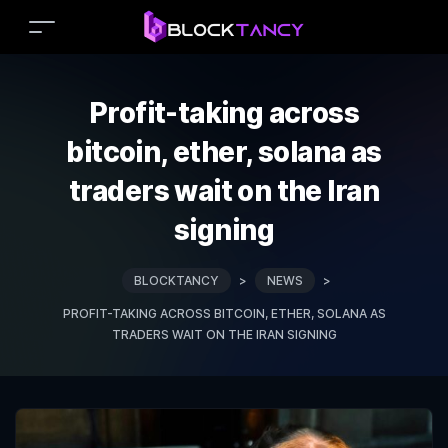
Profit-taking across
bitcoin, ether, solana as
traders wait on the Iran
signing
BLOCKTANCY
>
NEWS
>
PROFIT-TAKING ACROSS BITCOIN, ETHER, SOLANA AS
TRADERS WAIT ON THE IRAN SIGNING