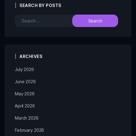
SEARCH BY POSTS
ARCHIVES
July 2026
June 2026
May 2026
April 2026
March 2026
February 2026