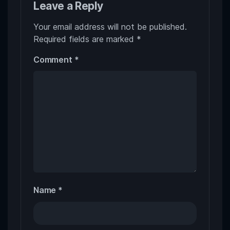
Leave a Reply
Your email address will not be published.
Required fields are marked
*
Comment
*
Name
*