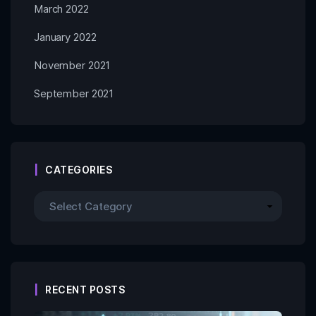
March 2022
January 2022
November 2021
September 2021
CATEGORIES
RECENT POSTS