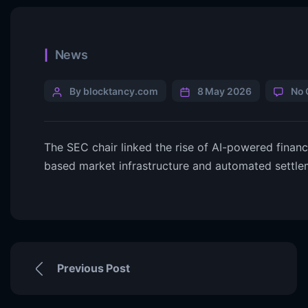
News
By blocktancy.com
8 May 2026
No
The SEC chair linked the rise of AI-powered finan
based market infrastructure and automated settle
Previous Post