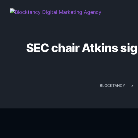
SEC chair Atkins sig
BLOCKTANCY
>