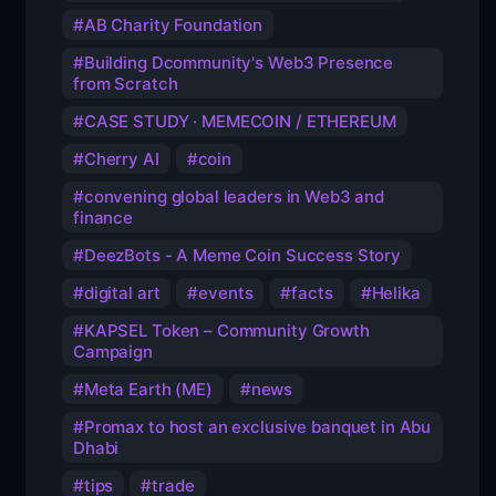
AB Charity Foundation
Building Dcommunity's Web3 Presence
from Scratch
CASE STUDY · MEMECOIN / ETHEREUM
Cherry AI
coin
convening global leaders in Web3 and
finance
DeezBots - A Meme Coin Success Story
digital art
events
facts
Helika
KAPSEL Token – Community Growth
Campaign
Meta Earth (ME)
news
Promax to host an exclusive banquet in Abu
Dhabi
tips
trade