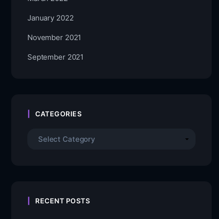
January 2022
November 2021
September 2021
CATEGORIES
RECENT POSTS