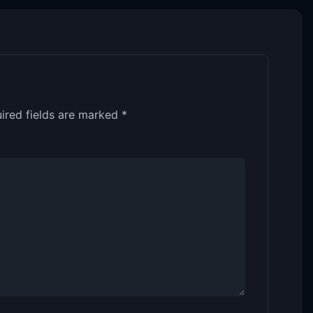
ired fields are marked
*