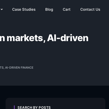
Case Studies
Blog
Cart
Contact Us
in markets, AI-driven
S, AI-DRIVEN FINANCE
SEARCH BY POSTS