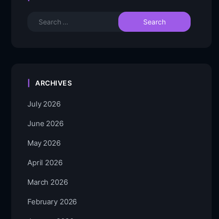
ARCHIVES
July 2026
June 2026
May 2026
April 2026
March 2026
February 2026