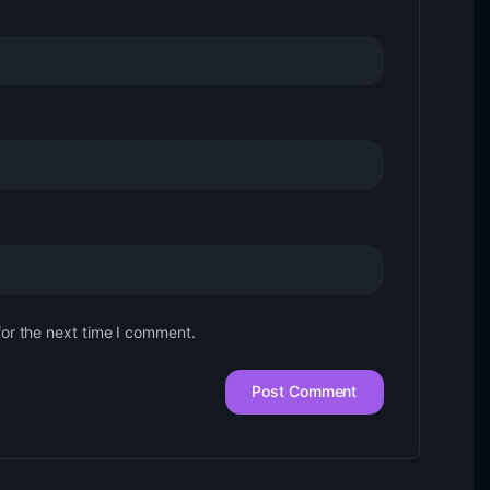
for the next time I comment.