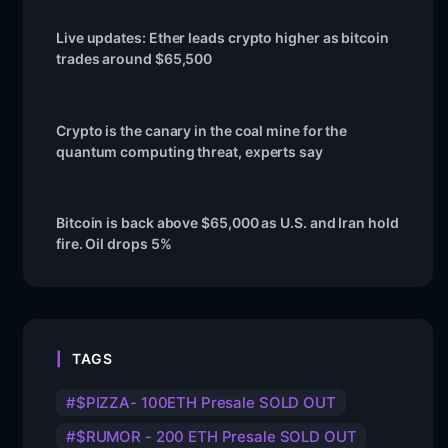
Live updates: Ether leads crypto higher as bitcoin
trades around $65,500
Crypto is the canary in the coal mine for the
quantum computing threat, experts say
Bitcoin is back above $65,000 as U.S. and Iran hold
fire. Oil drops 5%
TAGS
$PIZZA- 100ETH Presale SOLD OUT
$RUMOR - 200 ETH Presale SOLD OUT