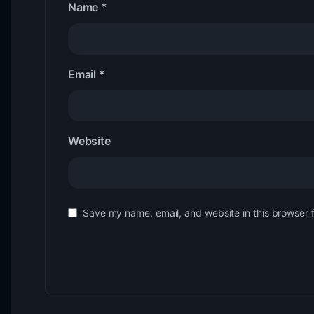
Name
*
Email
*
Website
Save my name, email, and website in this browser 