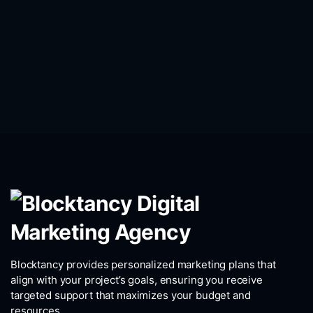
Blocktancy provides personalized marketing plans that
align with your project’s goals, ensuring you receive
targeted support that maximizes your budget and
resources.