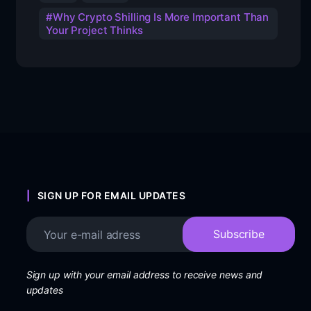
Why Crypto Shilling Is More Important Than
Your Project Thinks
SIGN UP FOR EMAIL UPDATES
Sign up with your email address to receive news and
updates