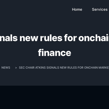
Home
Services
nals new rules for oncha
finance
NEWS
>
SEC CHAIR ATKINS SIGNALS NEW RULES FOR ONCHAIN MARKET