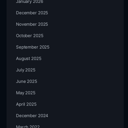
January 2026
December 2025
November 2025
October 2025
September 2025
August 2025
July 2025
June 2025
May 2025
April 2025
December 2024
March 2022