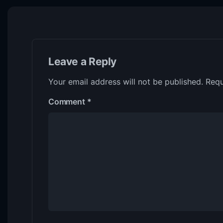
Leave a Reply
Your email address will not be published.
Requ
Comment
*