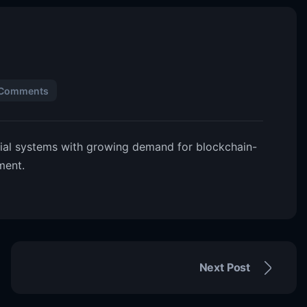
 Comments
cial systems with growing demand for blockchain-
ment.
Next Post