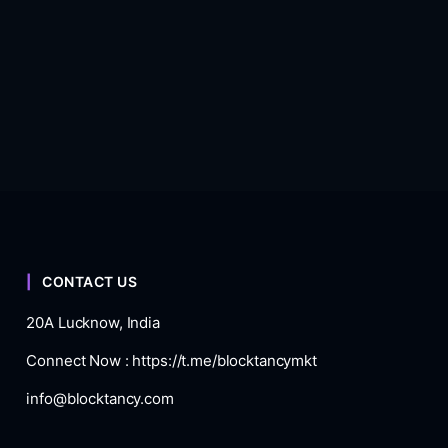
CONTACT US
20A Lucknow, India
Connect Now :
https://t.me/blocktancymkt
info@blocktancy.com