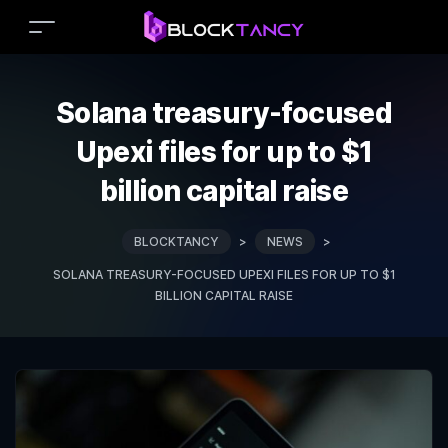
Solana treasury-focused
Upexi files for up to $1
billion capital raise
BLOCKTANCY
>
NEWS
>
SOLANA TREASURY-FOCUSED UPEXI FILES FOR UP TO $1
BILLION CAPITAL RAISE