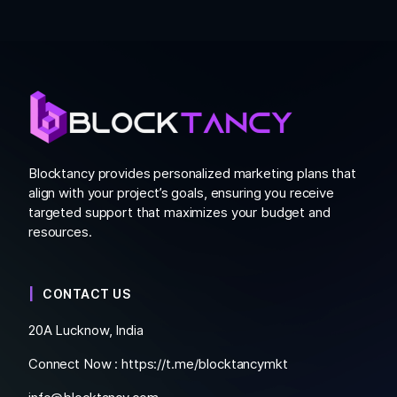
Blocktancy provides personalized marketing plans that
align with your project’s goals, ensuring you receive
targeted support that maximizes your budget and
resources.
CONTACT US
20A Lucknow, India
Connect Now :
https://t.me/blocktancymkt