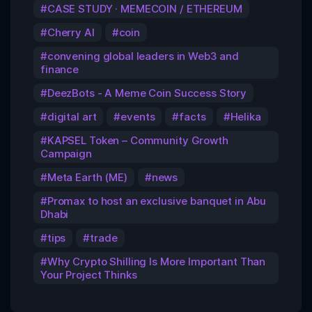
CASE STUDY · MEMECOIN / ETHEREUM
Cherry AI
coin
convening global leaders in Web3 and
finance
DeezBots - A Meme Coin Success Story
digital art
events
facts
Helika
KAPSEL Token – Community Growth
Campaign
Meta Earth (ME)
news
Promax to host an exclusive banquet in Abu
Dhabi
tips
trade
Why Crypto Shilling Is More Important Than
Your Project Thinks