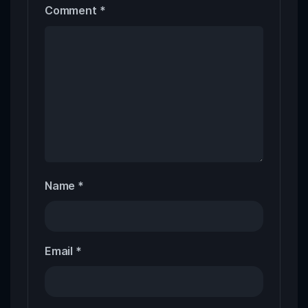
Comment
*
Name
*
Email
*