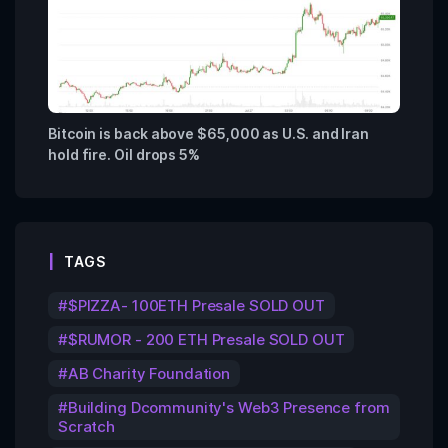
Bitcoin is back above $65,000 as U.S. and Iran
hold fire. Oil drops 5%
TAGS
$PIZZA- 100ETH Presale SOLD OUT
$RUMOR - 200 ETH Presale SOLD OUT
AB Charity Foundation
Building Dcommunity's Web3 Presence from
Scratch