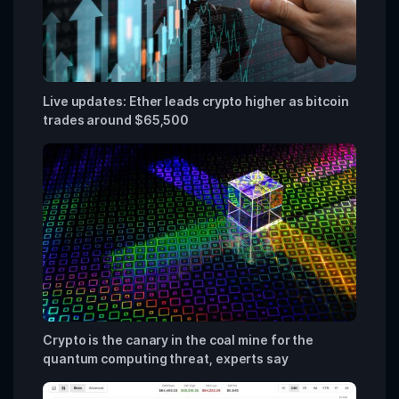
Live updates: Ether leads crypto higher as bitcoin
trades around $65,500
Crypto is the canary in the coal mine for the
quantum computing threat, experts say