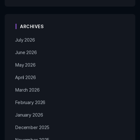
ARCHIVES
July 2026
June 2026
May 2026
April 2026
March 2026
February 2026
January 2026
December 2025
November 2025