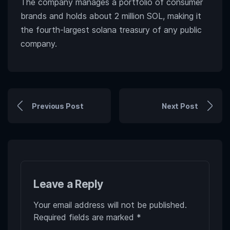
The company manages a portfolio of consumer
brands and holds about 2 million SOL, making it
the fourth-largest solana treasury of any public
company.
Previous Post
Next Post
Leave a Reply
Your email address will not be published.
Required fields are marked
*