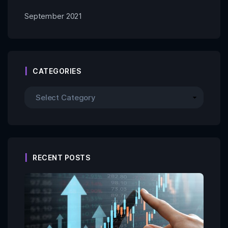
September 2021
CATEGORIES
RECENT POSTS