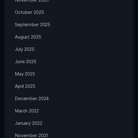
October 2025
September 2025
August 2025
July 2025
June 2025
May 2025
April 2025
December 2024
March 2022
January 2022
November 2021