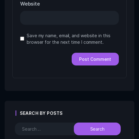
Website
Save my name, email, and website in this
browser for the next time I comment.
SEARCH BY POSTS