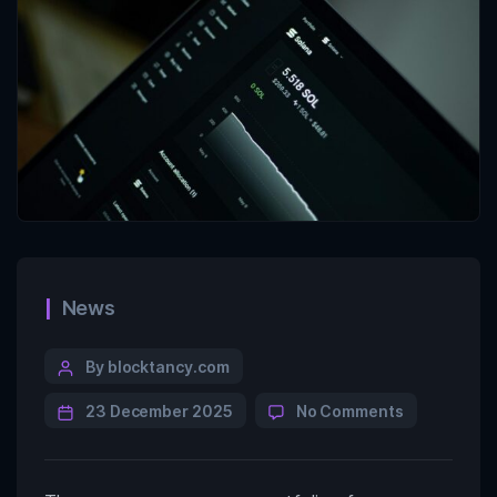
News
By blocktancy.com
23 December 2025
No Comments