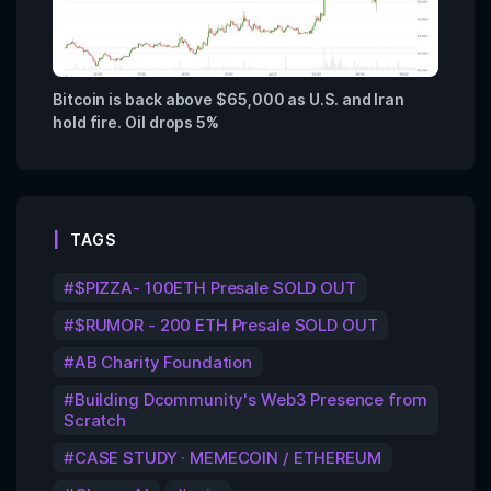
Bitcoin is back above $65,000 as U.S. and Iran
hold fire. Oil drops 5%
TAGS
$PIZZA- 100ETH Presale SOLD OUT
$RUMOR - 200 ETH Presale SOLD OUT
AB Charity Foundation
Building Dcommunity's Web3 Presence from
Scratch
CASE STUDY · MEMECOIN / ETHEREUM