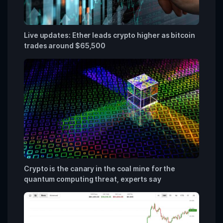
Live updates: Ether leads crypto higher as bitcoin
trades around $65,500
Crypto is the canary in the coal mine for the
quantum computing threat, experts say