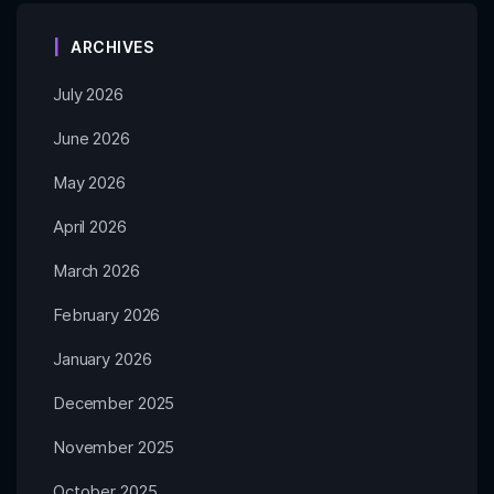
ARCHIVES
July 2026
June 2026
May 2026
April 2026
March 2026
February 2026
January 2026
December 2025
November 2025
October 2025