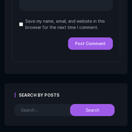
Save my name, email, and website in this
browser for the next time I comment.
SEARCH BY POSTS