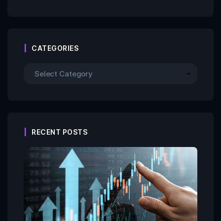
CATEGORIES
RECENT POSTS