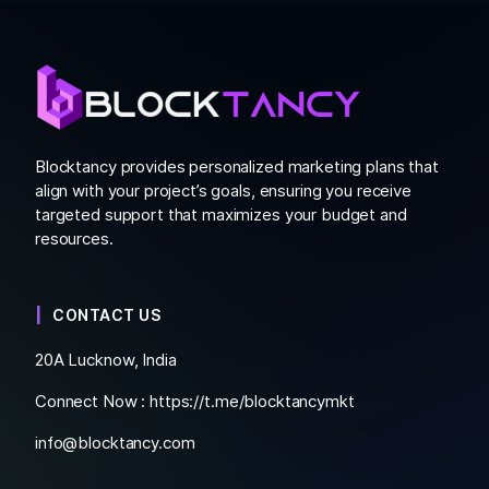
Blocktancy provides personalized marketing plans that
align with your project’s goals, ensuring you receive
targeted support that maximizes your budget and
resources.
CONTACT US
20A Lucknow, India
Connect Now :
https://t.me/blocktancymkt
info@blocktancy.com