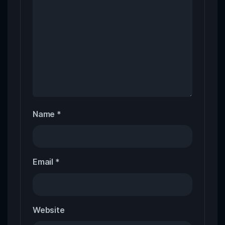
Name
*
Email
*
Website