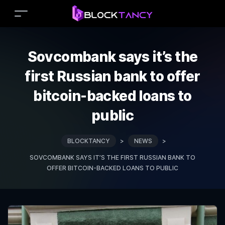
Sovcombank says it’s the
first Russian bank to offer
bitcoin-backed loans to
public
BLOCKTANCY
>
NEWS
>
SOVCOMBANK SAYS IT’S THE FIRST RUSSIAN BANK TO
OFFER BITCOIN-BACKED LOANS TO PUBLIC