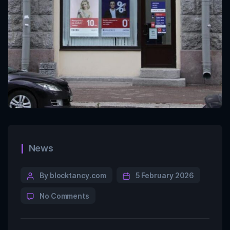
News
By blocktancy.com
5 February 2026
No Comments