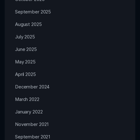
September 2025
August 2025
July 2025
June 2025
May 2025
April 2025
December 2024
March 2022
January 2022
November 2021
September 2021