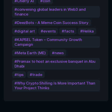
Cherry AI
coin
convening global leaders in Web3 and
finance
DeezBots - A Meme Coin Success Story
digital art
events
facts
Helika
KAPSEL Token – Community Growth
Campaign
Meta Earth (ME)
news
Promax to host an exclusive banquet in Abu
Dhabi
tips
trade
Why Crypto Shilling Is More Important Than
Your Project Thinks