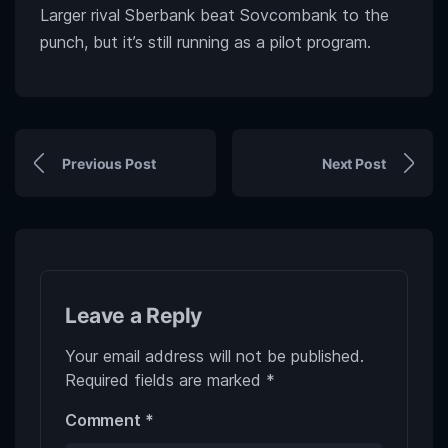
Larger rival Sberbank beat Sovcombank to the
punch, but it’s still running as a pilot program.
Previous Post
Next Post
Leave a Reply
Your email address will not be published.
Required fields are marked
*
Comment
*