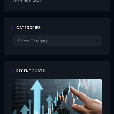
September 2021
CATEGORIES
RECENT POSTS