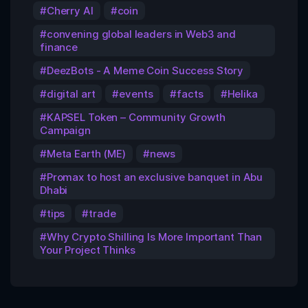
Cherry AI
coin
convening global leaders in Web3 and
finance
DeezBots - A Meme Coin Success Story
digital art
events
facts
Helika
KAPSEL Token – Community Growth
Campaign
Meta Earth (ME)
news
Promax to host an exclusive banquet in Abu
Dhabi
tips
trade
Why Crypto Shilling Is More Important Than
Your Project Thinks