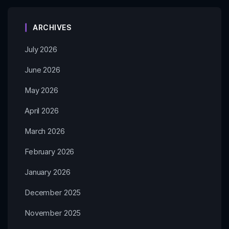
ARCHIVES
July 2026
June 2026
May 2026
April 2026
March 2026
February 2026
January 2026
December 2025
November 2025