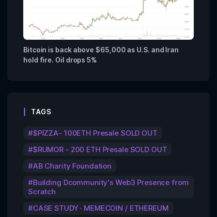
Bitcoin is back above $65,000 as U.S. and Iran
hold fire. Oil drops 5%
TAGS
$PIZZA- 100ETH Presale SOLD OUT
$RUMOR - 200 ETH Presale SOLD OUT
AB Charity Foundation
Building Dcommunity's Web3 Presence from
Scratch
CASE STUDY · MEMECOIN / ETHEREUM