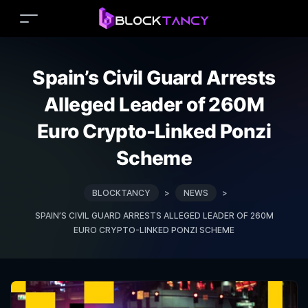
Spain’s Civil Guard Arrests
Alleged Leader of 260M
Euro Crypto-Linked Ponzi
Scheme
BLOCKTANCY
>
NEWS
>
SPAIN’S CIVIL GUARD ARRESTS ALLEGED LEADER OF 260M
EURO CRYPTO-LINKED PONZI SCHEME