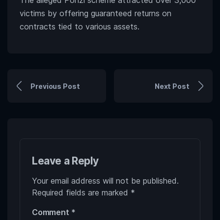
The alleged Ponzi scheme attracted over 3,000
victims by offering guaranteed returns on
contracts tied to various assets.
Previous Post
Next Post
Leave a Reply
Your email address will not be published.
Required fields are marked
*
Comment
*