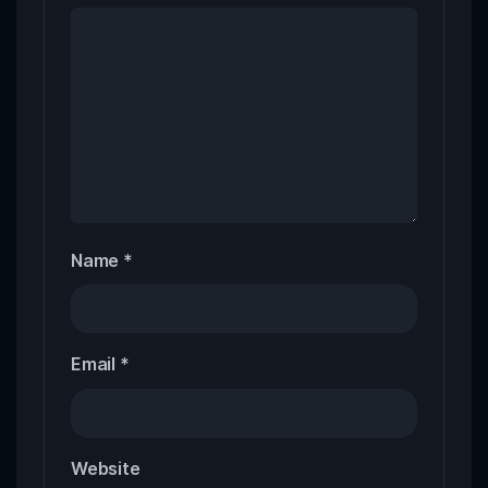
Name
*
Email
*
Website