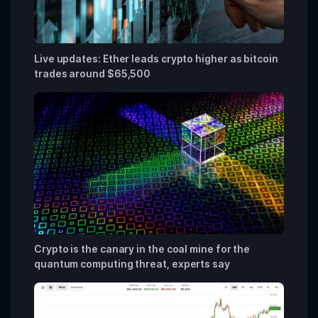
Live updates: Ether leads crypto higher as bitcoin
trades around $65,500
Crypto is the canary in the coal mine for the
quantum computing threat, experts say