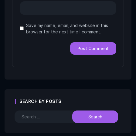
Save my name, email, and website in this
browser for the next time I comment.
SEARCH BY POSTS