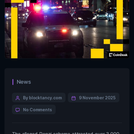
News
By blocktancy.com
9 November 2025
No Comments