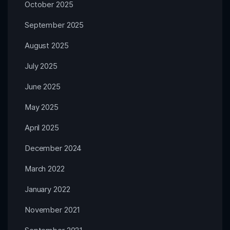
October 2025
September 2025
August 2025
July 2025
June 2025
May 2025
April 2025
December 2024
March 2022
January 2022
November 2021