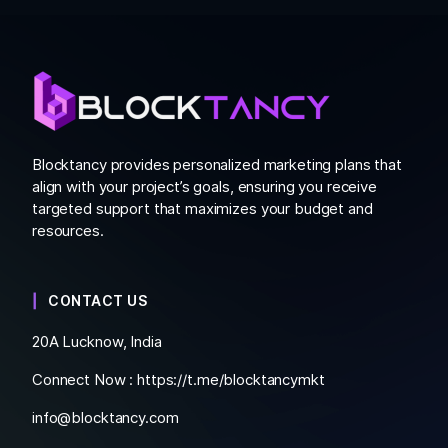
Blocktancy provides personalized marketing plans that
align with your project’s goals, ensuring you receive
targeted support that maximizes your budget and
resources.
CONTACT US
20A Lucknow, India
Connect Now :
https://t.me/blocktancymkt
info@blocktancy.com