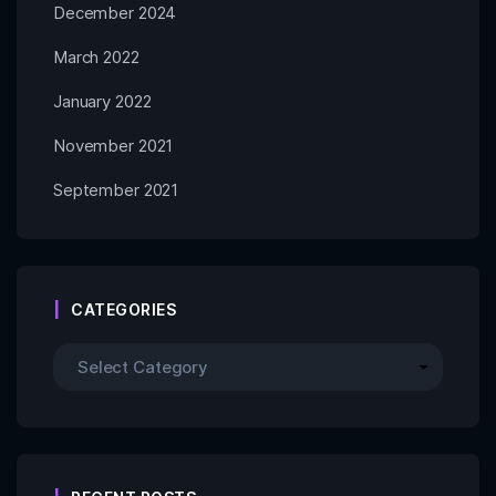
December 2024
March 2022
January 2022
November 2021
September 2021
CATEGORIES