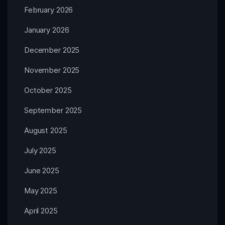
February 2026
January 2026
December 2025
November 2025
October 2025
September 2025
August 2025
July 2025
June 2025
May 2025
April 2025