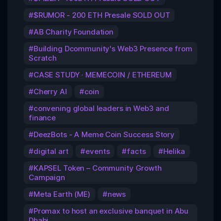
$RUMOR - 200 ETH Presale SOLD OUT
AB Charity Foundation
Building Dcommunity's Web3 Presence from
Scratch
CASE STUDY · MEMECOIN / ETHEREUM
Cherry AI
coin
convening global leaders in Web3 and
finance
DeezBots - A Meme Coin Success Story
digital art
events
facts
Helika
KAPSEL Token – Community Growth
Campaign
Meta Earth (ME)
news
Promax to host an exclusive banquet in Abu
Dhabi