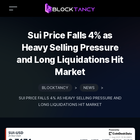
Sui Price Falls 4% as
Heavy Selling Pressure
and Long Liquidations Hit
Market
BLOCKTANCY
>
NEWS
>
SUI PRICE FALLS 4% AS HEAVY SELLING PRESSURE AND
LONG LIQUIDATIONS HIT MARKET