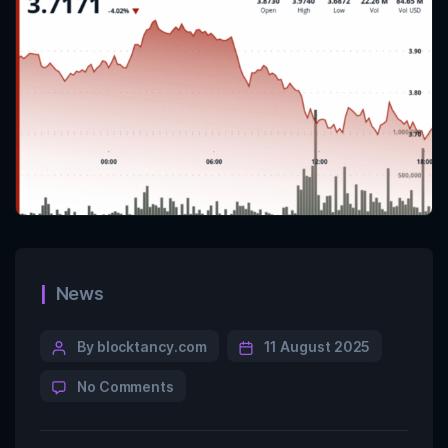
News
By blocktancy.com
11 August 2025
No Comments