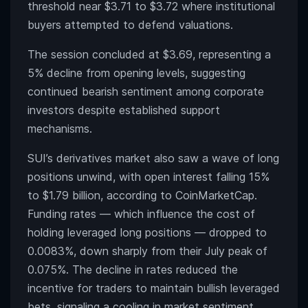
threshold near $3.71 to $3.72 where institutional
buyers attempted to defend valuations.
The session concluded at $3.69, representing a
5% decline from opening levels, suggesting
continued bearish sentiment among corporate
investors despite established support
mechanisms.
SUI’s derivatives market also saw a wave of long
positions unwind, with open interest falling 15%
to $1.79 billion, according to CoinMarketCap.
Funding rates — which influence the cost of
holding leveraged long positions — dropped to
0.0083%, down sharply from their July peak of
0.075%. The decline in rates reduced the
incentive for traders to maintain bullish leveraged
bets, signaling a cooling in market sentiment.