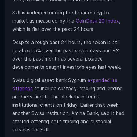
SUI is underperforming the broader crypto
market as measured by the
CoinDesk 20 Index
,
which is flat over the past 24 hours.
Despite a rough past 24 hours, the token is still
up about 5% over the past seven days and 9%
over the past month as several positive
developments caught investor’s eyes last week.
Swiss digital asset bank Sygnum
expanded its
offerings
to include custody, trading and lending
products tied to the blockchain for its
institutional clients on Friday. Earlier that week,
another Swiss institution, Amina Bank, said it had
started offering both trading and custodial
services for SUI.