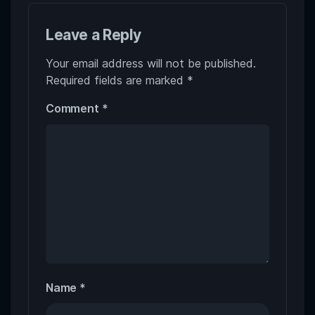
Leave a Reply
Your email address will not be published.
Required fields are marked
*
Comment
*
Name
*