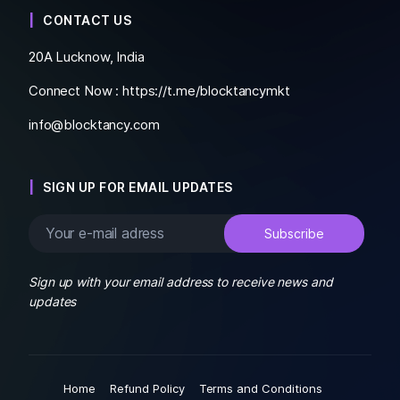
CONTACT US
20A Lucknow, India
Connect Now :
https://t.me/blocktancymkt
info@blocktancy.com
SIGN UP FOR EMAIL UPDATES
Sign up with your email address to receive news and
updates
Home
Refund Policy
Terms and Conditions