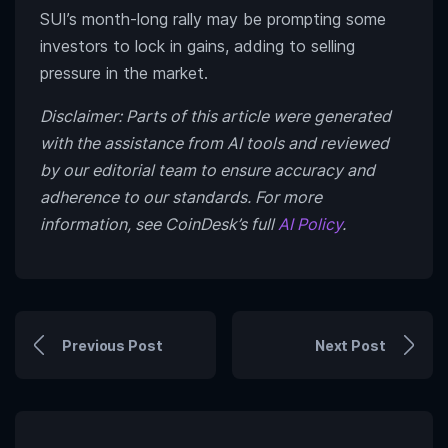
SUI’s month-long rally may be prompting some
investors to lock in gains, adding to selling
pressure in the market.
Disclaimer: Parts of this article were generated
with the assistance from AI tools and reviewed
by our editorial team to ensure accuracy and
adherence to our standards. For more
information, see CoinDesk’s full
AI Policy
.
Previous Post
Next Post