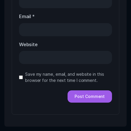
Email
*
Website
Save my name, email, and website in this
browser for the next time I comment.