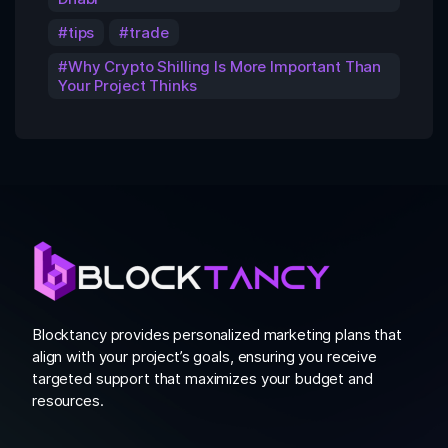
tips
trade
Why Crypto Shilling Is More Important Than
Your Project Thinks
Blocktancy provides personalized marketing plans that
align with your project’s goals, ensuring you receive
targeted support that maximizes your budget and
resources.