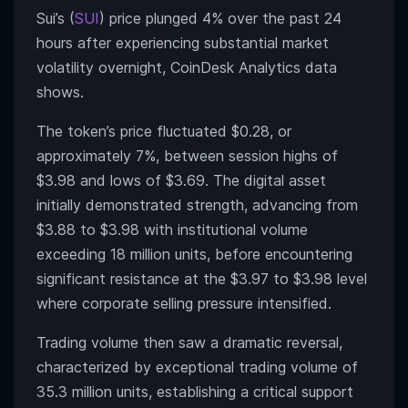
Sui’s (
SUI
) price plunged 4% over the past 24
hours after experiencing substantial market
volatility overnight, CoinDesk Analytics data
shows.
The token’s price fluctuated $0.28, or
approximately 7%, between session highs of
$3.98 and lows of $3.69. The digital asset
initially demonstrated strength, advancing from
$3.88 to $3.98 with institutional volume
exceeding 18 million units, before encountering
significant resistance at the $3.97 to $3.98 level
where corporate selling pressure intensified.
Trading volume then saw a dramatic reversal,
characterized by exceptional trading volume of
35.3 million units, establishing a critical support