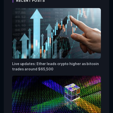
RECENT POSTS
Live updates: Ether leads crypto higher as bitcoin
trades around $65,500