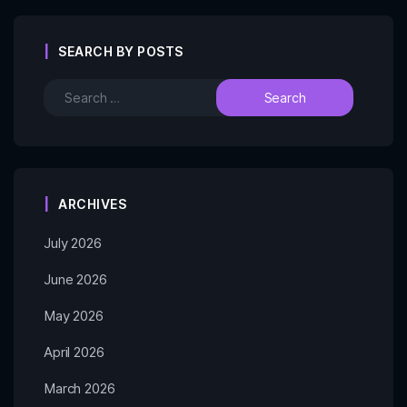
SEARCH BY POSTS
ARCHIVES
July 2026
June 2026
May 2026
April 2026
March 2026