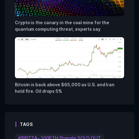
Crypto is the canary in the coal mine for the
quantum computing threat, experts say
Bitcoin is back above $65,000 as U.S. and Iran
hold fire. Oil drops 5%
TAGS
$PIZZA- 100ETH Presale SOLD OUT