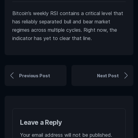
Bitcoin’s weekly RSI contains a critical level that
has reliably separated bull and bear market
regimes across multiple cycles. Right now, the
indicator has yet to clear that line.
Previous Post
Next Post
Leave a Reply
Your email address will not be published.