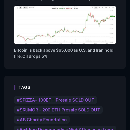
Bitcoin is back above $65,000 as U.S. and Iran hold
fire. Oil drops 5%
TAGS
$PIZZA- 100ETH Presale SOLD OUT
$RUMOR - 200 ETH Presale SOLD OUT
AB Charity Foundation
Building Dcommunity's Web3 Presence from