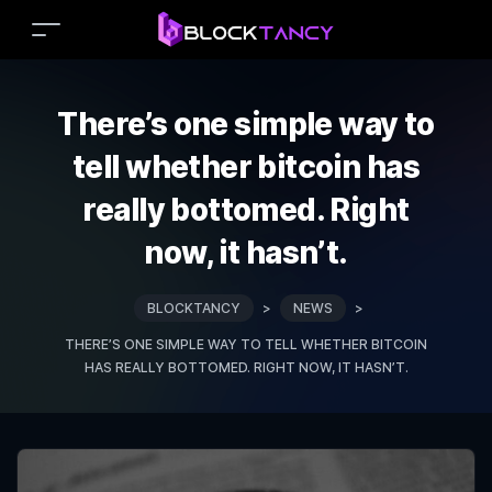
There’s one simple way to
tell whether bitcoin has
really bottomed. Right
now, it hasn’t.
BLOCKTANCY
>
NEWS
>
THERE’S ONE SIMPLE WAY TO TELL WHETHER BITCOIN
HAS REALLY BOTTOMED. RIGHT NOW, IT HASN’T.