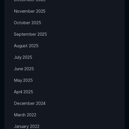
November 2025
October 2025
September 2025
August 2025
July 2025
June 2025
May 2025
April 2025
December 2024
March 2022
January 2022