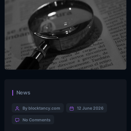
News
By blocktancy.com
12 June 2026
No Comments