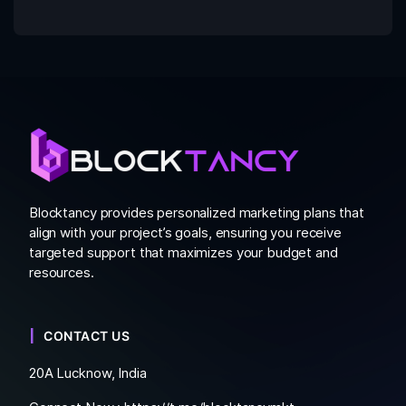
Blocktancy provides personalized marketing plans that
align with your project’s goals, ensuring you receive
targeted support that maximizes your budget and
resources.
CONTACT US
20A Lucknow, India