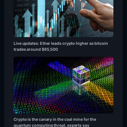
Live updates: Ether leads crypto higher as bitcoin
trades around $65,500
Crypto is the canary in the coal mine for the
quantum computing threat, experts say