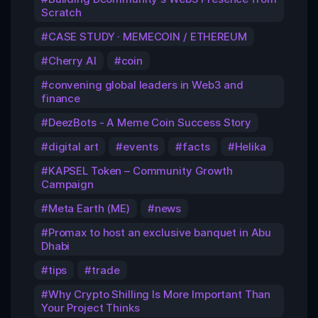
Scratch
CASE STUDY · MEMECOIN / ETHEREUM
Cherry AI
coin
convening global leaders in Web3 and
finance
DeezBots - A Meme Coin Success Story
digital art
events
facts
Helika
KAPSEL Token – Community Growth
Campaign
Meta Earth (ME)
news
Promax to host an exclusive banquet in Abu
Dhabi
tips
trade
Why Crypto Shilling Is More Important Than
Your Project Thinks