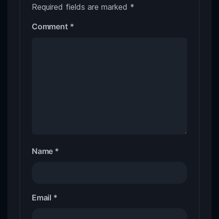
Required fields are marked
*
Comment
*
Name
*
Email
*