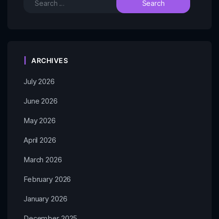
ARCHIVES
July 2026
June 2026
May 2026
April 2026
March 2026
February 2026
January 2026
December 2025