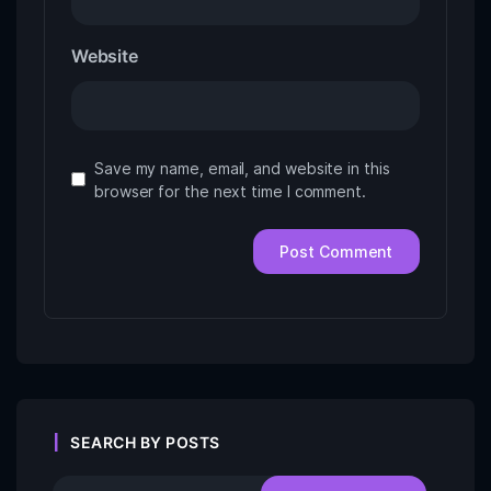
Website
Save my name, email, and website in this
browser for the next time I comment.
SEARCH BY POSTS