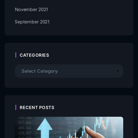
November 2021
September 2021
CATEGORIES
RECENT POSTS