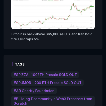
Bitcoin is back above $65,000 as U.S. and Iran hold
fire. Oil drops 5%
TAGS
$PIZZA- 100ETH Presale SOLD OUT
$RUMOR - 200 ETH Presale SOLD OUT
AB Charity Foundation
Building Dcommunity's Web3 Presence from
Scratch