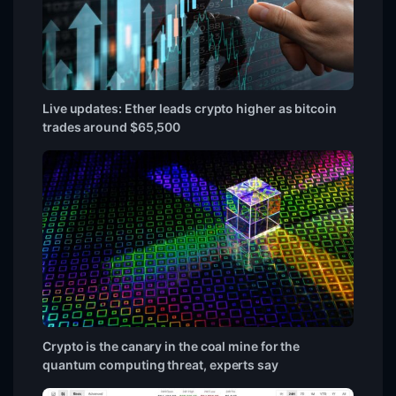
Live updates: Ether leads crypto higher as bitcoin
trades around $65,500
Crypto is the canary in the coal mine for the
quantum computing threat, experts say