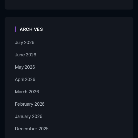
ARCHIVES
July 2026
June 2026
May 2026
April 2026
March 2026
February 2026
January 2026
December 2025