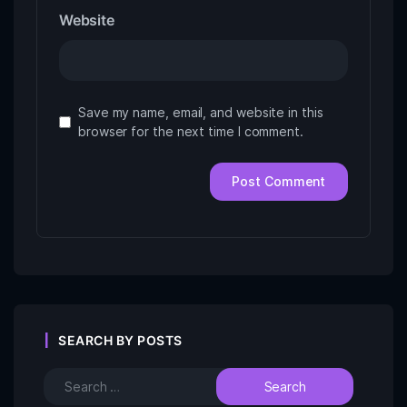
Website
Save my name, email, and website in this
browser for the next time I comment.
SEARCH BY POSTS