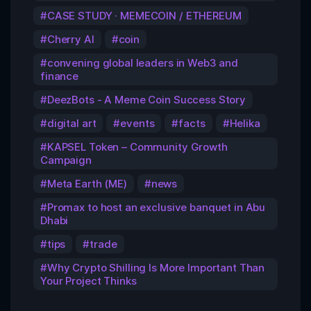
CASE STUDY · MEMECOIN / ETHEREUM
Cherry AI
coin
convening global leaders in Web3 and
finance
DeezBots - A Meme Coin Success Story
digital art
events
facts
Helika
KAPSEL Token – Community Growth
Campaign
Meta Earth (ME)
news
Promax to host an exclusive banquet in Abu
Dhabi
tips
trade
Why Crypto Shilling Is More Important Than
Your Project Thinks