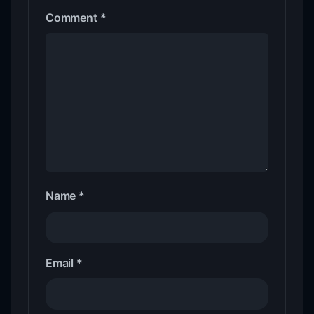
Comment
*
Name
*
Email
*