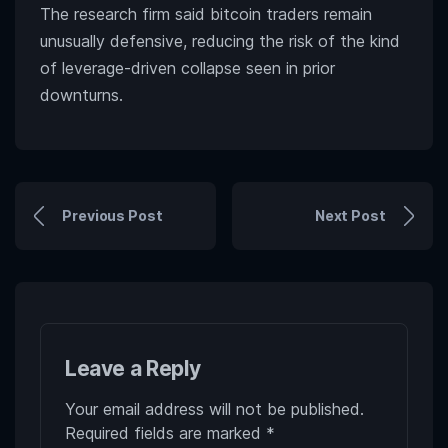
The research firm said bitcoin traders remain
unusually defensive, reducing the risk of the kind
of leverage-driven collapse seen in prior
downturns.
Previous Post
Next Post
Leave a Reply
Your email address will not be published.
Required fields are marked
*