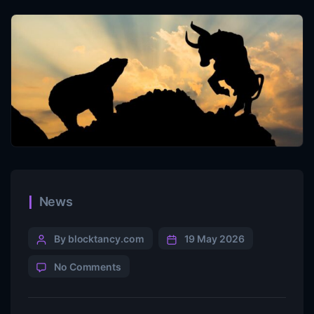
News
By blocktancy.com
19 May 2026
No Comments