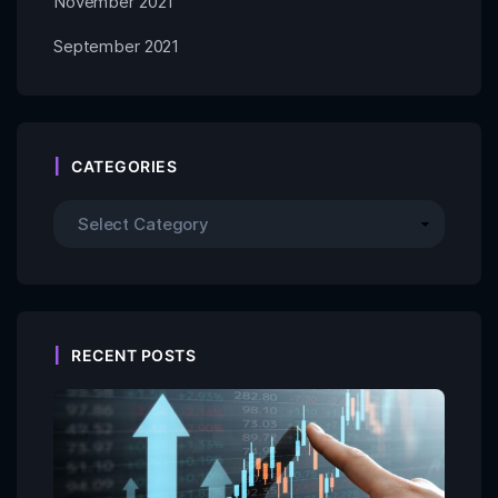
November 2021
September 2021
CATEGORIES
RECENT POSTS