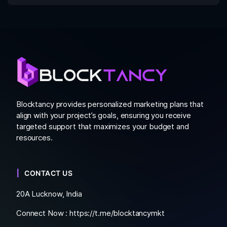
Blocktancy provides personalized marketing plans that
align with your project’s goals, ensuring you receive
targeted support that maximizes your budget and
resources.
CONTACT US
20A Lucknow, India
Connect Now :
https://t.me/blocktancymkt