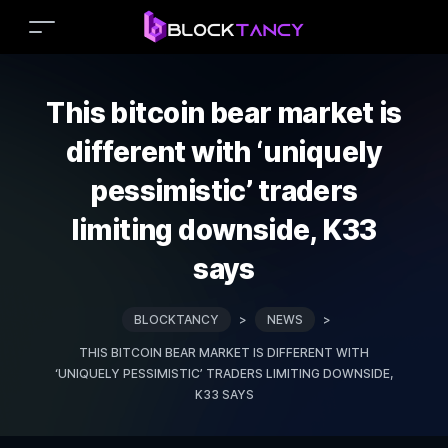
This bitcoin bear market is
different with ‘uniquely
pessimistic’ traders
limiting downside, K33
says
BLOCKTANCY
>
NEWS
>
THIS BITCOIN BEAR MARKET IS DIFFERENT WITH
‘UNIQUELY PESSIMISTIC’ TRADERS LIMITING DOWNSIDE,
K33 SAYS