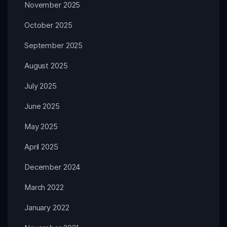
November 2025
October 2025
September 2025
August 2025
July 2025
June 2025
May 2025
April 2025
December 2024
March 2022
January 2022