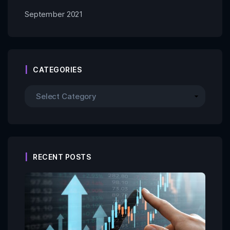
September 2021
CATEGORIES
RECENT POSTS