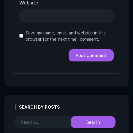
Website
Save my name, email, and website in this
browser for the next time I comment.
SEARCH BY POSTS