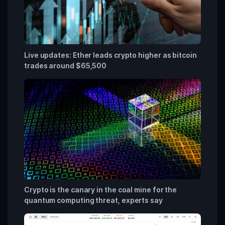
Live updates: Ether leads crypto higher as bitcoin
trades around $65,500
Crypto is the canary in the coal mine for the
quantum computing threat, experts say