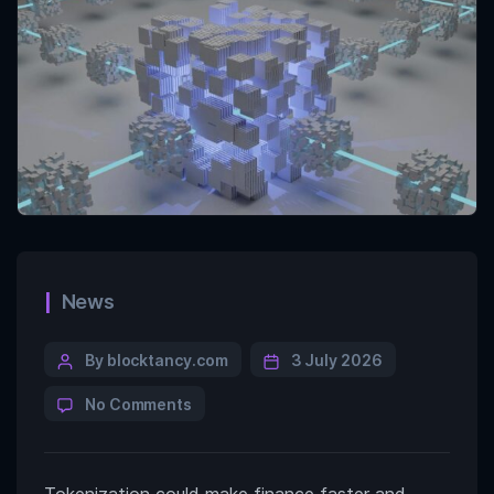
News
By blocktancy.com
3 July 2026
No Comments