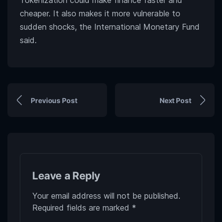
Tokenization could make finance faster and
cheaper. It also makes it more vulnerable to
sudden shocks, the International Monetary Fund
said.
Previous Post
Next Post
Leave a Reply
Your email address will not be published.
Required fields are marked
*