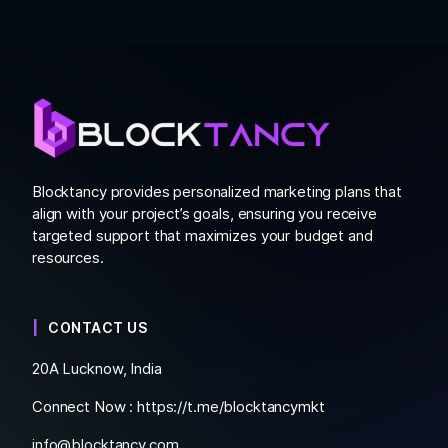
Blocktancy provides personalized marketing plans that
align with your project’s goals, ensuring you receive
targeted support that maximizes your budget and
resources.
CONTACT US
20A Lucknow, India
Connect Now :
https://t.me/blocktancymkt
info@blocktancy.com