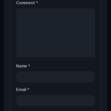
Comment
*
Name
*
Email
*