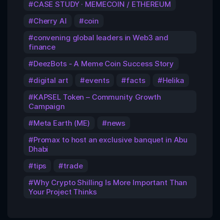
CASE STUDY · MEMECOIN / ETHEREUM
Cherry AI
coin
convening global leaders in Web3 and
finance
DeezBots - A Meme Coin Success Story
digital art
events
facts
Helika
KAPSEL Token – Community Growth
Campaign
Meta Earth (ME)
news
Promax to host an exclusive banquet in Abu
Dhabi
tips
trade
Why Crypto Shilling Is More Important Than
Your Project Thinks