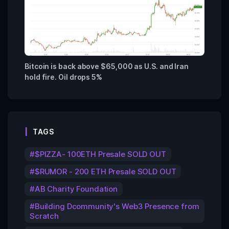
Bitcoin is back above $65,000 as U.S. and Iran
hold fire. Oil drops 5%
TAGS
$PIZZA- 100ETH Presale SOLD OUT
$RUMOR - 200 ETH Presale SOLD OUT
AB Charity Foundation
Building Dcommunity's Web3 Presence from
Scratch