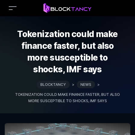
Tokenization could make
finance faster, but also
more susceptible to
shocks, IMF says
BLOCKTANCY
>
NEWS
>
TOKENIZATION COULD MAKE FINANCE FASTER, BUT ALSO
MORE SUSCEPTIBLE TO SHOCKS, IMF SAYS