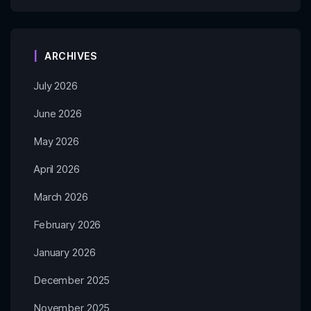
ARCHIVES
July 2026
June 2026
May 2026
April 2026
March 2026
February 2026
January 2026
December 2025
November 2025