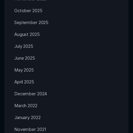
October 2025
September 2025
August 2025
July 2025
June 2025
May 2025
April 2025
December 2024
March 2022
January 2022
November 2021