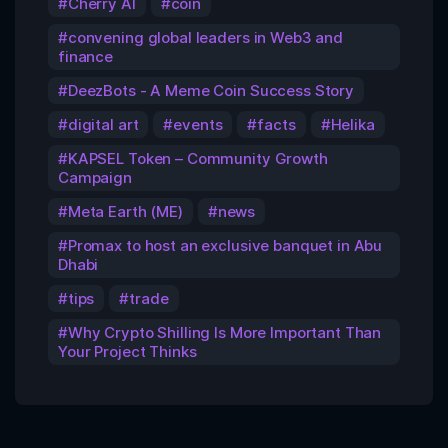
Cherry AI
coin
convening global leaders in Web3 and
finance
DeezBots - A Meme Coin Success Story
digital art
events
facts
Helika
KAPSEL Token – Community Growth
Campaign
Meta Earth (ME)
news
Promax to host an exclusive banquet in Abu
Dhabi
tips
trade
Why Crypto Shilling Is More Important Than
Your Project Thinks