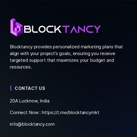
Blocktancy provides personalized marketing plans that
align with your project’s goals, ensuring you receive
targeted support that maximizes your budget and
resources.
CONTACT US
20A Lucknow, India
Connect Now :
https://t.me/blocktancymkt
info@blocktancy.com