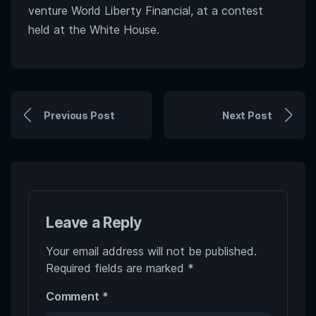
venture World Liberty Financial, at a contest
held at the White House.
Previous Post
Next Post
Leave a Reply
Your email address will not be published.
Required fields are marked
*
Comment
*