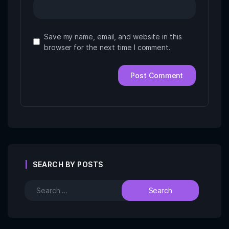
Save my name, email, and website in this
browser for the next time I comment.
SEARCH BY POSTS