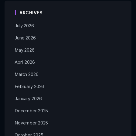
ARCHIVES
July 2026
June 2026
May 2026
April 2026
March 2026
February 2026
January 2026
December 2025
November 2025
October 2025