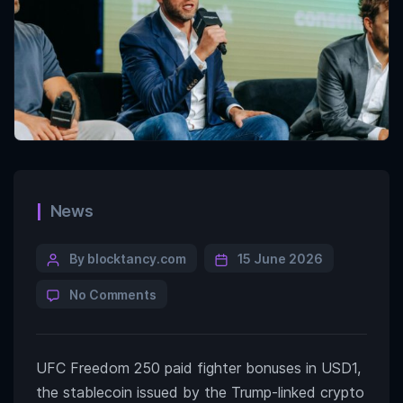
News
By blocktancy.com
15 June 2026
No Comments
UFC Freedom 250 paid fighter bonuses in USD1,
the stablecoin issued by the Trump-linked crypto