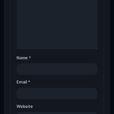
Name
*
Email
*
Website