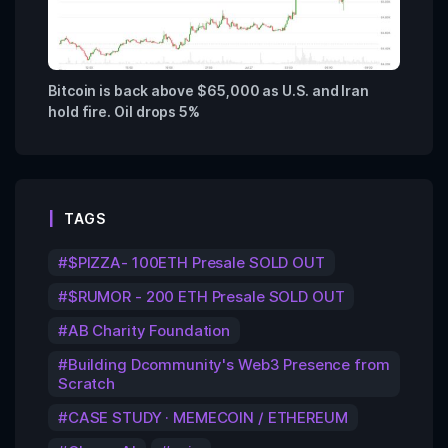
Bitcoin is back above $65,000 as U.S. and Iran
hold fire. Oil drops 5%
TAGS
$PIZZA- 100ETH Presale SOLD OUT
$RUMOR - 200 ETH Presale SOLD OUT
AB Charity Foundation
Building Dcommunity's Web3 Presence from
Scratch
CASE STUDY · MEMECOIN / ETHEREUM