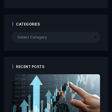
CATEGORIES
RECENT POSTS