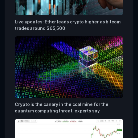
Live updates: Ether leads crypto higher as bitcoin
trades around $65,500
Crypto is the canary in the coal mine for the
quantum computing threat, experts say