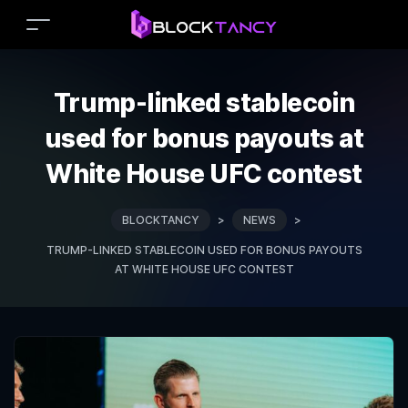
Trump-linked stablecoin
used for bonus payouts at
White House UFC contest
BLOCKTANCY
>
NEWS
>
TRUMP-LINKED STABLECOIN USED FOR BONUS PAYOUTS
AT WHITE HOUSE UFC CONTEST