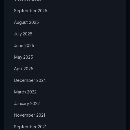
September 2025
August 2025
July 2025
June 2025
May 2025
April 2025
December 2024
March 2022
January 2022
November 2021
September 2021