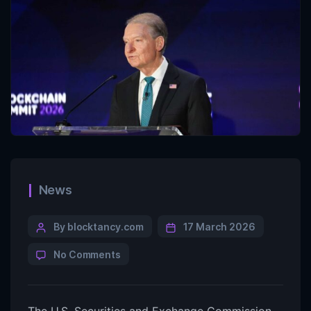
News
By blocktancy.com
17 March 2026
No Comments