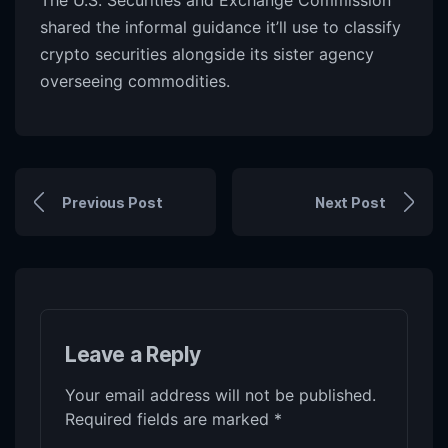
The U.S. Securities and Exchange Commission
shared the informal guidance it’ll use to classify
crypto securities alongside its sister agency
overseeing commodities.
Previous Post
Next Post
Leave a Reply
Your email address will not be published.
Required fields are marked
*