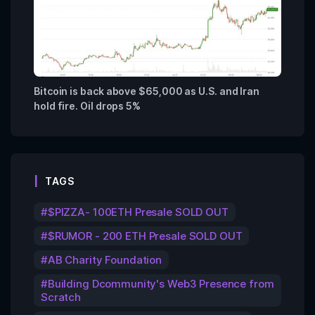
Bitcoin is back above $65,000 as U.S. and Iran
hold fire. Oil drops 5%
TAGS
$PIZZA- 100ETH Presale SOLD OUT
$RUMOR - 200 ETH Presale SOLD OUT
AB Charity Foundation
Building Dcommunity's Web3 Presence from
Scratch