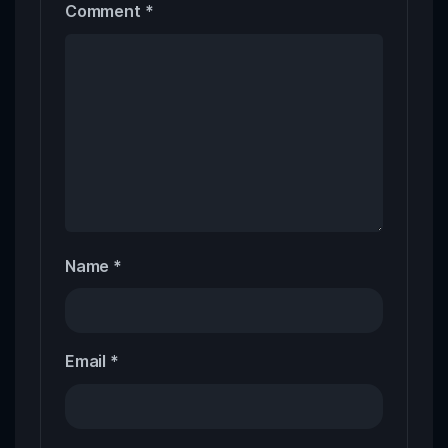
Comment
*
Name
*
Email
*