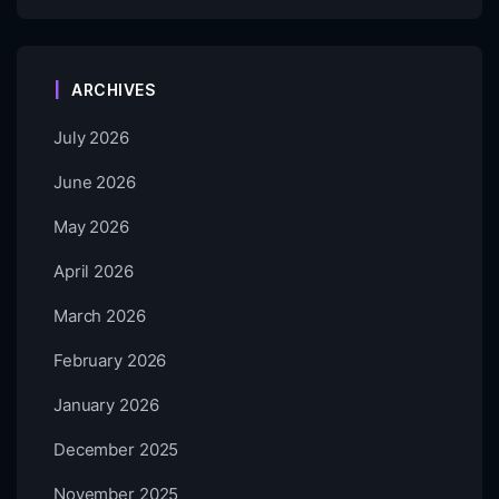
ARCHIVES
July 2026
June 2026
May 2026
April 2026
March 2026
February 2026
January 2026
December 2025
November 2025