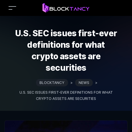
U.S. SEC issues first-ever
definitions for what
crypto assets are
securities
BLOCKTANCY
>
NEWS
>
U.S. SEC ISSUES FIRST-EVER DEFINITIONS FOR WHAT
CRYPTO ASSETS ARE SECURITIES