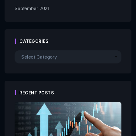
September 2021
CATEGORIES
RECENT POSTS