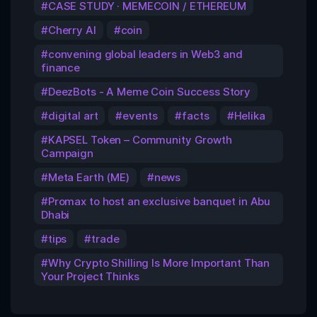
CASE STUDY · MEMECOIN / ETHEREUM
Cherry AI
coin
convening global leaders in Web3 and
finance
DeezBots - A Meme Coin Success Story
digital art
events
facts
Helika
KAPSEL Token – Community Growth
Campaign
Meta Earth (ME)
news
Promax to host an exclusive banquet in Abu
Dhabi
tips
trade
Why Crypto Shilling Is More Important Than
Your Project Thinks