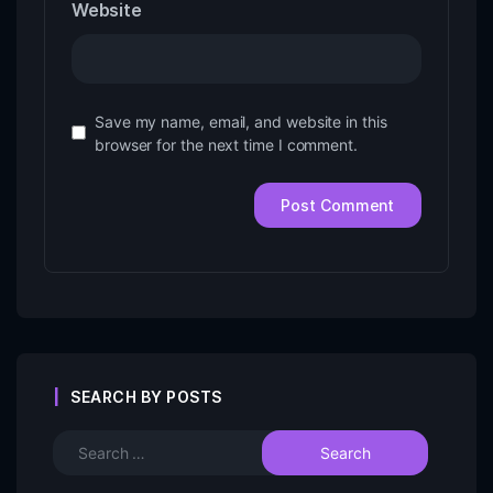
Website
Save my name, email, and website in this
browser for the next time I comment.
SEARCH BY POSTS