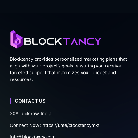
Blocktancy provides personalized marketing plans that
align with your project’s goals, ensuring you receive
targeted support that maximizes your budget and
resources.
CONTACT US
20A Lucknow, India
Connect Now :
https://t.me/blocktancymkt
info@blocktancy.com