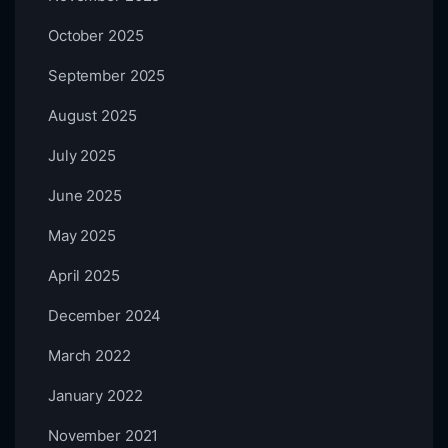
October 2025
September 2025
August 2025
July 2025
June 2025
May 2025
April 2025
December 2024
March 2022
January 2022
November 2021