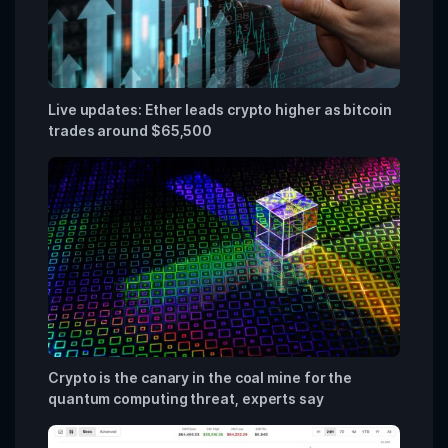
Live updates: Ether leads crypto higher as bitcoin
trades around $65,500
Crypto is the canary in the coal mine for the
quantum computing threat, experts say