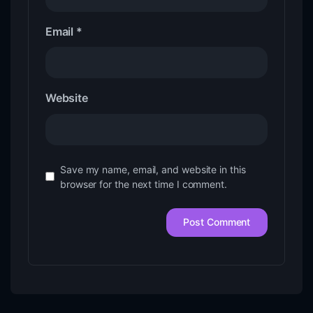
Email
*
Website
Save my name, email, and website in this
browser for the next time I comment.