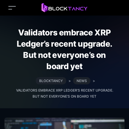
Validators embrace XRP
Ledger’s recent upgrade.
But not everyone’s on
board yet
BLOCKTANCY
>
NEWS
>
VALIDATORS EMBRACE XRP LEDGER’S RECENT UPGRADE.
BUT NOT EVERYONE’S ON BOARD YET