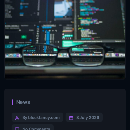
News
By blocktancy.com
8 July 2026
No Comments