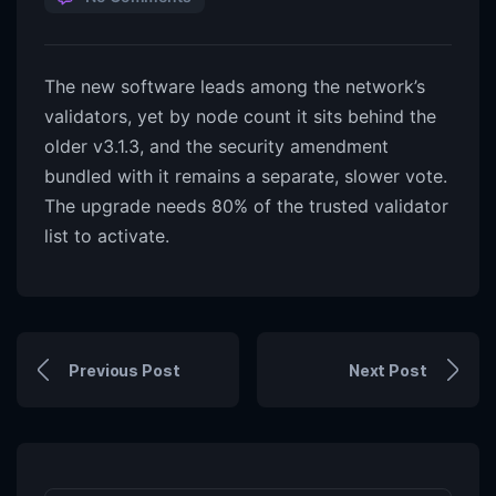
The new software leads among the network’s
validators, yet by node count it sits behind the
older v3.1.3, and the security amendment
bundled with it remains a separate, slower vote.
The upgrade needs 80% of the trusted validator
list to activate.
Previous Post
Next Post