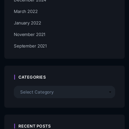
March 2022
January 2022
November 2021
September 2021
CATEGORIES
RECENT POSTS