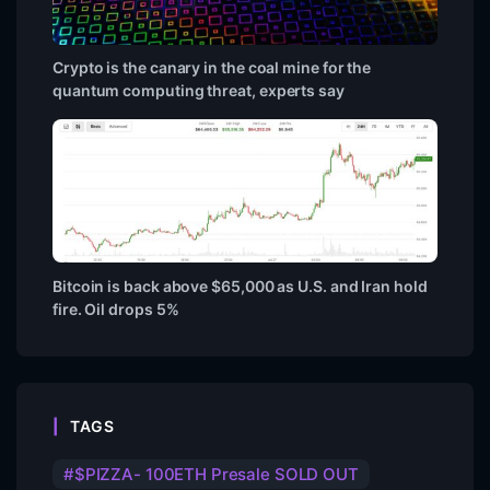
Crypto is the canary in the coal mine for the
quantum computing threat, experts say
Bitcoin is back above $65,000 as U.S. and Iran hold
fire. Oil drops 5%
TAGS
$PIZZA- 100ETH Presale SOLD OUT