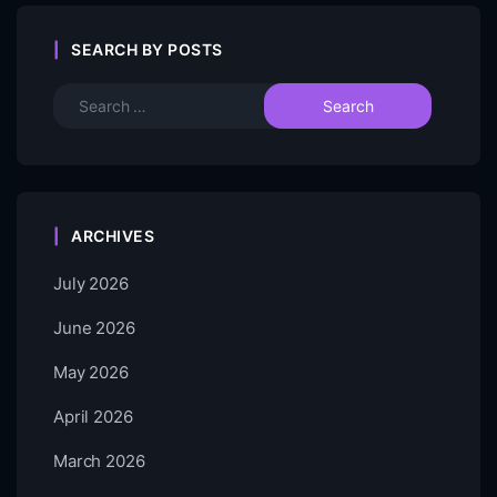
SEARCH BY POSTS
ARCHIVES
July 2026
June 2026
May 2026
April 2026
March 2026