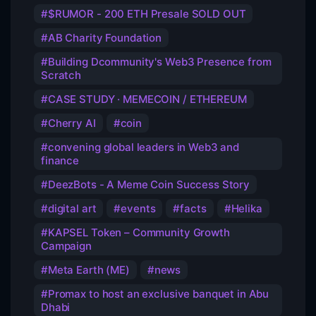
$RUMOR - 200 ETH Presale SOLD OUT
AB Charity Foundation
Building Dcommunity's Web3 Presence from
Scratch
CASE STUDY · MEMECOIN / ETHEREUM
Cherry AI
coin
convening global leaders in Web3 and
finance
DeezBots - A Meme Coin Success Story
digital art
events
facts
Helika
KAPSEL Token – Community Growth
Campaign
Meta Earth (ME)
news
Promax to host an exclusive banquet in Abu
Dhabi