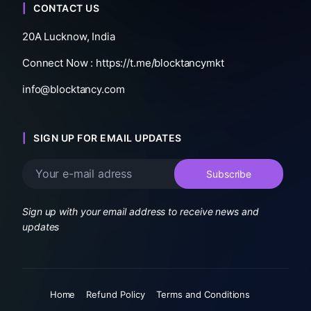
CONTACT US
20A Lucknow, India
Connect Now :
https://t.me/blocktancymkt
info@blocktancy.com
SIGN UP FOR EMAIL UPDATES
Sign up with your email address to receive news and
updates
Home
Refund Policy
Terms and Conditions