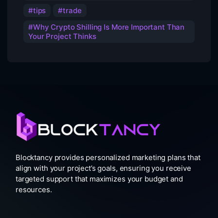
tips
trade
Why Crypto Shilling Is More Important Than
Your Project Thinks
Blocktancy provides personalized marketing plans that
align with your project’s goals, ensuring you receive
targeted support that maximizes your budget and
resources.