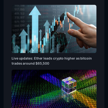
Live updates: Ether leads crypto higher as bitcoin
trades around $65,500