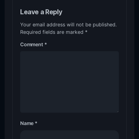
Leave a Reply
Your email address will not be published.
Required fields are marked
*
Comment
*
Name
*