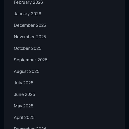
February 2026
January 2026
December 2025
November 2025
October 2025
September 2025
August 2025
July 2025
June 2025
May 2025
April 2025
December 2024