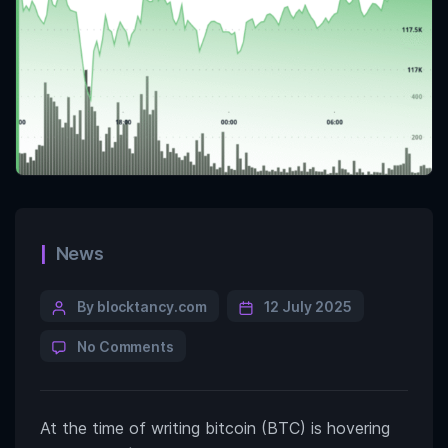
News
By blocktancy.com
12 July 2025
No Comments
At the time of writing bitcoin (BTC) is hovering