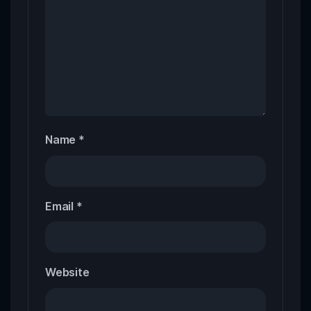
Name
*
Email
*
Website