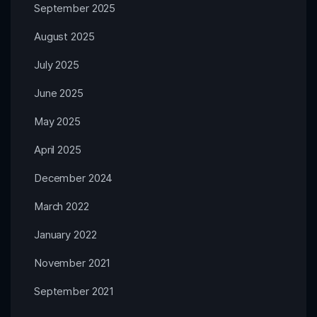
September 2025
August 2025
July 2025
June 2025
May 2025
April 2025
December 2024
March 2022
January 2022
November 2021
September 2021