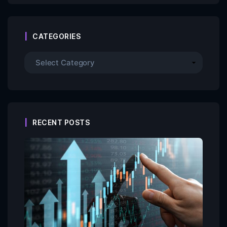
CATEGORIES
RECENT POSTS