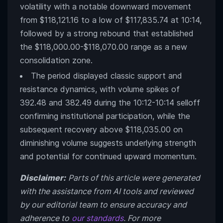
volatility with a notable downward movement
from $118,121.16 to a low of $117,835.74 at 10:14,
followed by a strong rebound that established
the $118,000.00-$118,070.00 range as a new
consolidation zone.
The period displayed classic support and
resistance dynamics, with volume spikes of
392.48 and 382.49 during the 10:12-10:14 selloff
confirming institutional participation, while the
subsequent recovery above $118,035.00 on
diminishing volume suggests underlying strength
and potential for continued upward momentum.
Disclaimer:
Parts of this article were generated
with the assistance from AI tools and reviewed
by our editorial team to ensure accuracy and
adherence to
our standards
. For more