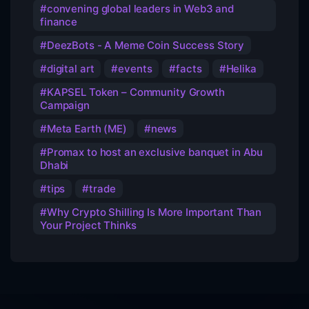
convening global leaders in Web3 and
finance
DeezBots - A Meme Coin Success Story
digital art
events
facts
Helika
KAPSEL Token – Community Growth
Campaign
Meta Earth (ME)
news
Promax to host an exclusive banquet in Abu
Dhabi
tips
trade
Why Crypto Shilling Is More Important Than
Your Project Thinks