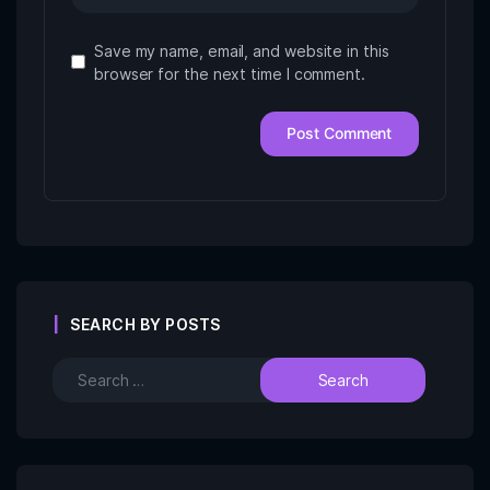
Save my name, email, and website in this
browser for the next time I comment.
SEARCH BY POSTS