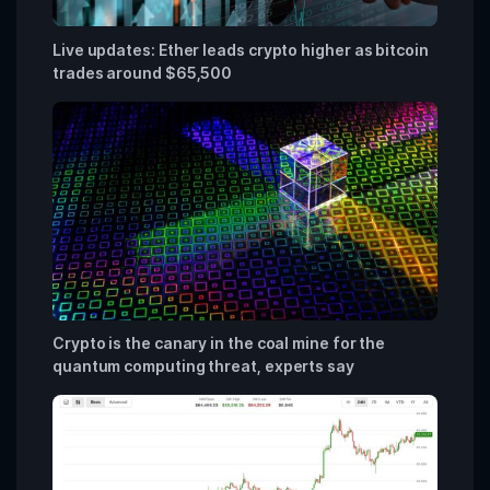
Live updates: Ether leads crypto higher as bitcoin
trades around $65,500
Crypto is the canary in the coal mine for the
quantum computing threat, experts say