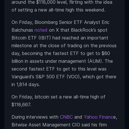
around the $118,000 level, flirting with the idea
of setting a new all-time high this weekend.
On Friday, Bloomberg Senior ETF Analyst Eric
Balchunas
noted
on X that BlackRock’s spot
Bitcoin ETF (IBIT) had reached an important
milestone at the close of trading on the previous
day, becoming the fastest ETF to get to $80
billion in assets under management (AUM). The
second fastest ETF to get to this level was
Vanguard’s S&P 500 ETF (VOO), which got there
in 1,814 days.
On Friday, bitcoin set a new all-time high of
$118,667.
During interviews with
CNBC
and
Yahoo Financ
e,
Bitwise Asset Management CIO said his firm