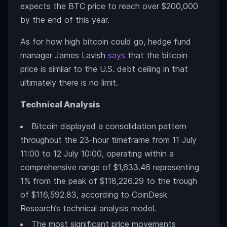
expects the BTC price to reach over $200,000
by the end of this year.
As for how high bitcoin could go, hedge fund
manager James Lavish
says
that the bitcoin
price is similar to the U.S. debt ceiling in that
ultimately there is no limit.
Technical Analysis
Bitcoin displayed a consolidation pattern
throughout the 23-hour timeframe from 11 July
11:00 to 12 July 10:00, operating within a
comprehensive range of $1,633.46 representing
1% from the peak of $118,226.29 to the trough
of $116,592.83, according to CoinDesk
Research’s technical analysis model.
The most significant price movements