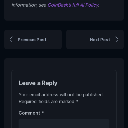
information, see
CoinDesk’s full AI Policy
.
Previous Post
Next Post
Leave a Reply
Your email address will not be published.
Required fields are marked
*
Comment
*