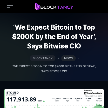
‘We Expect Bitcoin to Top
$200K by the End of Year’,
Says Bitwise CIO
BLOCKTANCY
>
NEWS
>
‘WE EXPECT BITCOIN TO TOP $200K BY THE END OF YEAR’,
SAYS BITWISE CIO