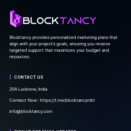
Blocktancy provides personalized marketing plans that
align with your project’s goals, ensuring you receive
targeted support that maximizes your budget and
resources.
CONTACT US
20A Lucknow, India
Connect Now :
https://t.me/blocktancymkt
info@blocktancy.com