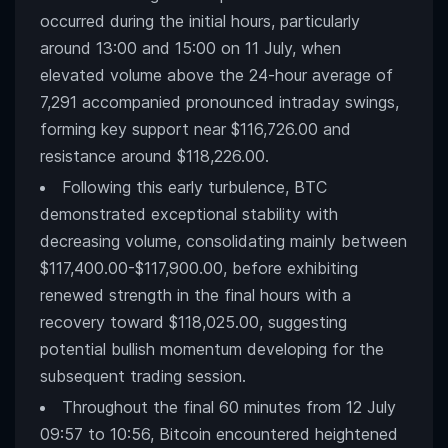
occurred during the initial hours, particularly
around 13:00 and 15:00 on 11 July, when
elevated volume above the 24-hour average of
7,291 accompanied pronounced intraday swings,
forming key support near $116,726.00 and
resistance around $118,226.00.
Following this early turbulence, BTC
demonstrated exceptional stability with
decreasing volume, consolidating mainly between
$117,400.00-$117,900.00, before exhibiting
renewed strength in the final hours with a
recovery toward $118,025.00, suggesting
potential bullish momentum developing for the
subsequent trading session.
Throughout the final 60 minutes from 12 July
09:57 to 10:56, Bitcoin encountered heightened