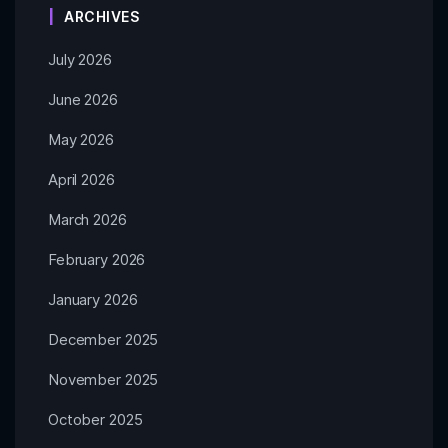
ARCHIVES
July 2026
June 2026
May 2026
April 2026
March 2026
February 2026
January 2026
December 2025
November 2025
October 2025