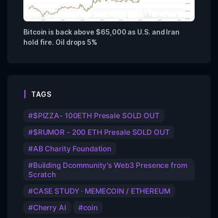
Bitcoin is back above $65,000 as U.S. and Iran
hold fire. Oil drops 5%
TAGS
$PIZZA- 100ETH Presale SOLD OUT
$RUMOR - 200 ETH Presale SOLD OUT
AB Charity Foundation
Building Dcommunity's Web3 Presence from
Scratch
CASE STUDY · MEMECOIN / ETHEREUM
Cherry AI
coin