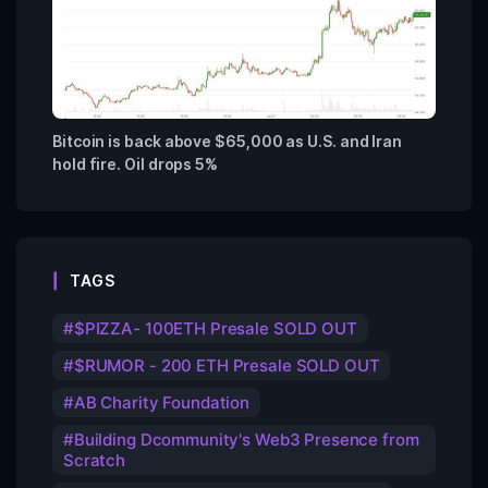
Bitcoin is back above $65,000 as U.S. and Iran
hold fire. Oil drops 5%
TAGS
$PIZZA- 100ETH Presale SOLD OUT
$RUMOR - 200 ETH Presale SOLD OUT
AB Charity Foundation
Building Dcommunity's Web3 Presence from
Scratch