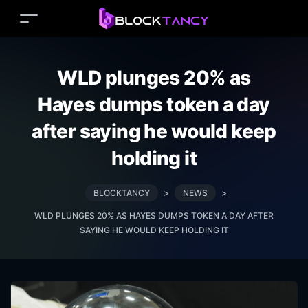
WLD plunges 20% as
Hayes dumps token a day
after saying he would keep
holding it
BLOCKTANCY
>
NEWS
>
WLD PLUNGES 20% AS HAYES DUMPS TOKEN A DAY AFTER
SAYING HE WOULD KEEP HOLDING IT