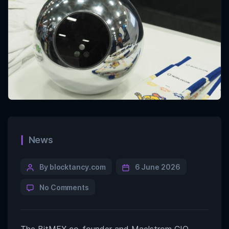
News
By blocktancy.com
6 June 2026
No Comments