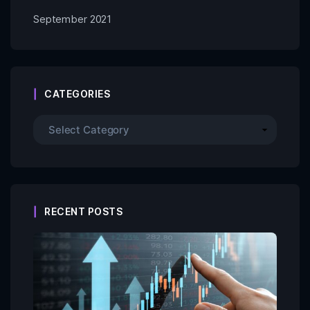
September 2021
CATEGORIES
RECENT POSTS