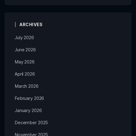
ARCHIVES
July 2026
June 2026
May 2026
April 2026
March 2026
February 2026
January 2026
December 2025
November 2025