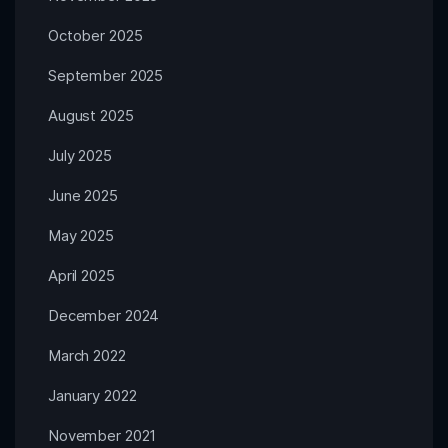
October 2025
September 2025
August 2025
July 2025
June 2025
May 2025
April 2025
December 2024
March 2022
January 2022
November 2021