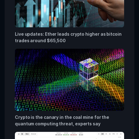
Live updates: Ether leads crypto higher as bitcoin
trades around $65,500
Crypto is the canary in the coal mine for the
quantum computing threat, experts say