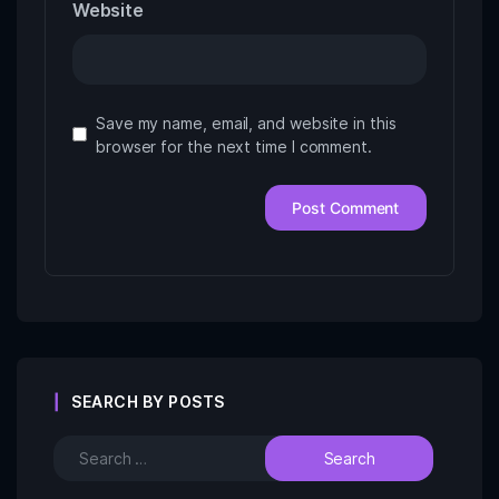
Website
Save my name, email, and website in this
browser for the next time I comment.
SEARCH BY POSTS