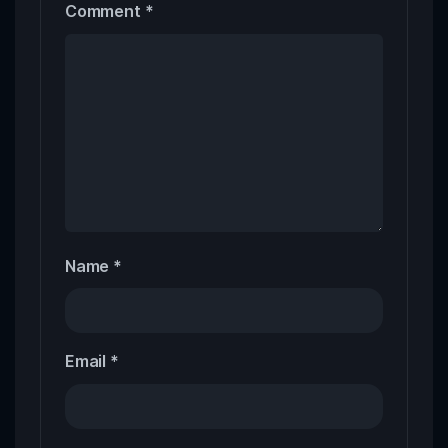
Comment
*
Name
*
Email
*