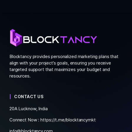
Blocktancy provides personalized marketing plans that
align with your project’s goals, ensuring you receive
targeted support that maximizes your budget and
resources.
CONTACT US
20A Lucknow, India
Connect Now :
https://t.me/blocktancymkt
info@blocktancy.com