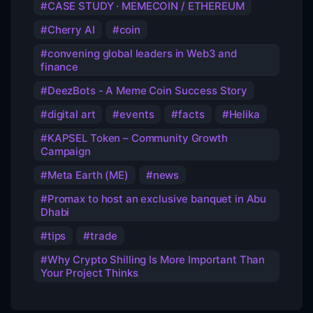
CASE STUDY · MEMECOIN / ETHEREUM
Cherry AI
coin
convening global leaders in Web3 and
finance
DeezBots - A Meme Coin Success Story
digital art
events
facts
Helika
KAPSEL Token – Community Growth
Campaign
Meta Earth (ME)
news
Promax to host an exclusive banquet in Abu
Dhabi
tips
trade
Why Crypto Shilling Is More Important Than
Your Project Thinks