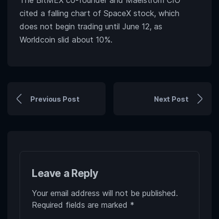
The BitMEX co-founder and Maelstrom CIO
cited a falling chart of SpaceX stock, which
does not begin trading until June 12, as
Worldcoin slid about 10%.
Previous Post
Next Post
Leave a Reply
Your email address will not be published.
Required fields are marked
*