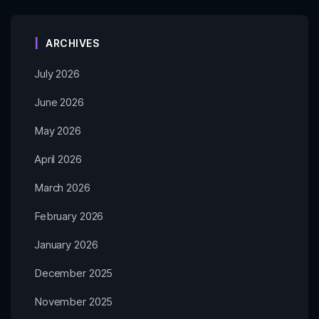
ARCHIVES
July 2026
June 2026
May 2026
April 2026
March 2026
February 2026
January 2026
December 2025
November 2025