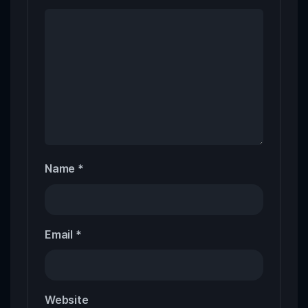
Name
*
Email
*
Website