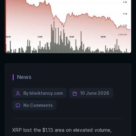
News
By blocktancy.com
10 June 2026
No Comments
XRP lost the $1.13 area on elevated volume,