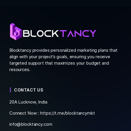
Blocktancy provides personalized marketing plans that
align with your project’s goals, ensuring you receive
targeted support that maximizes your budget and
resources.
CONTACT US
20A Lucknow, India
Connect Now :
https://t.me/blocktancymkt
info@blocktancy.com