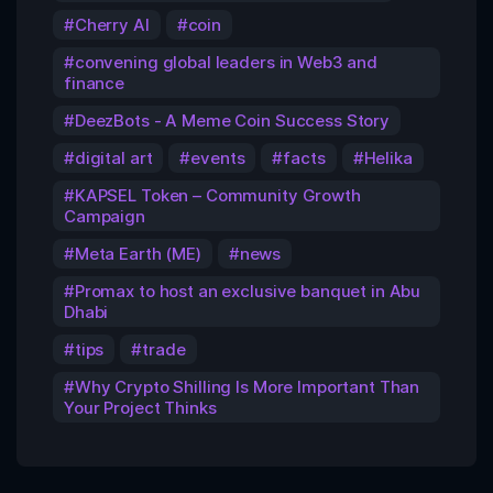
Cherry AI
coin
convening global leaders in Web3 and
finance
DeezBots - A Meme Coin Success Story
digital art
events
facts
Helika
KAPSEL Token – Community Growth
Campaign
Meta Earth (ME)
news
Promax to host an exclusive banquet in Abu
Dhabi
tips
trade
Why Crypto Shilling Is More Important Than
Your Project Thinks