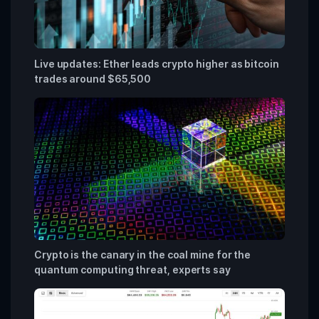
Live updates: Ether leads crypto higher as bitcoin
trades around $65,500
Crypto is the canary in the coal mine for the
quantum computing threat, experts say