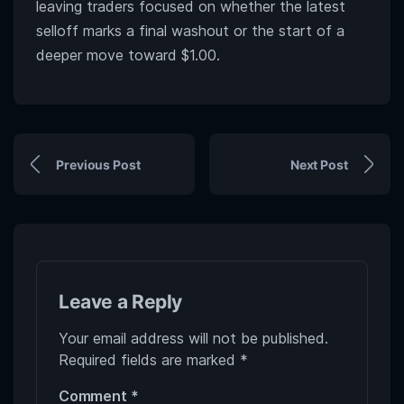
leaving traders focused on whether the latest
selloff marks a final washout or the start of a
deeper move toward $1.00.
Previous Post
Next Post
Leave a Reply
Your email address will not be published.
Required fields are marked
*
Comment
*