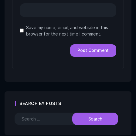
Save my name, email, and website in this
browser for the next time I comment.
SEARCH BY POSTS