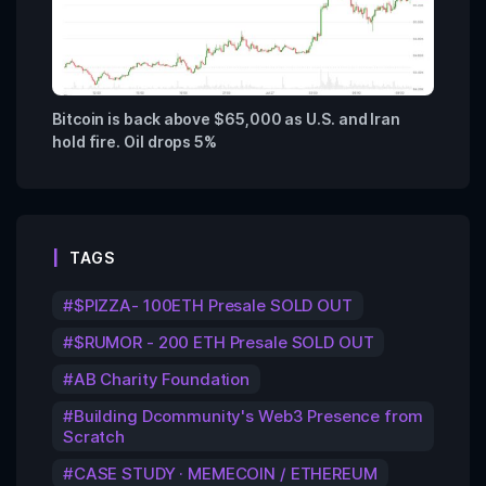
Bitcoin is back above $65,000 as U.S. and Iran
hold fire. Oil drops 5%
TAGS
$PIZZA- 100ETH Presale SOLD OUT
$RUMOR - 200 ETH Presale SOLD OUT
AB Charity Foundation
Building Dcommunity's Web3 Presence from
Scratch
CASE STUDY · MEMECOIN / ETHEREUM