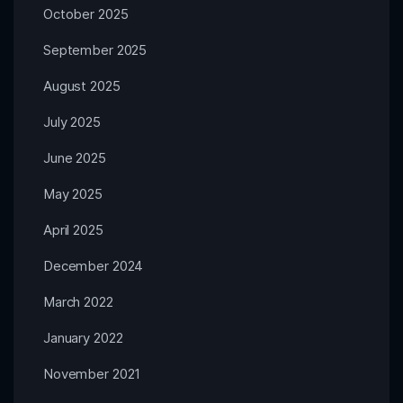
October 2025
September 2025
August 2025
July 2025
June 2025
May 2025
April 2025
December 2024
March 2022
January 2022
November 2021