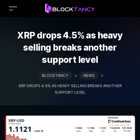
XRP drops 4.5% as heavy
selling breaks another
support level
BLOCKTANCY
>
NEWS
>
XRP DROPS 4.5% AS HEAVY SELLING BREAKS ANOTHER
SUPPORT LEVEL