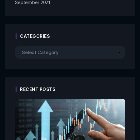
September 2021
CATEGORIES
RECENT POSTS