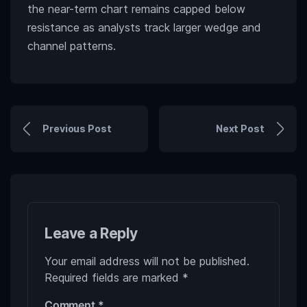
the near-term chart remains capped below
resistance as analysts track larger wedge and
channel patterns.
Previous Post
Next Post
Leave a Reply
Your email address will not be published.
Required fields are marked
*
Comment
*