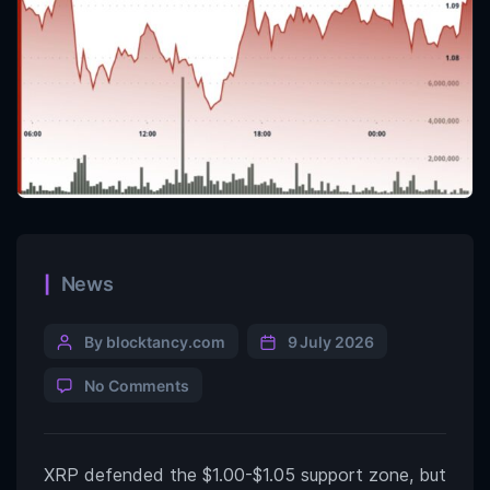
News
By blocktancy.com
9 July 2026
No Comments
XRP defended the $1.00-$1.05 support zone, but