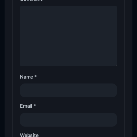
Name
*
Email
*
Website