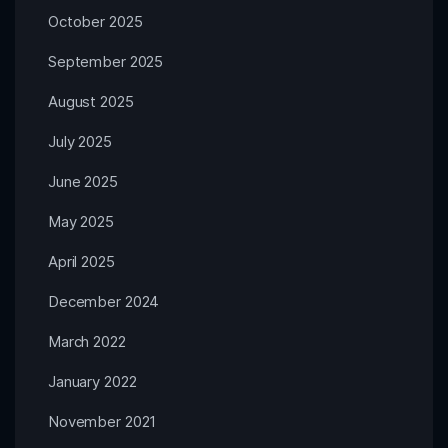
October 2025
September 2025
August 2025
July 2025
June 2025
May 2025
April 2025
December 2024
March 2022
January 2022
November 2021