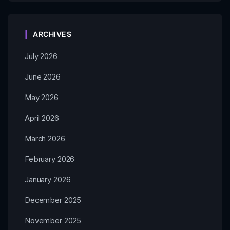
ARCHIVES
July 2026
June 2026
May 2026
April 2026
March 2026
February 2026
January 2026
December 2025
November 2025