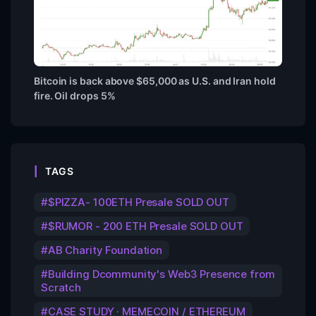
Bitcoin is back above $65,000 as U.S. and Iran hold
fire. Oil drops 5%
TAGS
$PIZZA- 100ETH Presale SOLD OUT
$RUMOR - 200 ETH Presale SOLD OUT
AB Charity Foundation
Building Dcommunity's Web3 Presence from
Scratch
CASE STUDY · MEMECOIN / ETHEREUM