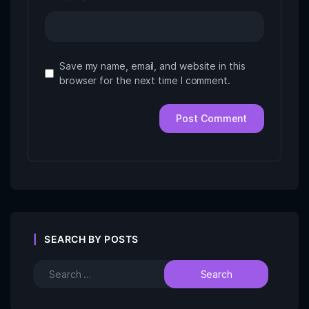
Save my name, email, and website in this
browser for the next time I comment.
SEARCH BY POSTS