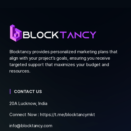
Blocktancy provides personalized marketing plans that
align with your project’s goals, ensuring you receive
targeted support that maximizes your budget and
resources.
CONTACT US
20A Lucknow, India
Connect Now :
https://t.me/blocktancymkt
info@blocktancy.com