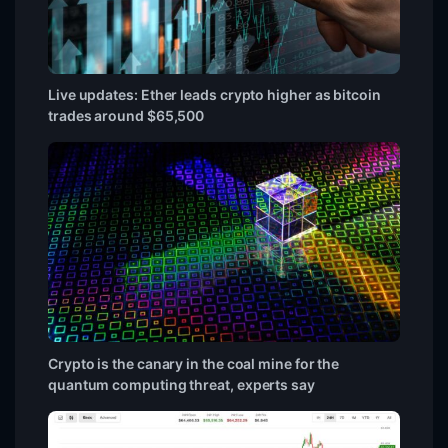
Live updates: Ether leads crypto higher as bitcoin
trades around $65,500
Crypto is the canary in the coal mine for the
quantum computing threat, experts say