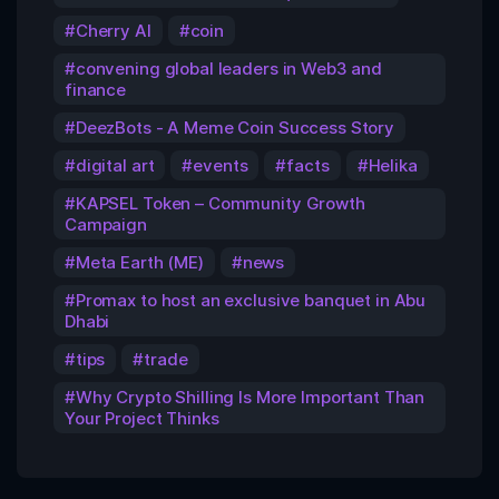
Cherry AI
coin
convening global leaders in Web3 and
finance
DeezBots - A Meme Coin Success Story
digital art
events
facts
Helika
KAPSEL Token – Community Growth
Campaign
Meta Earth (ME)
news
Promax to host an exclusive banquet in Abu
Dhabi
tips
trade
Why Crypto Shilling Is More Important Than
Your Project Thinks