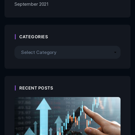
September 2021
CATEGORIES
RECENT POSTS