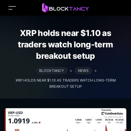
XRP holds near $1.10 as
traders watch long-term
breakout setup
BLOCKTANCY
>
NEWS
>
XRP HOLDS NEAR $1.10 AS TRADERS WATCH LONG-TERM
BREAKOUT SETUP