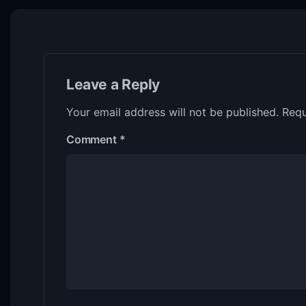
Leave a Reply
Your email address will not be published.
Requ
Comment
*