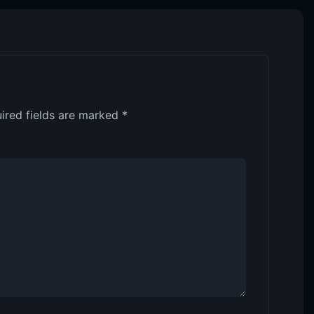
ired fields are marked
*