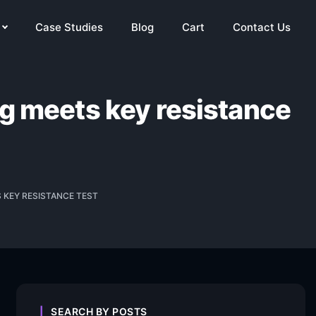
Case Studies
Blog
Cart
Contact Us
ng meets key resistance
S KEY RESISTANCE TEST
SEARCH BY POSTS