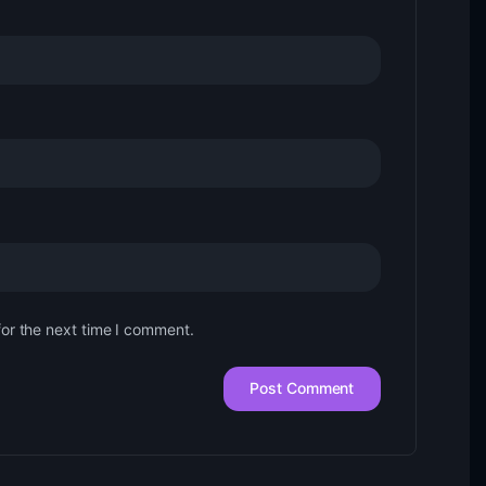
for the next time I comment.