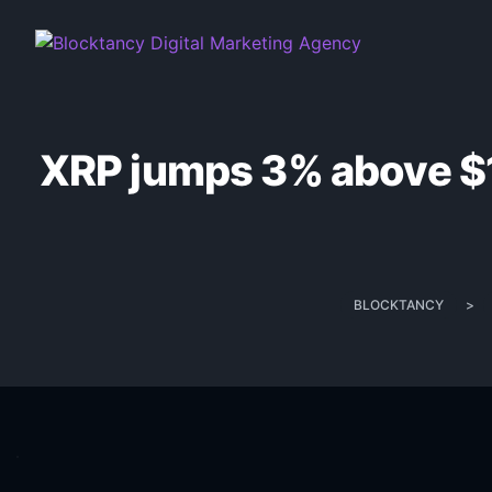
XRP jumps 3% above $1.
BLOCKTANCY
>