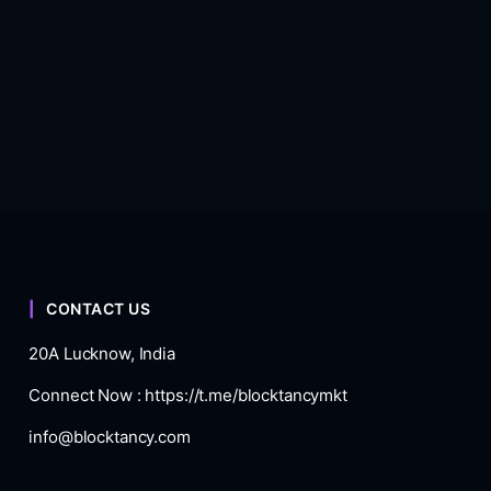
CONTACT US
20A Lucknow, India
Connect Now :
https://t.me/blocktancymkt
info@blocktancy.com