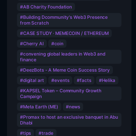
AB Charity Foundation
Building Dcommunity's Web3 Presence
from Scratch
CASE STUDY · MEMECOIN / ETHEREUM
Cherry AI
coin
convening global leaders in Web3 and
finance
DeezBots - A Meme Coin Success Story
digital art
events
facts
Helika
KAPSEL Token – Community Growth
Campaign
Meta Earth (ME)
news
Promax to host an exclusive banquet in Abu
Dhabi
tips
trade