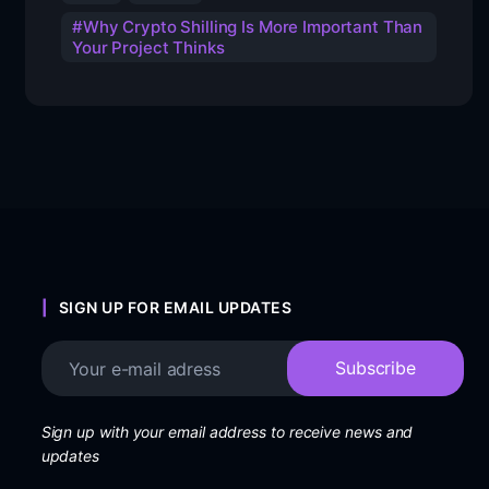
Why Crypto Shilling Is More Important Than
Your Project Thinks
SIGN UP FOR EMAIL UPDATES
Sign up with your email address to receive news and
updates