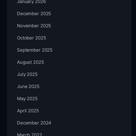
January 2026
December 2025
November 2025
October 2025
September 2025
August 2025
July 2025
June 2025
May 2025
April 2025
December 2024
March 2022