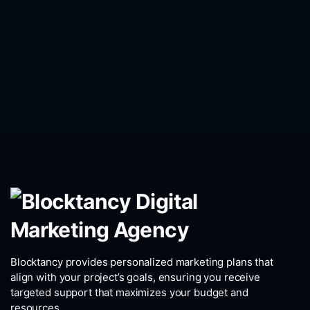
Blocktancy provides personalized marketing plans that
align with your project’s goals, ensuring you receive
targeted support that maximizes your budget and
resources.