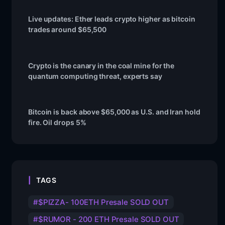
Live updates: Ether leads crypto higher as bitcoin
trades around $65,500
Crypto is the canary in the coal mine for the
quantum computing threat, experts say
Bitcoin is back above $65,000 as U.S. and Iran hold
fire. Oil drops 5%
TAGS
$PIZZA- 100ETH Presale SOLD OUT
$RUMOR - 200 ETH Presale SOLD OUT