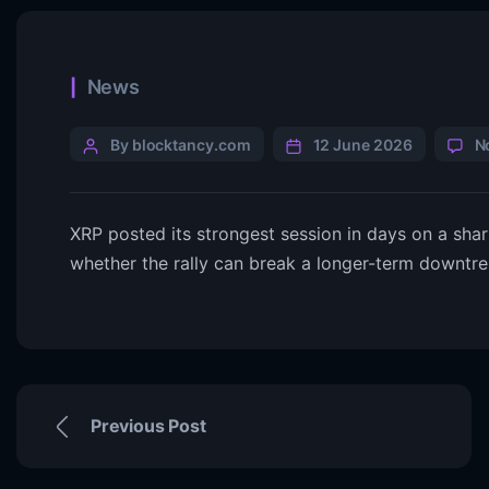
News
By blocktancy.com
12 June 2026
N
XRP posted its strongest session in days on a sha
whether the rally can break a longer-term downtrend
Previous Post