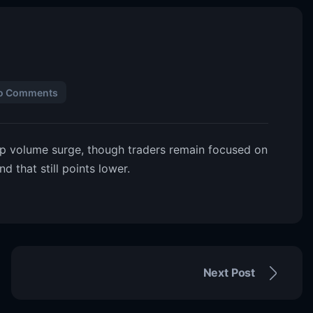
o Comments
rp volume surge, though traders remain focused on
 that still points lower.
Next Post