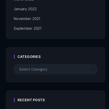
January 2022
November 2021
September 2021
CATEGORIES
RECENT POSTS