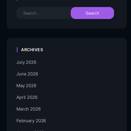
ARCHIVES
July 2026
June 2026
May 2026
April 2026
March 2026
February 2026