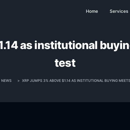
Home
Services
14 as institutional buyi
test
NEWS
>
XRP JUMPS 3% ABOVE $1.14 AS INSTITUTIONAL BUYING MEET