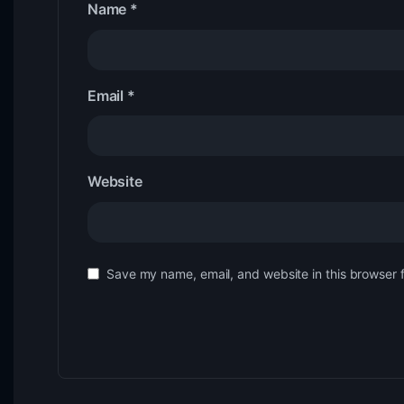
Name
*
Email
*
Website
Save my name, email, and website in this browser 