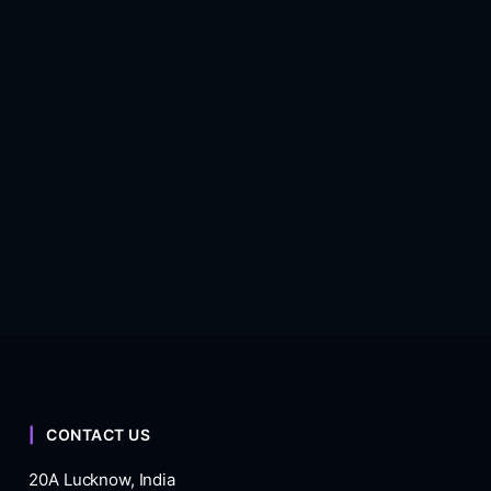
CONTACT US
20A Lucknow, India