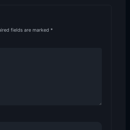
ired fields are marked
*