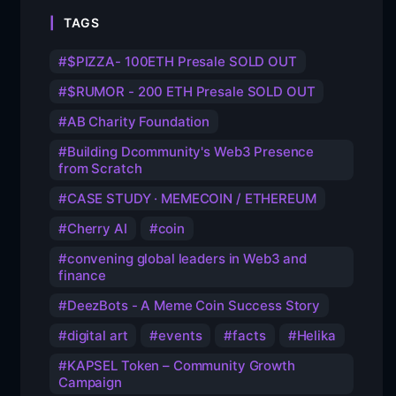
TAGS
$PIZZA- 100ETH Presale SOLD OUT
$RUMOR - 200 ETH Presale SOLD OUT
AB Charity Foundation
Building Dcommunity's Web3 Presence
from Scratch
CASE STUDY · MEMECOIN / ETHEREUM
Cherry AI
coin
convening global leaders in Web3 and
finance
DeezBots - A Meme Coin Success Story
digital art
events
facts
Helika
KAPSEL Token – Community Growth
Campaign