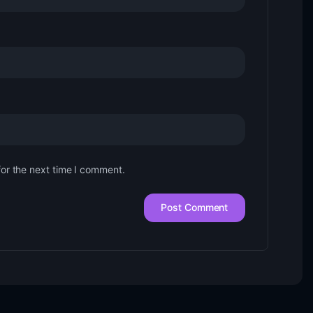
for the next time I comment.