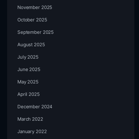
November 2025
October 2025
September 2025
August 2025
July 2025
June 2025
May 2025
April 2025
December 2024
March 2022
January 2022