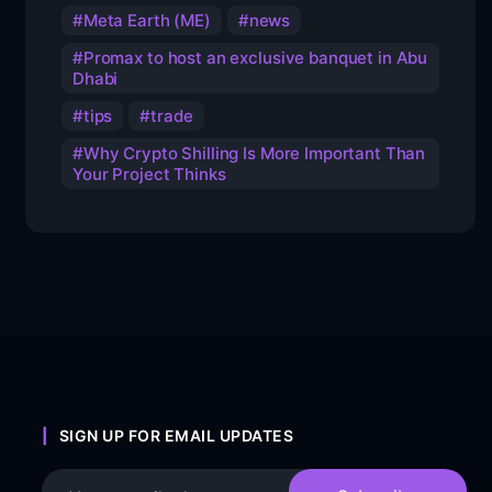
Meta Earth (ME)
news
Promax to host an exclusive banquet in Abu
Dhabi
tips
trade
Why Crypto Shilling Is More Important Than
Your Project Thinks
SIGN UP FOR EMAIL UPDATES