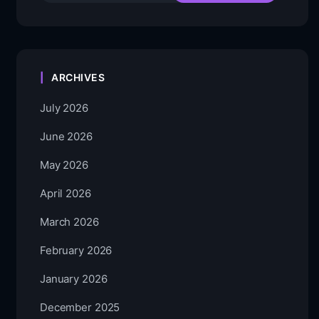
ARCHIVES
July 2026
June 2026
May 2026
April 2026
March 2026
February 2026
January 2026
December 2025