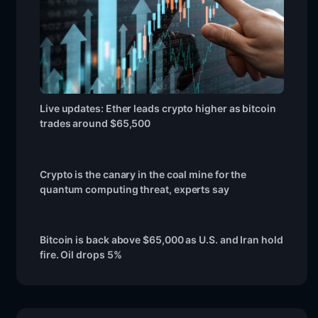
Live updates: Ether leads crypto higher as bitcoin
trades around $65,500
Crypto is the canary in the coal mine for the
quantum computing threat, experts say
Bitcoin is back above $65,000 as U.S. and Iran hold
fire. Oil drops 5%