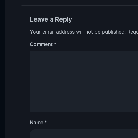
Leave a Reply
Your email address will not be published.
Requ
Comment
*
Name
*