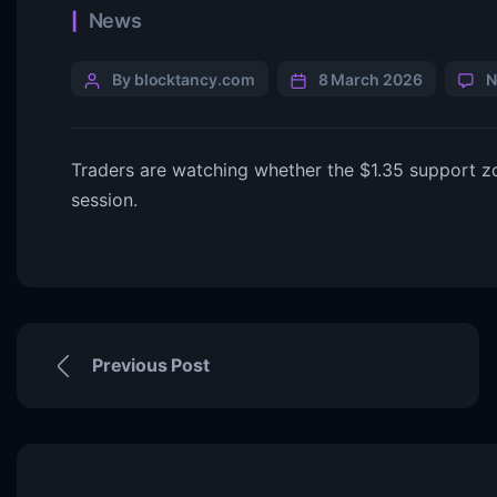
News
By blocktancy.com
8 March 2026
N
Traders are watching whether the $1.35 support zon
session.
Previous Post