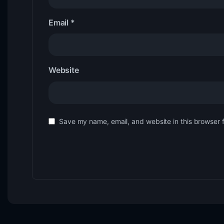
Email
*
Website
Save my name, email, and website in this browser 