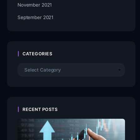
November 2021
September 2021
CATEGORIES
RECENT POSTS