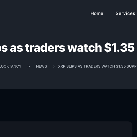
Home
Services
ps as traders watch $1.35
LOCKTANCY
>
NEWS
>
XRP SLIPS AS TRADERS WATCH $1.35 SUP