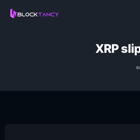
XRP sli
B