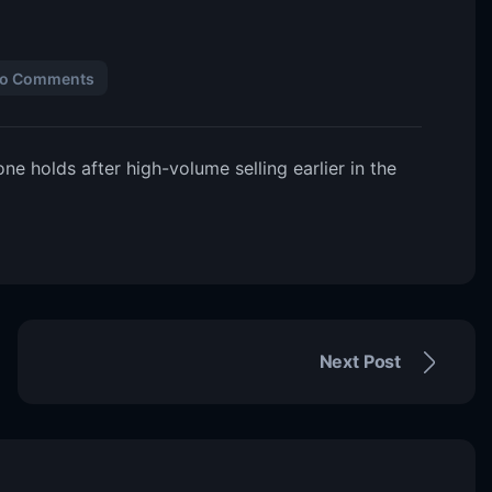
o Comments
e holds after high-volume selling earlier in the
Next Post