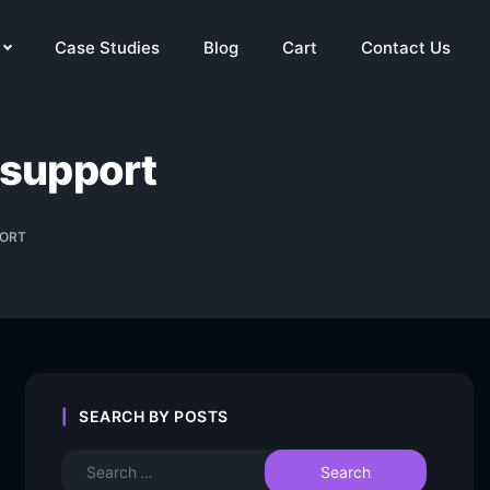
Case Studies
Blog
Cart
Contact Us
 support
PORT
SEARCH BY POSTS