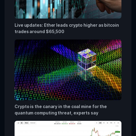
Live updates: Ether leads crypto higher as bitcoin
trades around $65,500
Crypto is the canary in the coal mine for the
quantum computing threat, experts say