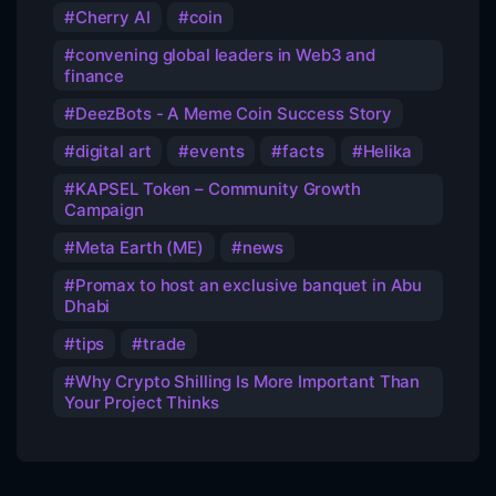
Cherry AI
coin
convening global leaders in Web3 and
finance
DeezBots - A Meme Coin Success Story
digital art
events
facts
Helika
KAPSEL Token – Community Growth
Campaign
Meta Earth (ME)
news
Promax to host an exclusive banquet in Abu
Dhabi
tips
trade
Why Crypto Shilling Is More Important Than
Your Project Thinks