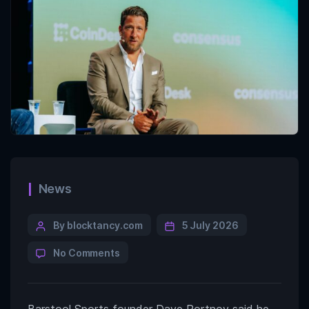
News
By blocktancy.com
5 July 2026
No Comments