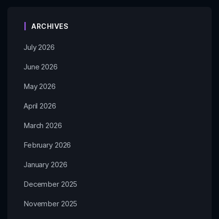
ARCHIVES
July 2026
June 2026
May 2026
April 2026
March 2026
February 2026
January 2026
December 2025
November 2025