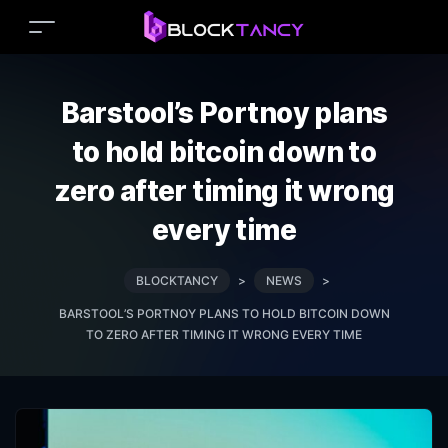
Barstool’s Portnoy plans
to hold bitcoin down to
zero after timing it wrong
every time
BLOCKTANCY
>
NEWS
>
BARSTOOL’S PORTNOY PLANS TO HOLD BITCOIN DOWN
TO ZERO AFTER TIMING IT WRONG EVERY TIME