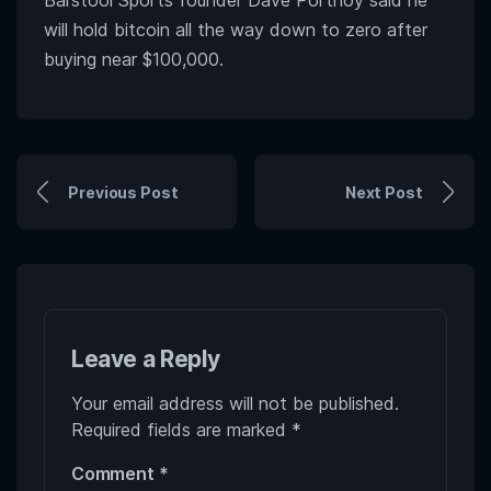
Barstool Sports founder Dave Portnoy said he
will hold bitcoin all the way down to zero after
buying near $100,000.
Previous Post
Next Post
Leave a Reply
Your email address will not be published.
Required fields are marked
*
Comment
*