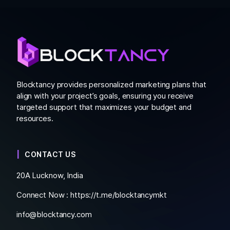
Blocktancy provides personalized marketing plans that
align with your project’s goals, ensuring you receive
targeted support that maximizes your budget and
resources.
CONTACT US
20A Lucknow, India
Connect Now :
https://t.me/blocktancymkt
info@blocktancy.com