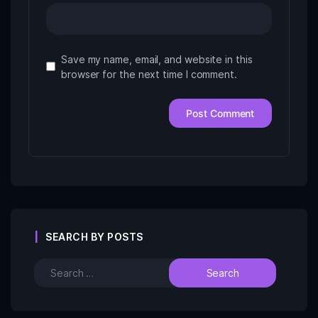
Save my name, email, and website in this
browser for the next time I comment.
SEARCH BY POSTS