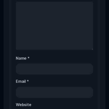
Name
*
Email
*
Website