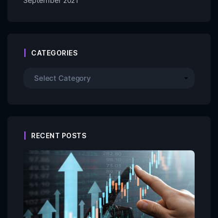
September 2021
CATEGORIES
RECENT POSTS