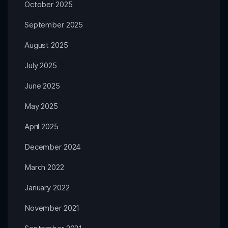
October 2025
September 2025
August 2025
July 2025
June 2025
May 2025
April 2025
December 2024
March 2022
January 2022
November 2021