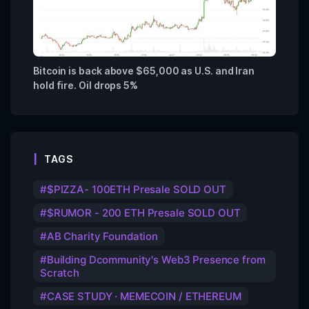
Bitcoin is back above $65,000 as U.S. and Iran
hold fire. Oil drops 5%
TAGS
$PIZZA- 100ETH Presale SOLD OUT
$RUMOR - 200 ETH Presale SOLD OUT
AB Charity Foundation
Building Dcommunity's Web3 Presence from
Scratch
CASE STUDY · MEMECOIN / ETHEREUM