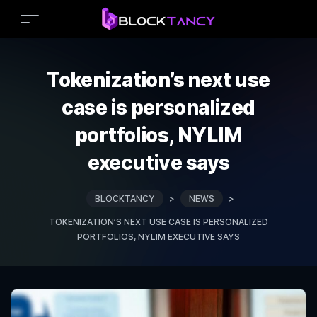
Tokenization’s next use
case is personalized
portfolios, NYLIM
executive says
BLOCKTANCY
>
NEWS
>
TOKENIZATION’S NEXT USE CASE IS PERSONALIZED
PORTFOLIOS, NYLIM EXECUTIVE SAYS