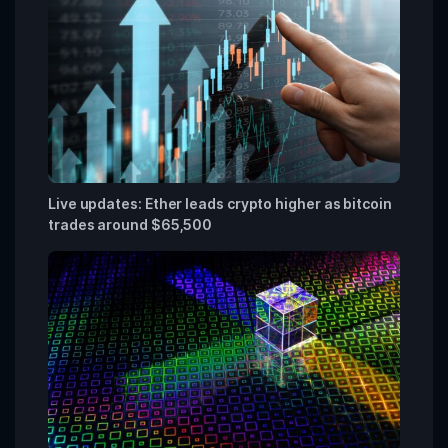
Live updates: Ether leads crypto higher as bitcoin
trades around $65,500