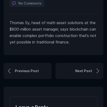
No Comments
Thomas Sy, head of multi-asset solutions at the
$800-million asset manager, says blockchain can
enable complex portfolio construction that’s not
yet possible in traditional finance.
Previous Post
Next Post