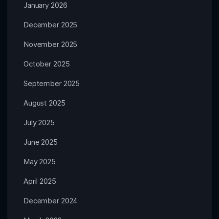
January 2026
December 2025
November 2025
October 2025
September 2025
August 2025
July 2025
June 2025
May 2025
April 2025
December 2024