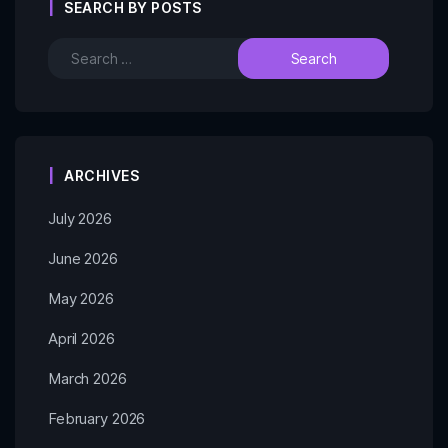
SEARCH BY POSTS
ARCHIVES
July 2026
June 2026
May 2026
April 2026
March 2026
February 2026