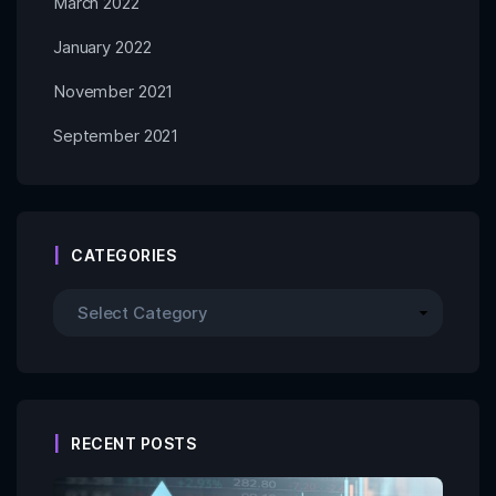
March 2022
January 2022
November 2021
September 2021
CATEGORIES
RECENT POSTS