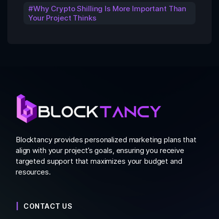
Why Crypto Shilling Is More Important Than
Your Project Thinks
Blocktancy provides personalized marketing plans that
align with your project’s goals, ensuring you receive
targeted support that maximizes your budget and
resources.
CONTACT US