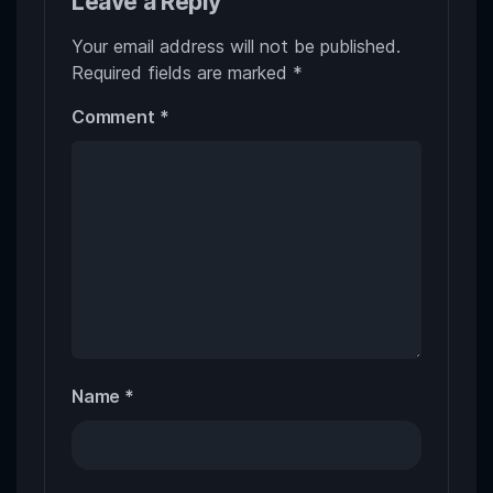
Leave a Reply
Your email address will not be published.
Required fields are marked
*
Comment
*
Name
*