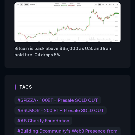
Bitcoin is back above $65,000 as U.S. and Iran
hold fire. Oil drops 5%
TAGS
$PIZZA- 100ETH Presale SOLD OUT
$RUMOR - 200 ETH Presale SOLD OUT
AB Charity Foundation
Building Dcommunity's Web3 Presence from