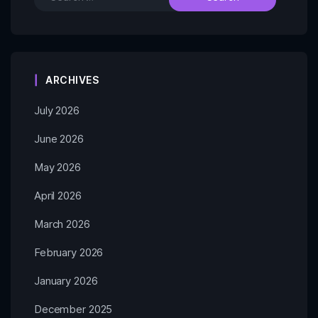
ARCHIVES
July 2026
June 2026
May 2026
April 2026
March 2026
February 2026
January 2026
December 2025