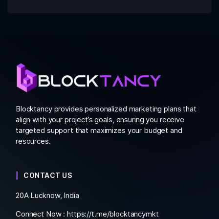
Blocktancy provides personalized marketing plans that
align with your project’s goals, ensuring you receive
targeted support that maximizes your budget and
resources.
CONTACT US
20A Lucknow, India
Connect Now :
https://t.me/blocktancymkt