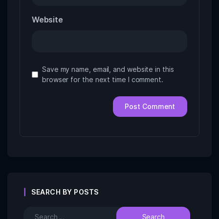
Website
Save my name, email, and website in this
browser for the next time I comment.
SEARCH BY POSTS