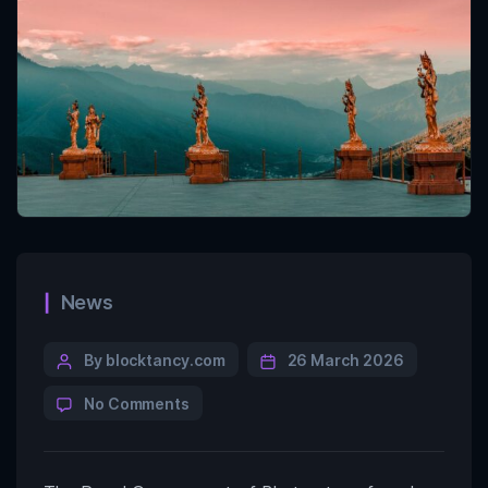
News
By blocktancy.com
26 March 2026
No Comments