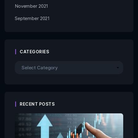
November 2021
September 2021
CATEGORIES
RECENT POSTS