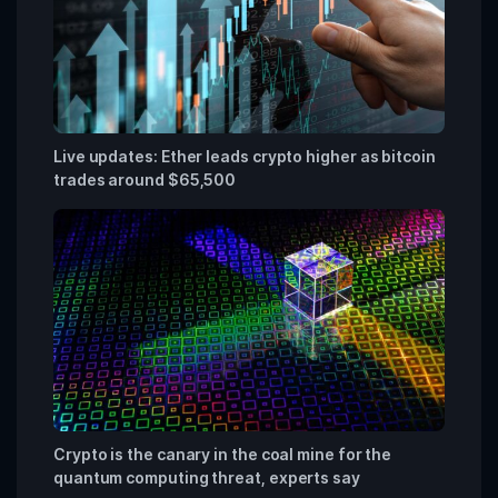
Live updates: Ether leads crypto higher as bitcoin
trades around $65,500
Crypto is the canary in the coal mine for the
quantum computing threat, experts say