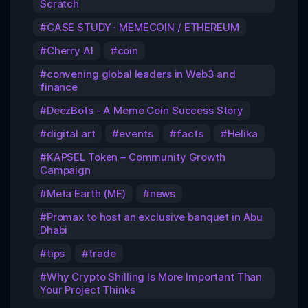
Scratch
CASE STUDY · MEMECOIN / ETHEREUM
Cherry AI
coin
convening global leaders in Web3 and
finance
DeezBots - A Meme Coin Success Story
digital art
events
facts
Helika
KAPSEL Token – Community Growth
Campaign
Meta Earth (ME)
news
Promax to host an exclusive banquet in Abu
Dhabi
tips
trade
Why Crypto Shilling Is More Important Than
Your Project Thinks