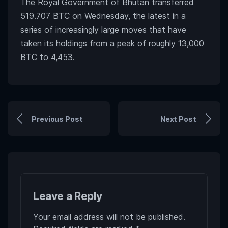
The Royal Government of Bhutan transferred
519.707 BTC on Wednesday, the latest in a
series of increasingly large moves that have
taken its holdings from a peak of roughly 13,000
BTC to 4,453.
Previous Post
Next Post
Leave a Reply
Your email address will not be published.