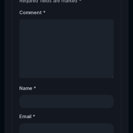
Required fields are marked
*
Comment
*
Name
*
Email
*