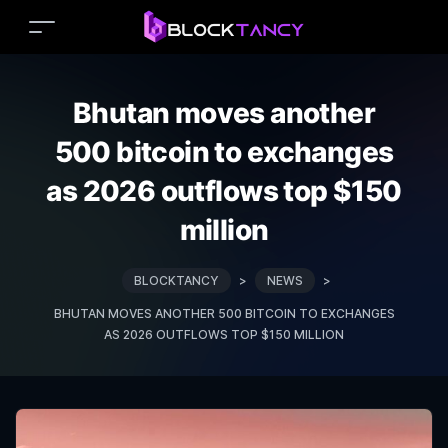
Bhutan moves another
500 bitcoin to exchanges
as 2026 outflows top $150
million
BLOCKTANCY
>
NEWS
>
BHUTAN MOVES ANOTHER 500 BITCOIN TO EXCHANGES
AS 2026 OUTFLOWS TOP $150 MILLION