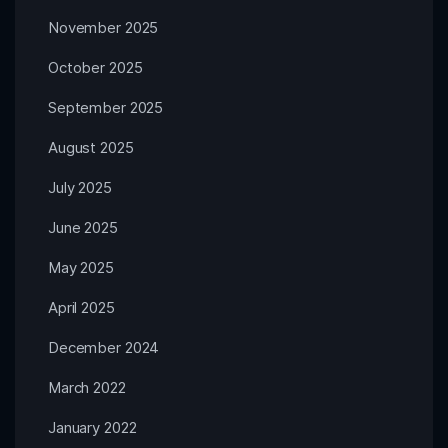
November 2025
October 2025
September 2025
August 2025
July 2025
June 2025
May 2025
April 2025
December 2024
March 2022
January 2022