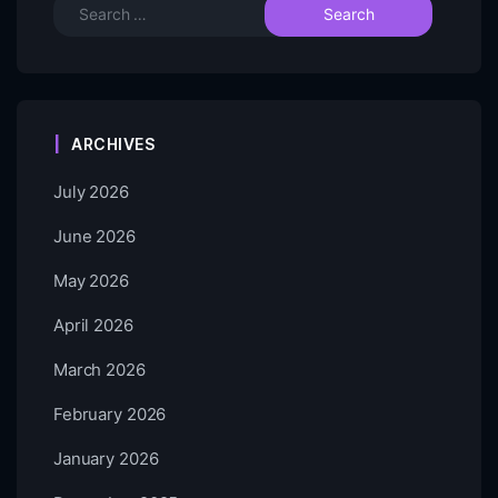
ARCHIVES
July 2026
June 2026
May 2026
April 2026
March 2026
February 2026
January 2026