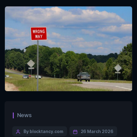
News
By blocktancy.com
26 March 2026