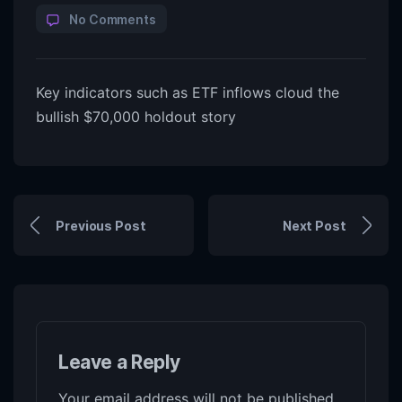
No Comments
Key indicators such as ETF inflows cloud the
bullish $70,000 holdout story
Previous Post
Next Post
Leave a Reply
Your email address will not be published.