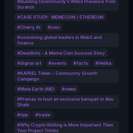
Building Dcommunity's Web3 Presence from
Scratch
CASE STUDY · MEMECOIN / ETHEREUM
Cherry AI
coin
convening global leaders in Web3 and
finance
DeezBots - A Meme Coin Success Story
digital art
events
facts
Helika
KAPSEL Token – Community Growth
Campaign
Meta Earth (ME)
news
Promax to host an exclusive banquet in Abu
Dhabi
tips
trade
Why Crypto Shilling Is More Important Than
Your Project Thinks