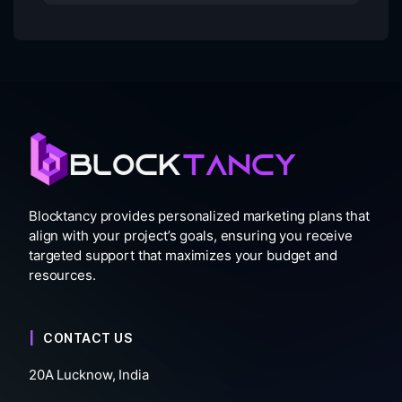
Blocktancy provides personalized marketing plans that
align with your project’s goals, ensuring you receive
targeted support that maximizes your budget and
resources.
CONTACT US
20A Lucknow, India