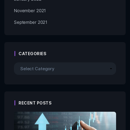
November 2021
September 2021
CATEGORIES
RECENT POSTS