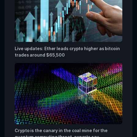
Live updates: Ether leads crypto higher as bitcoin
trades around $65,500
Crypto is the canary in the coal mine for the
quantum computing threat, experts say