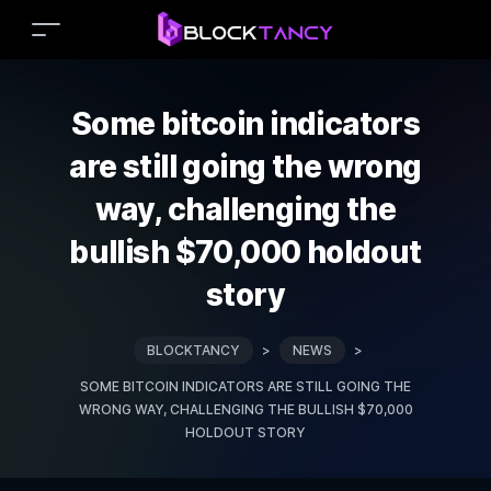
Some bitcoin indicators
are still going the wrong
way, challenging the
bullish $70,000 holdout
story
BLOCKTANCY
>
NEWS
>
SOME BITCOIN INDICATORS ARE STILL GOING THE
WRONG WAY, CHALLENGING THE BULLISH $70,000
HOLDOUT STORY