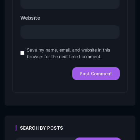
Website
Save my name, email, and website in this
browser for the next time I comment.
SEARCH BY POSTS