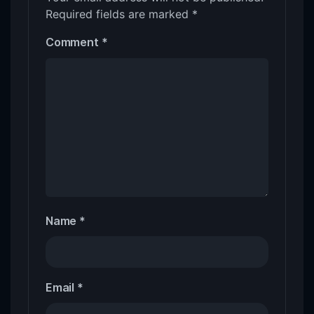
Required fields are marked
*
Comment
*
Name
*
Email
*