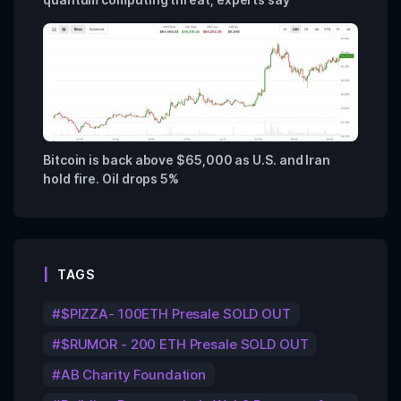
Bitcoin is back above $65,000 as U.S. and Iran
hold fire. Oil drops 5%
TAGS
$PIZZA- 100ETH Presale SOLD OUT
$RUMOR - 200 ETH Presale SOLD OUT
AB Charity Foundation