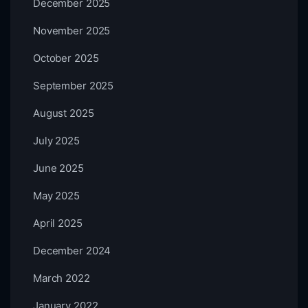
December 2025
November 2025
October 2025
September 2025
August 2025
July 2025
June 2025
May 2025
April 2025
December 2024
March 2022
January 2022