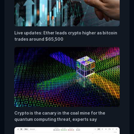
Live updates: Ether leads crypto higher as bitcoin
trades around $65,500
Crypto is the canary in the coal mine for the
quantum computing threat, experts say