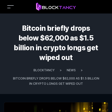
Bitcoin briefly drops
below $62,000 as $1.5
billion in crypto longs get
wiped out
BLOCKTANCY
>
NEWS
>
BITCOIN BRIEFLY DROPS BELOW $62,000 AS $1.5 BILLION
IN CRYPTO LONGS GET WIPED OUT