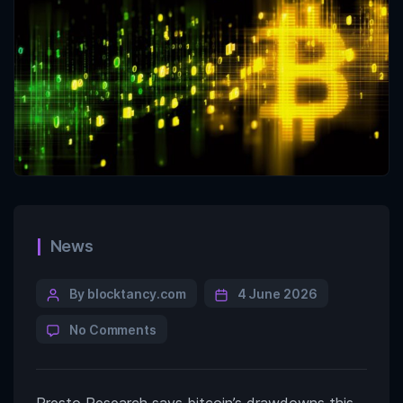
News
By blocktancy.com
4 June 2026
No Comments