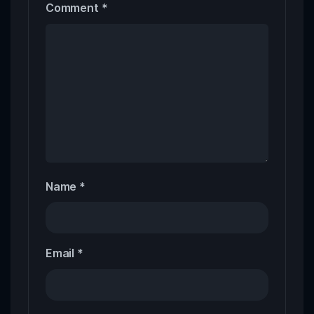
Comment
*
Name
*
Email
*