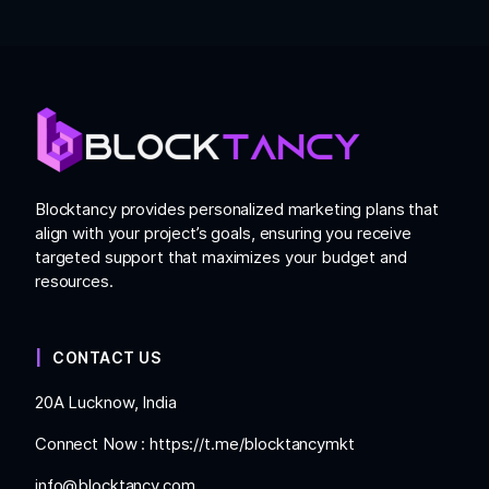
Blocktancy provides personalized marketing plans that
align with your project’s goals, ensuring you receive
targeted support that maximizes your budget and
resources.
CONTACT US
20A Lucknow, India
Connect Now :
https://t.me/blocktancymkt
info@blocktancy.com