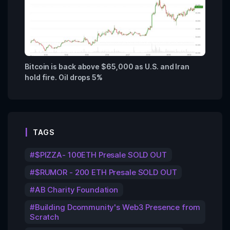
Bitcoin is back above $65,000 as U.S. and Iran
hold fire. Oil drops 5%
TAGS
$PIZZA- 100ETH Presale SOLD OUT
$RUMOR - 200 ETH Presale SOLD OUT
AB Charity Foundation
Building Dcommunity's Web3 Presence from
Scratch