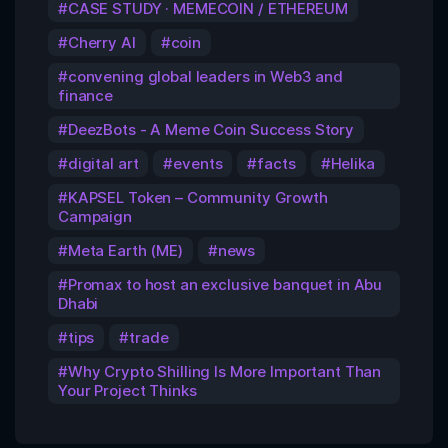
CASE STUDY · MEMECOIN / ETHEREUM
Cherry AI
coin
convening global leaders in Web3 and
finance
DeezBots - A Meme Coin Success Story
digital art
events
facts
Helika
KAPSEL Token – Community Growth
Campaign
Meta Earth (ME)
news
Promax to host an exclusive banquet in Abu
Dhabi
tips
trade
Why Crypto Shilling Is More Important Than
Your Project Thinks