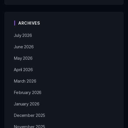
ARCHIVES
July 2026
June 2026
May 2026
April 2026
March 2026
February 2026
January 2026
December 2025
November 2025