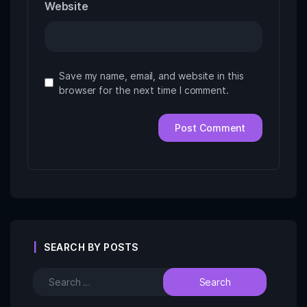
Website
Save my name, email, and website in this
browser for the next time I comment.
SEARCH BY POSTS