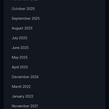
October 2025
September 2025
August 2025
July 2025
June 2025
May 2025
April 2025
December 2024
March 2022
January 2022
November 2021