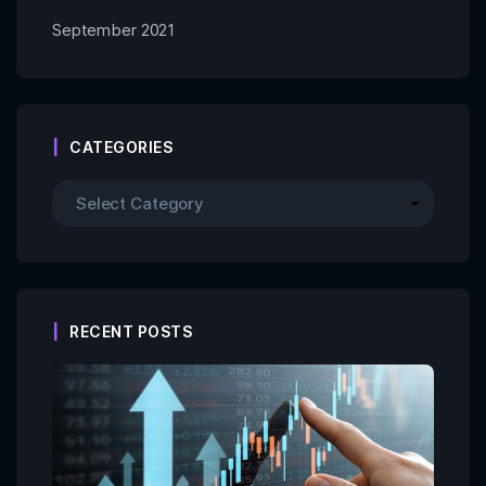
September 2021
CATEGORIES
RECENT POSTS