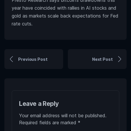
Presto Research says bitcoin’s drawdowns this
year have coincided with rallies in AI stocks and
gold as markets scale back expectations for Fed
rate cuts.
Previous Post
Next Post
Leave a Reply
Your email address will not be published.
Required fields are marked
*