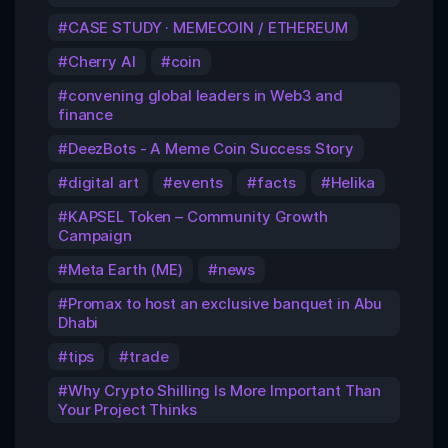
CASE STUDY · MEMECOIN / ETHEREUM
Cherry AI
coin
convening global leaders in Web3 and
finance
DeezBots - A Meme Coin Success Story
digital art
events
facts
Helika
KAPSEL Token – Community Growth
Campaign
Meta Earth (ME)
news
Promax to host an exclusive banquet in Abu
Dhabi
tips
trade
Why Crypto Shilling Is More Important Than
Your Project Thinks