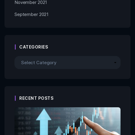
November 2021
September 2021
CATEGORIES
RECENT POSTS