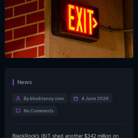
News
By blocktancy.com
4 June 2026
No Comments
BlackRock’s IBIT shed another $342 million on