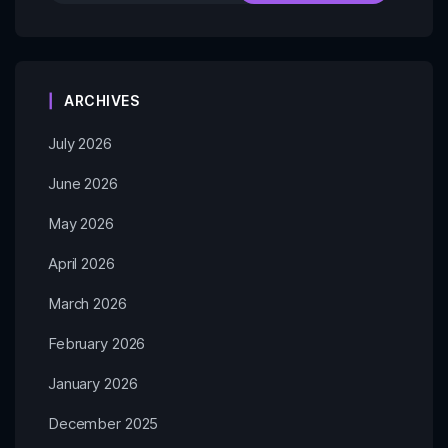
ARCHIVES
July 2026
June 2026
May 2026
April 2026
March 2026
February 2026
January 2026
December 2025