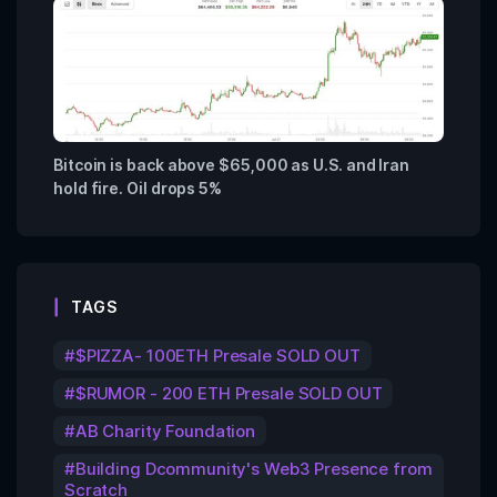
Bitcoin is back above $65,000 as U.S. and Iran
hold fire. Oil drops 5%
TAGS
$PIZZA- 100ETH Presale SOLD OUT
$RUMOR - 200 ETH Presale SOLD OUT
AB Charity Foundation
Building Dcommunity's Web3 Presence from
Scratch