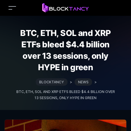
BTC, ETH, SOL and XRP
ETFs bleed $4.4 billion
over 13 sessions, only
HYPE in green
BLOCKTANCY
>
NEWS
>
BTC, ETH, SOL AND XRP ETFS BLEED $4.4 BILLION OVER
13 SESSIONS, ONLY HYPE IN GREEN