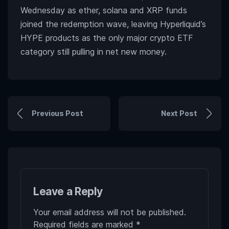
Wednesday as ether, solana and XRP funds
joined the redemption wave, leaving Hyperliquid’s
HYPE products as the only major crypto ETF
category still pulling in net new money.
Previous Post
Next Post
Leave a Reply
Your email address will not be published.
Required fields are marked
*