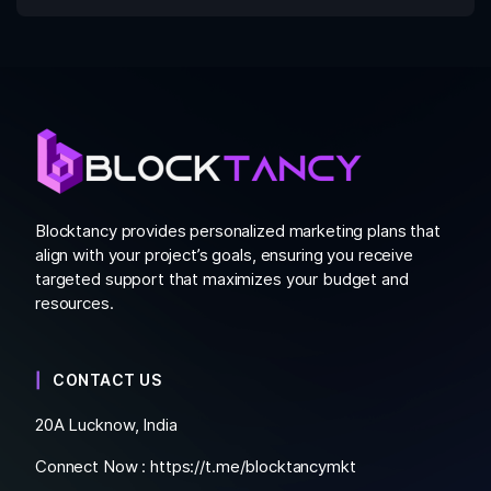
Blocktancy provides personalized marketing plans that
align with your project’s goals, ensuring you receive
targeted support that maximizes your budget and
resources.
CONTACT US
20A Lucknow, India
Connect Now :
https://t.me/blocktancymkt