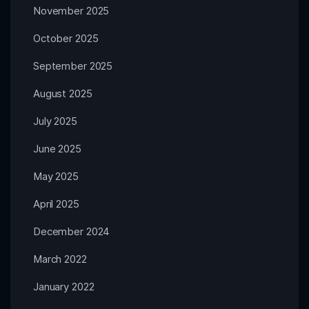
November 2025
October 2025
September 2025
August 2025
July 2025
June 2025
May 2025
April 2025
December 2024
March 2022
January 2022