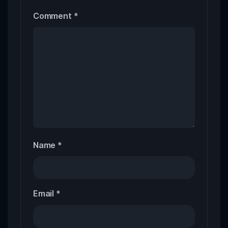
Comment
*
Name
*
Email
*