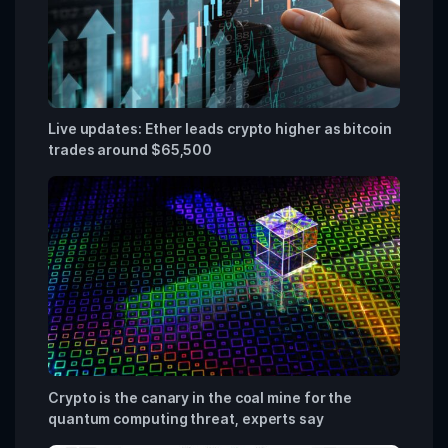
Live updates: Ether leads crypto higher as bitcoin
trades around $65,500
Crypto is the canary in the coal mine for the
quantum computing threat, experts say