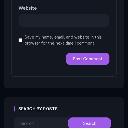
Website
Save my name, email, and website in this
browser for the next time I comment.
SEARCH BY POSTS