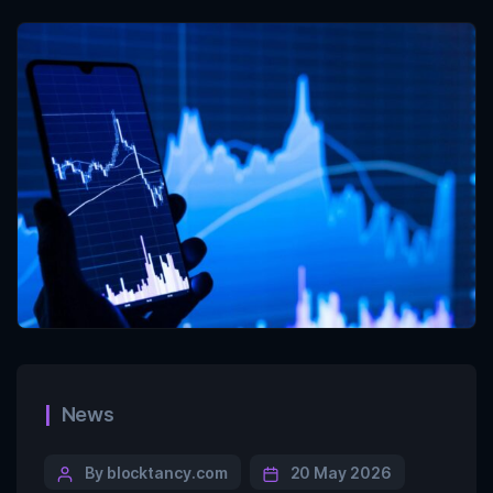
News
By blocktancy.com
20 May 2026