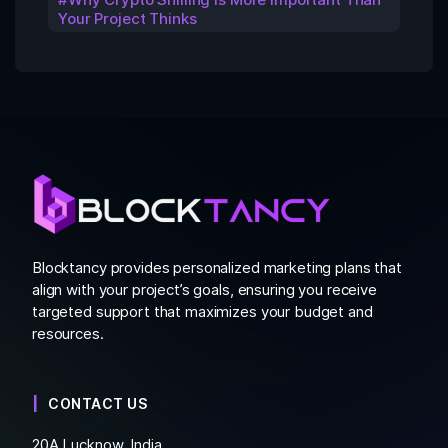
Your Project Thinks
Blocktancy provides personalized marketing plans that
align with your project’s goals, ensuring you receive
targeted support that maximizes your budget and
resources.
CONTACT US
20A Lucknow, India