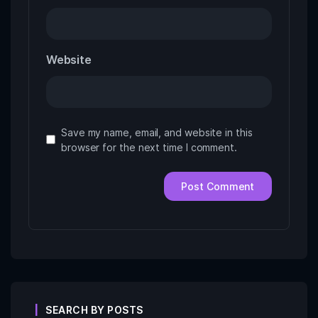
Website
Save my name, email, and website in this
browser for the next time I comment.
SEARCH BY POSTS