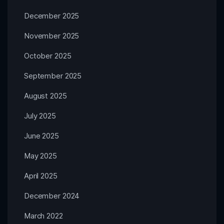
December 2025
November 2025
October 2025
September 2025
August 2025
July 2025
June 2025
May 2025
April 2025
December 2024
March 2022