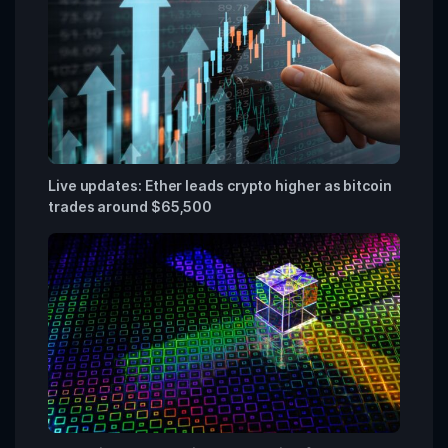
Live updates: Ether leads crypto higher as bitcoin
trades around $65,500