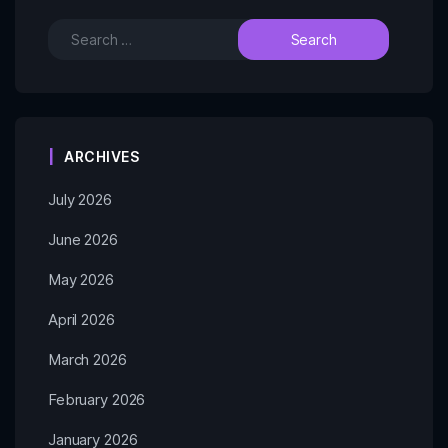
ARCHIVES
July 2026
June 2026
May 2026
April 2026
March 2026
February 2026
January 2026