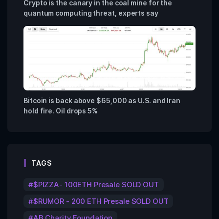
Crypto is the canary in the coal mine for the
quantum computing threat, experts say
Bitcoin is back above $65,000 as U.S. and Iran
hold fire. Oil drops 5%
TAGS
$PIZZA- 100ETH Presale SOLD OUT
$RUMOR - 200 ETH Presale SOLD OUT
AB Charity Foundation