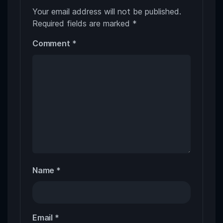
Your email address will not be published.
Required fields are marked
*
Comment
*
Name
*
Email
*