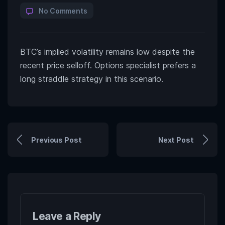
No Comments
BTC’s implied volatility remains low despite the
recent price selloff. Options specialist prefers a
long straddle strategy in this scenario.
Previous Post
Next Post
Leave a Reply