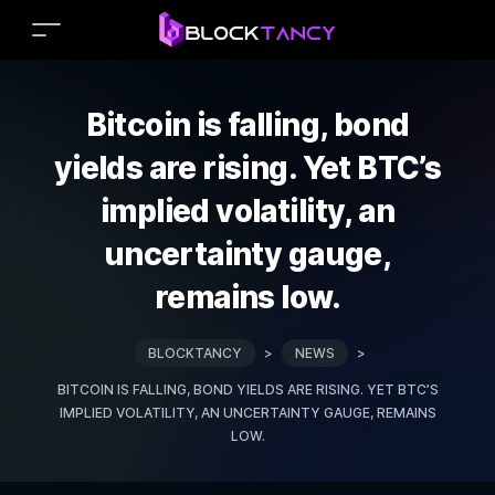
Bitcoin is falling, bond
yields are rising. Yet BTC’s
implied volatility, an
uncertainty gauge,
remains low.
BLOCKTANCY
>
NEWS
>
BITCOIN IS FALLING, BOND YIELDS ARE RISING. YET BTC’S
IMPLIED VOLATILITY, AN UNCERTAINTY GAUGE, REMAINS
LOW.