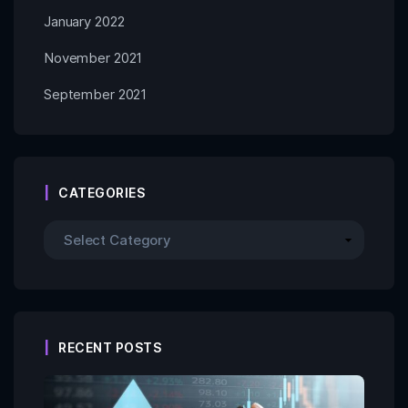
January 2022
November 2021
September 2021
CATEGORIES
RECENT POSTS