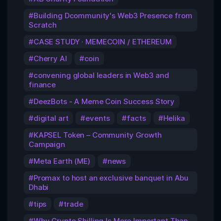
Building Dcommunity's Web3 Presence from
Scratch
CASE STUDY · MEMECOIN / ETHEREUM
Cherry AI
coin
convening global leaders in Web3 and
finance
DeezBots - A Meme Coin Success Story
digital art
events
facts
Helika
KAPSEL Token – Community Growth
Campaign
Meta Earth (ME)
news
Promax to host an exclusive banquet in Abu
Dhabi
tips
trade
Why Crypto Shilling Is More Important Than