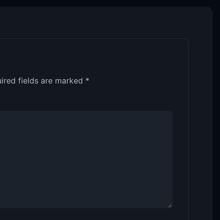
ired fields are marked
*