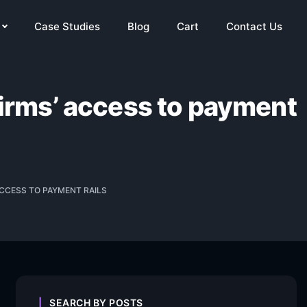
Case Studies
Blog
Cart
Contact Us
firms’ access to payment
CCESS TO PAYMENT RAILS
SEARCH BY POSTS