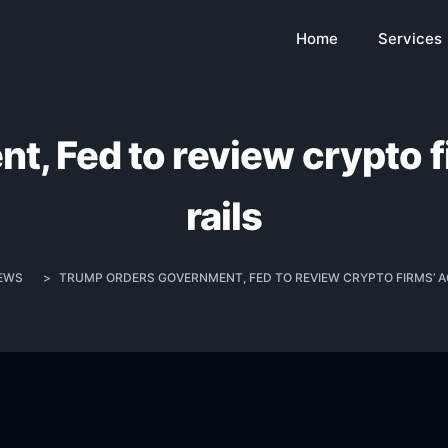
Home
Services
, Fed to review crypto 
rails
EWS
>
TRUMP ORDERS GOVERNMENT, FED TO REVIEW CRYPTO FIRMS’ A