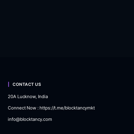
CONTACT US
20A Lucknow, India
Connect Now :
https://t.me/blocktancymkt
info@blocktancy.com