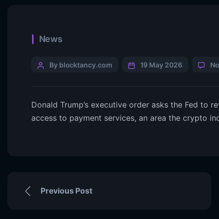
News
By blocktancy.com
19 May 2026
No
Donald Trump’s executive order asks the Fed to r
access to payment services, an area the crypto ind
Previous Post