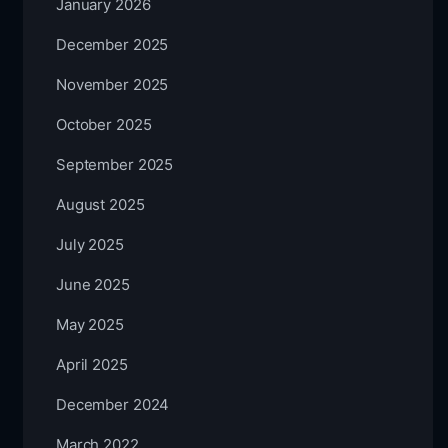
January 2026
December 2025
November 2025
October 2025
September 2025
August 2025
July 2025
June 2025
May 2025
April 2025
December 2024
March 2022