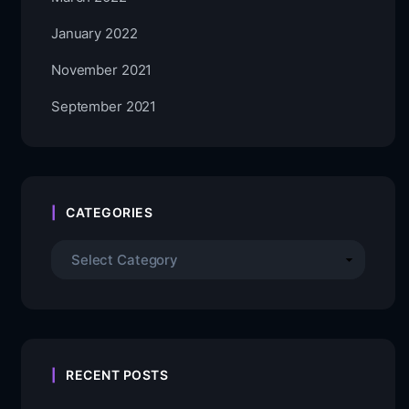
January 2022
November 2021
September 2021
CATEGORIES
RECENT POSTS