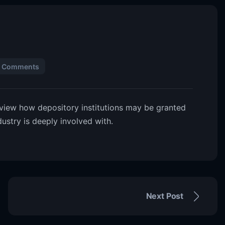
 Comments
eview how depository institutions may be granted
ustry is deeply involved with.
Next Post