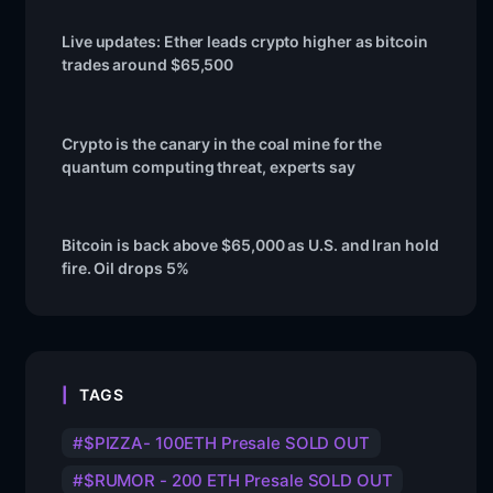
Live updates: Ether leads crypto higher as bitcoin
trades around $65,500
Crypto is the canary in the coal mine for the
quantum computing threat, experts say
Bitcoin is back above $65,000 as U.S. and Iran hold
fire. Oil drops 5%
TAGS
$PIZZA- 100ETH Presale SOLD OUT
$RUMOR - 200 ETH Presale SOLD OUT