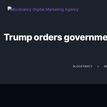
Trump orders government
BLOCKTANCY
>
N