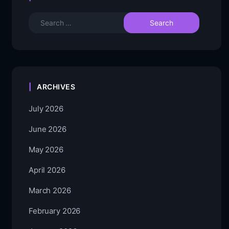
ARCHIVES
July 2026
June 2026
May 2026
April 2026
March 2026
February 2026