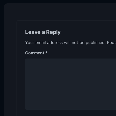
Leave a Reply
Your email address will not be published.
Requ
Comment
*