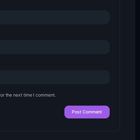
for the next time I comment.