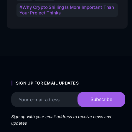
Why Crypto Shilling Is More Important Than
Your Project Thinks
SIGN UP FOR EMAIL UPDATES
Sign up with your email address to receive news and
updates