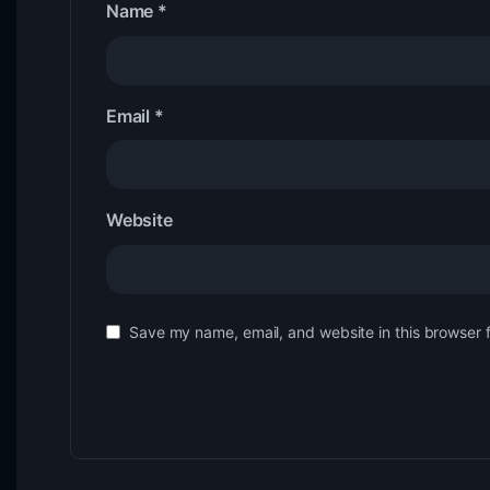
Name
*
Email
*
Website
Save my name, email, and website in this browser 