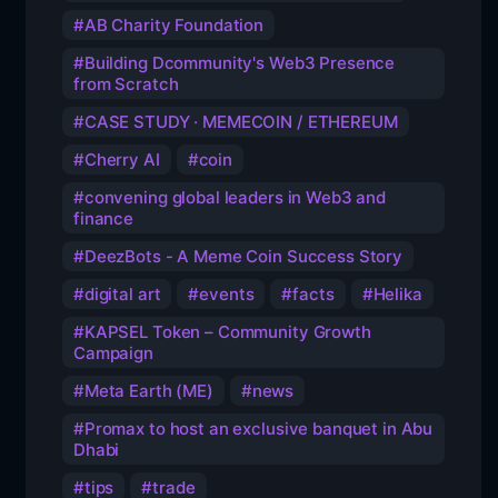
AB Charity Foundation
Building Dcommunity's Web3 Presence
from Scratch
CASE STUDY · MEMECOIN / ETHEREUM
Cherry AI
coin
convening global leaders in Web3 and
finance
DeezBots - A Meme Coin Success Story
digital art
events
facts
Helika
KAPSEL Token – Community Growth
Campaign
Meta Earth (ME)
news
Promax to host an exclusive banquet in Abu
Dhabi
tips
trade