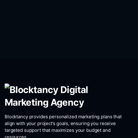
Blocktancy provides personalized marketing plans that
align with your project’s goals, ensuring you receive
targeted support that maximizes your budget and
resources.