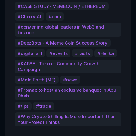
CASE STUDY · MEMECOIN / ETHEREUM
Cherry AI
coin
convening global leaders in Web3 and
finance
DeezBots - A Meme Coin Success Story
digital art
events
facts
Helika
KAPSEL Token – Community Growth
Campaign
Meta Earth (ME)
news
Promax to host an exclusive banquet in Abu
Dhabi
tips
trade
Why Crypto Shilling Is More Important Than
Your Project Thinks