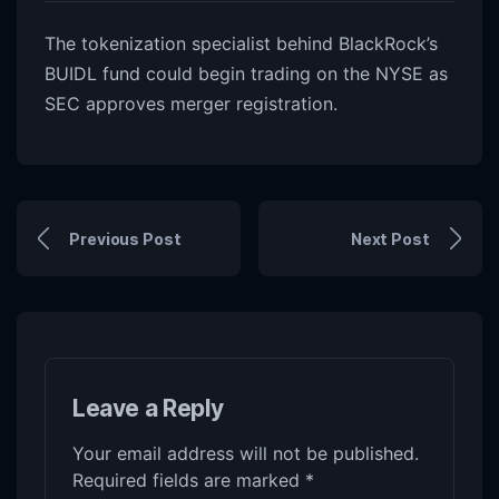
The tokenization specialist behind BlackRock’s
BUIDL fund could begin trading on the NYSE as
SEC approves merger registration.
Previous Post
Next Post
Leave a Reply
Your email address will not be published.
Required fields are marked
*