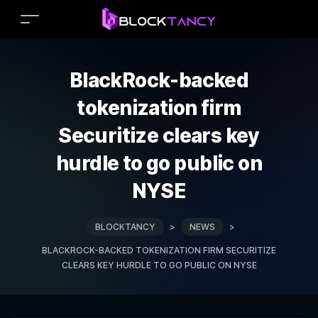
BlackRock-backed
tokenization firm
Securitize clears key
hurdle to go public on
NYSE
BLOCKTANCY
>
NEWS
>
BLACKROCK-BACKED TOKENIZATION FIRM SECURITIZE
CLEARS KEY HURDLE TO GO PUBLIC ON NYSE