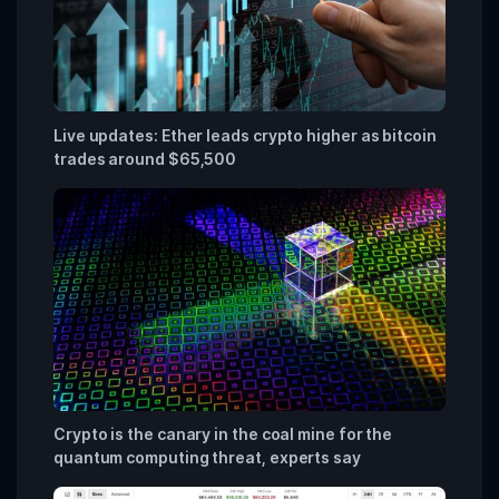
Live updates: Ether leads crypto higher as bitcoin
trades around $65,500
Crypto is the canary in the coal mine for the
quantum computing threat, experts say