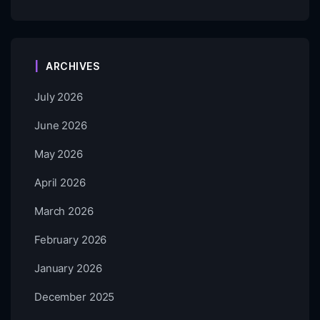
ARCHIVES
July 2026
June 2026
May 2026
April 2026
March 2026
February 2026
January 2026
December 2025