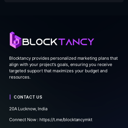
Blocktancy provides personalized marketing plans that
align with your project’s goals, ensuring you receive
targeted support that maximizes your budget and
resources.
CONTACT US
20A Lucknow, India
Connect Now :
https://t.me/blocktancymkt