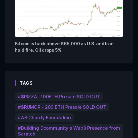
Bitcoin is back above $65,000 as U.S. and Iran
hold fire. Oil drops 5%
TAGS
$PIZZA- 100ETH Presale SOLD OUT
$RUMOR - 200 ETH Presale SOLD OUT
AB Charity Foundation
Building Dcommunity's Web3 Presence from
Scratch