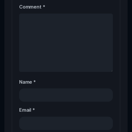
Comment
*
Name
*
Email
*