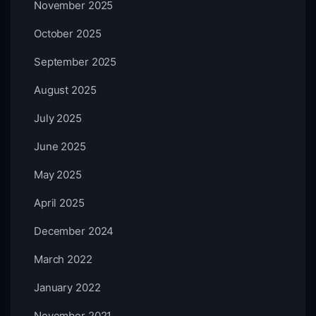
November 2025
October 2025
September 2025
August 2025
July 2025
June 2025
May 2025
April 2025
December 2024
March 2022
January 2022
November 2021