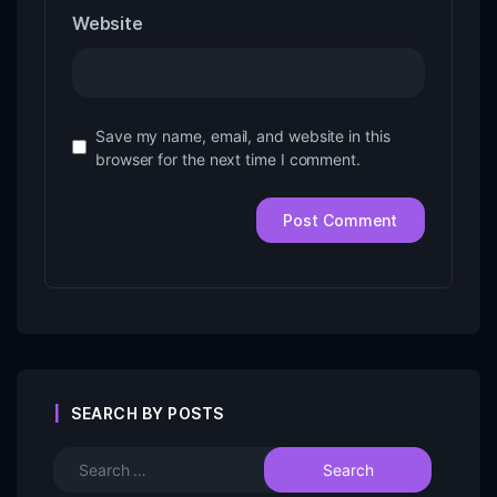
Website
Save my name, email, and website in this
browser for the next time I comment.
SEARCH BY POSTS