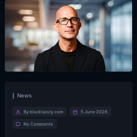
News
By blocktancy.com
5 June 2026
No Comments