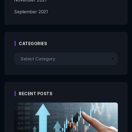
September 2021
CATEGORIES
RECENT POSTS