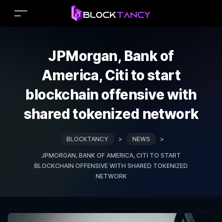
JPMorgan, Bank of
America, Citi to start
blockchain offensive with
shared tokenized network
BLOCKTANCY
>
NEWS
>
JPMORGAN, BANK OF AMERICA, CITI TO START
BLOCKCHAIN OFFENSIVE WITH SHARED TOKENIZED
NETWORK