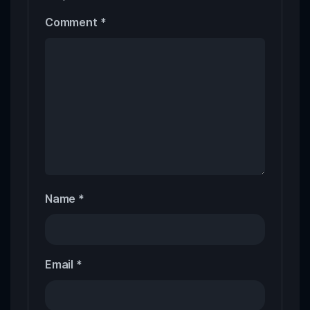
Comment
*
Name
*
Email
*