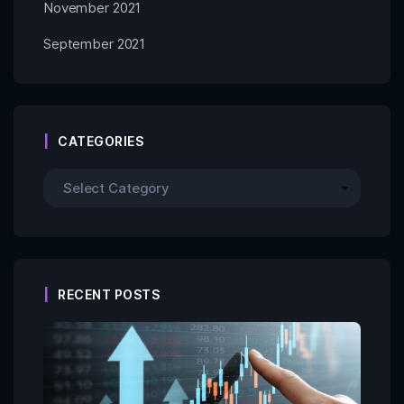
November 2021
September 2021
CATEGORIES
RECENT POSTS