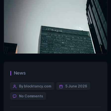
News
By blocktancy.com
5 June 2026
No Comments