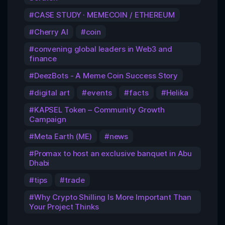
CASE STUDY · MEMECOIN / ETHEREUM
Cherry AI
coin
convening global leaders in Web3 and
finance
DeezBots - A Meme Coin Success Story
digital art
events
facts
Helika
KAPSEL Token – Community Growth
Campaign
Meta Earth (ME)
news
Promax to host an exclusive banquet in Abu
Dhabi
tips
trade
Why Crypto Shilling Is More Important Than
Your Project Thinks