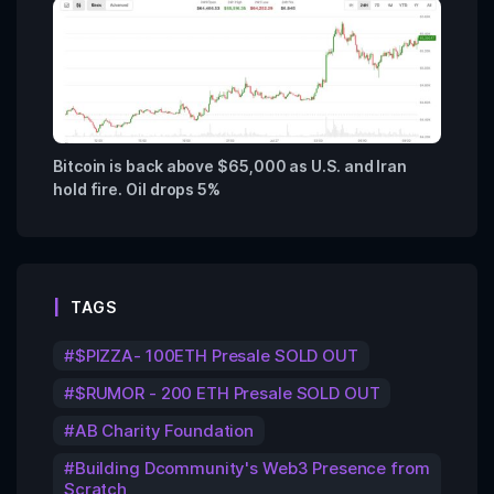
Bitcoin is back above $65,000 as U.S. and Iran
hold fire. Oil drops 5%
TAGS
$PIZZA- 100ETH Presale SOLD OUT
$RUMOR - 200 ETH Presale SOLD OUT
AB Charity Foundation
Building Dcommunity's Web3 Presence from
Scratch