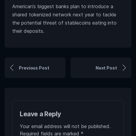
American’s biggest banks plan to introduce a
shared tokenized network next year to tackle
the potential threat of stablecoins eating into
their deposits.
Previous Post
Next Post
Leave a Reply
Your email address will not be published.
Required fields are marked
*