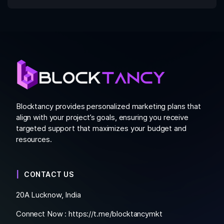
Blocktancy provides personalized marketing plans that
align with your project’s goals, ensuring you receive
targeted support that maximizes your budget and
resources.
CONTACT US
20A Lucknow, India
Connect Now :
https://t.me/blocktancymkt