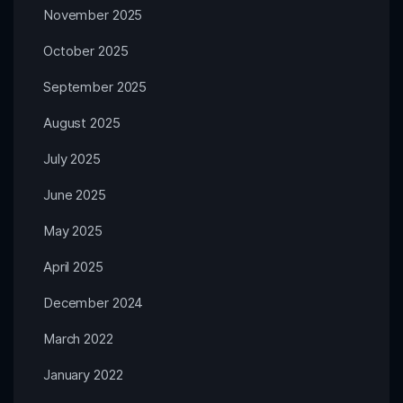
November 2025
October 2025
September 2025
August 2025
July 2025
June 2025
May 2025
April 2025
December 2024
March 2022
January 2022