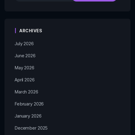
ARCHIVES
July 2026
June 2026
May 2026
April 2026
March 2026
February 2026
January 2026
December 2025