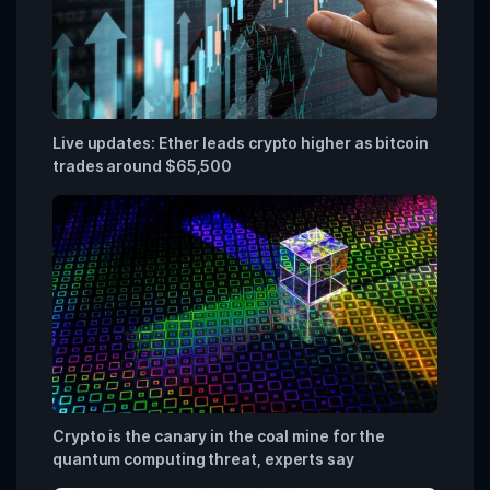
Live updates: Ether leads crypto higher as bitcoin
trades around $65,500
Crypto is the canary in the coal mine for the
quantum computing threat, experts say