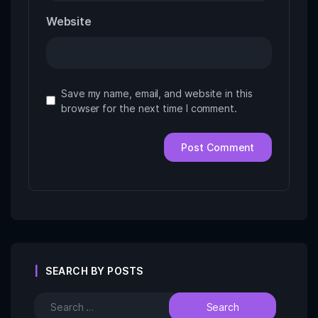
Website
Save my name, email, and website in this
browser for the next time I comment.
SEARCH BY POSTS