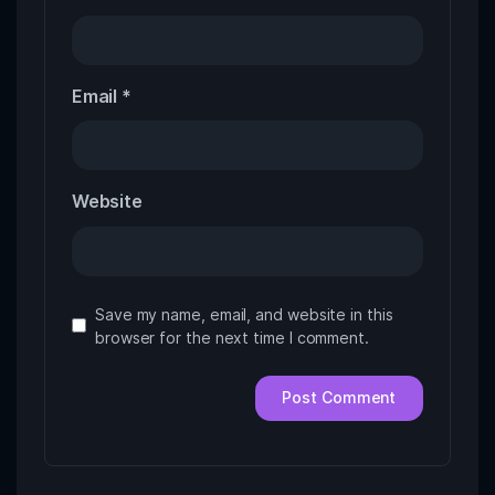
Email
*
Website
Save my name, email, and website in this
browser for the next time I comment.