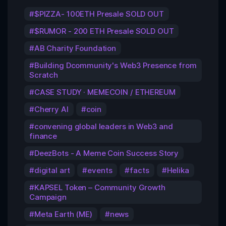
$PIZZA- 100ETH Presale SOLD OUT
$RUMOR - 200 ETH Presale SOLD OUT
AB Charity Foundation
Building Dcommunity's Web3 Presence from
Scratch
CASE STUDY · MEMECOIN / ETHEREUM
Cherry AI
coin
convening global leaders in Web3 and
finance
DeezBots - A Meme Coin Success Story
digital art
events
facts
Helika
KAPSEL Token – Community Growth
Campaign
Meta Earth (ME)
news