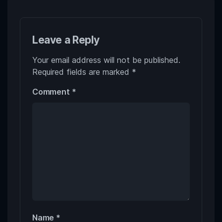
Leave a Reply
Your email address will not be published.
Required fields are marked
*
Comment
*
Name
*