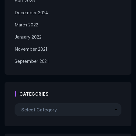
April 2025
December 2024
March 2022
January 2022
November 2021
September 2021
CATEGORIES