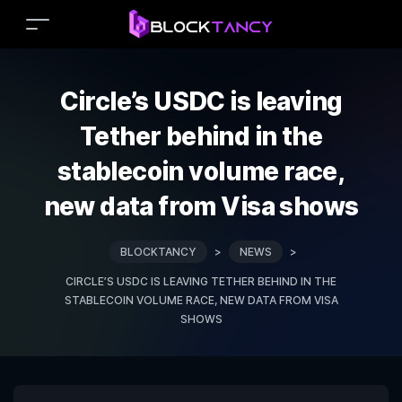
Circle’s USDC is leaving
Tether behind in the
stablecoin volume race,
new data from Visa shows
BLOCKTANCY
>
NEWS
>
CIRCLE’S USDC IS LEAVING TETHER BEHIND IN THE
STABLECOIN VOLUME RACE, NEW DATA FROM VISA
SHOWS