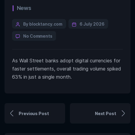
News
By blocktancy.com
6 July 2026
No Comments
As Wall Street banks adopt digital currencies for
faster settlements, overall trading volume spiked
63% in just a single month.
Previous Post
Next Post