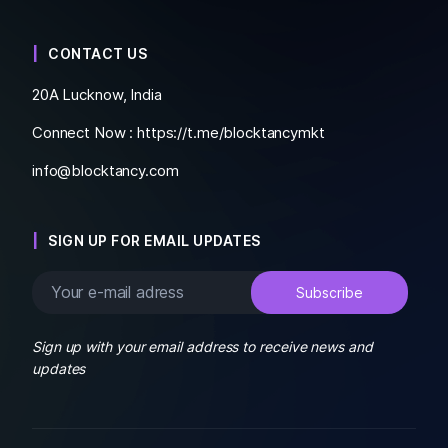
CONTACT US
20A Lucknow, India
Connect Now :
https://t.me/blocktancymkt
info@blocktancy.com
SIGN UP FOR EMAIL UPDATES
Sign up with your email address to receive news and
updates