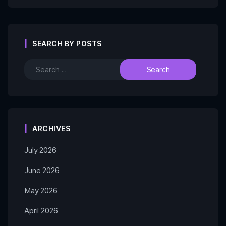
SEARCH BY POSTS
ARCHIVES
July 2026
June 2026
May 2026
April 2026