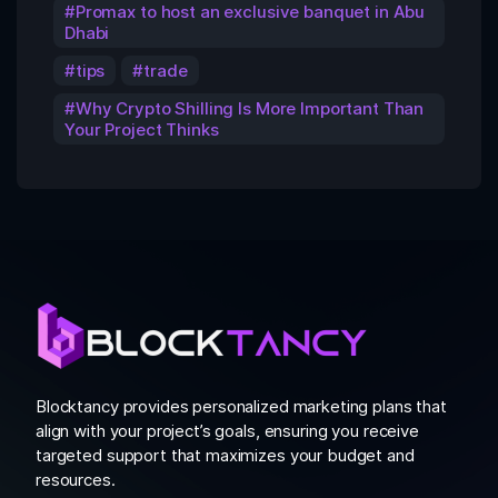
Promax to host an exclusive banquet in Abu
Dhabi
tips
trade
Why Crypto Shilling Is More Important Than
Your Project Thinks
Blocktancy provides personalized marketing plans that
align with your project’s goals, ensuring you receive
targeted support that maximizes your budget and
resources.