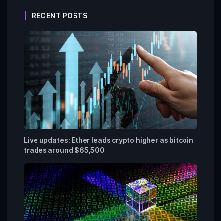
RECENT POSTS
Live updates: Ether leads crypto higher as bitcoin
trades around $65,500