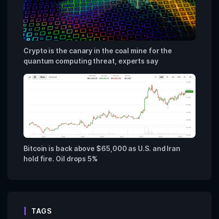
Crypto is the canary in the coal mine for the
quantum computing threat, experts say
Bitcoin is back above $65,000 as U.S. and Iran
hold fire. Oil drops 5%
TAGS