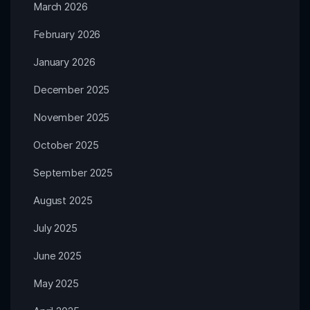
March 2026
February 2026
January 2026
December 2025
November 2025
October 2025
September 2025
August 2025
July 2025
June 2025
May 2025