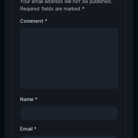
Your email address will not be published.
Required fields are marked
*
Comment
*
Name
*
Email
*