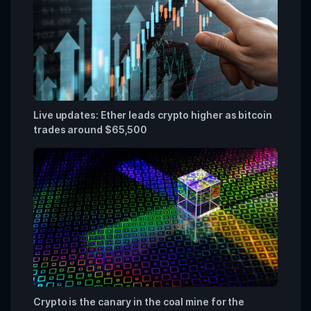
Live updates: Ether leads crypto higher as bitcoin
trades around $65,500
Crypto is the canary in the coal mine for the