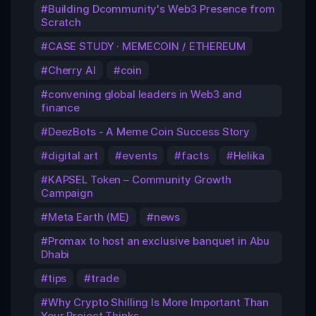
Building Dcommunity's Web3 Presence from
Scratch
CASE STUDY · MEMECOIN / ETHEREUM
Cherry AI
coin
convening global leaders in Web3 and
finance
DeezBots - A Meme Coin Success Story
digital art
events
facts
Helika
KAPSEL Token – Community Growth
Campaign
Meta Earth (ME)
news
Promax to host an exclusive banquet in Abu
Dhabi
tips
trade
Why Crypto Shilling Is More Important Than
Your Project Thinks