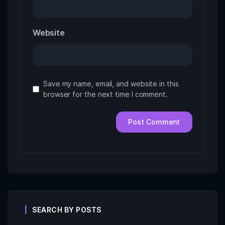
Website
Save my name, email, and website in this
browser for the next time I comment.
SEARCH BY POSTS