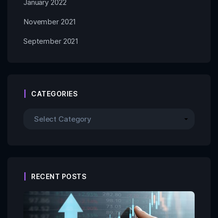
January 2022
November 2021
September 2021
CATEGORIES
RECENT POSTS