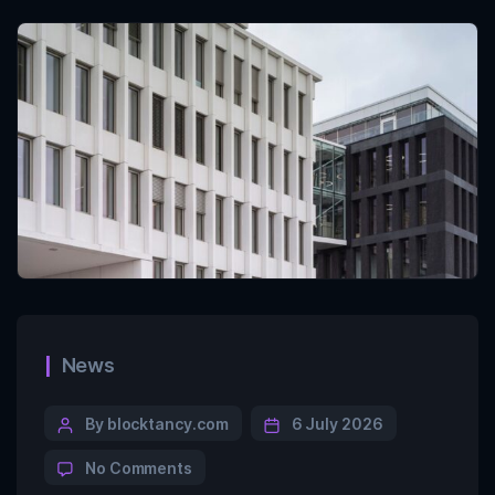
News
By blocktancy.com
6 July 2026
No Comments