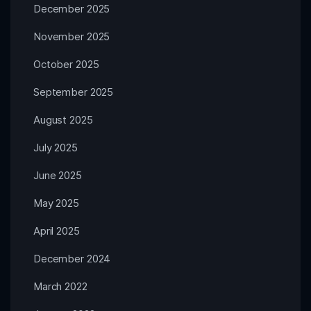
December 2025
November 2025
October 2025
September 2025
August 2025
July 2025
June 2025
May 2025
April 2025
December 2024
March 2022