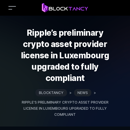
Ripple’s preliminary
crypto asset provider
license in Luxembourg
upgraded to fully
compliant
BLOCKTANCY
>
NEWS
>
RIPPLE’S PRELIMINARY CRYPTO ASSET PROVIDER
LICENSE IN LUXEMBOURG UPGRADED TO FULLY
COMPLIANT