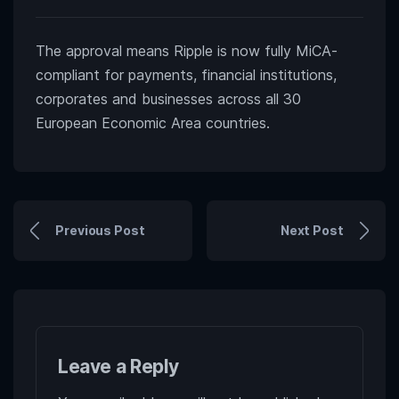
The approval means Ripple is now fully MiCA-
compliant for payments, financial institutions,
corporates and businesses across all 30
European Economic Area countries.
Previous Post
Next Post
Leave a Reply