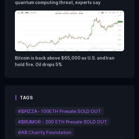
quantum computing threat, experts say
Bitcoin is back above $65,000 as U.S. and Iran
hold fire. Oil drops 5%
TAGS
$PIZZA- 100ETH Presale SOLD OUT
$RUMOR - 200 ETH Presale SOLD OUT
AB Charity Foundation