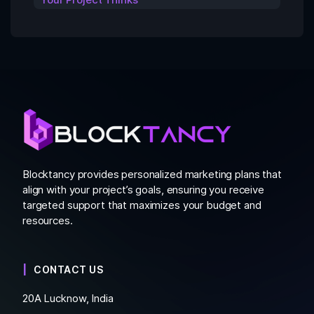
Blocktancy provides personalized marketing plans that
align with your project’s goals, ensuring you receive
targeted support that maximizes your budget and
resources.
CONTACT US
20A Lucknow, India