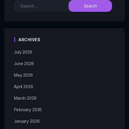
ARCHIVES
July 2026
June 2026
May 2026
April 2026
March 2026
February 2026
January 2026