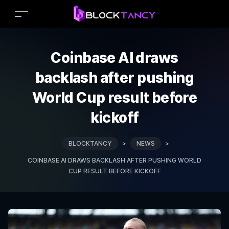
Coinbase AI draws
backlash after pushing
World Cup result before
kickoff
BLOCKTANCY
>
NEWS
>
COINBASE AI DRAWS BACKLASH AFTER PUSHING WORLD
CUP RESULT BEFORE KICKOFF