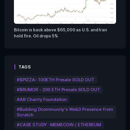
Bitcoin is back above $65,000 as U.S. and Iran
hold fire. Oil drops 5%
TAGS
$PIZZA- 100ETH Presale SOLD OUT
$RUMOR - 200 ETH Presale SOLD OUT
AB Charity Foundation
Building Dcommunity's Web3 Presence from
Scratch
CASE STUDY · MEMECOIN / ETHEREUM