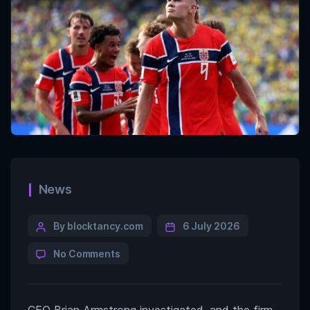
News
By blocktancy.com
6 July 2026
No Comments