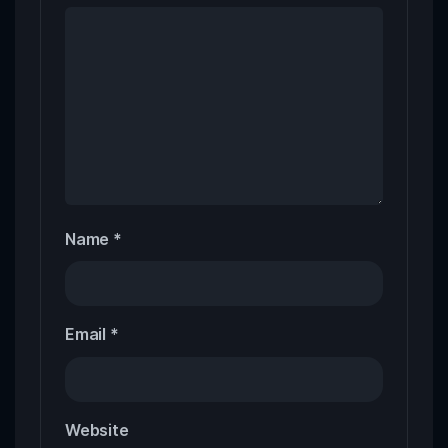
Name
*
Email
*
Website