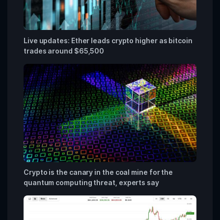
Live updates: Ether leads crypto higher as bitcoin
trades around $65,500
Crypto is the canary in the coal mine for the
quantum computing threat, experts say