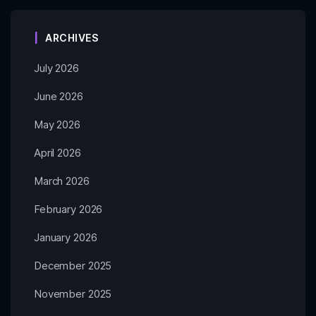
ARCHIVES
July 2026
June 2026
May 2026
April 2026
March 2026
February 2026
January 2026
December 2025
November 2025