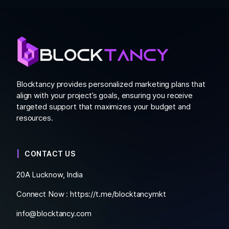
Blocktancy provides personalized marketing plans that
align with your project’s goals, ensuring you receive
targeted support that maximizes your budget and
resources.
CONTACT US
20A Lucknow, India
Connect Now :
https://t.me/blocktancymkt
info@blocktancy.com