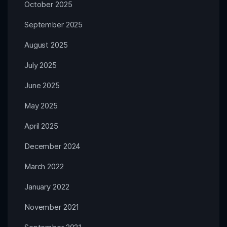
October 2025
September 2025
August 2025
July 2025
June 2025
May 2025
April 2025
December 2024
March 2022
January 2022
November 2021