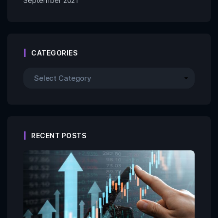
September 2021
CATEGORIES
RECENT POSTS