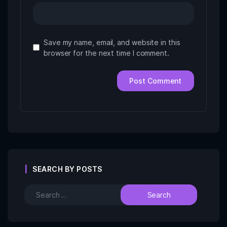
Save my name, email, and website in this
browser for the next time I comment.
SEARCH BY POSTS