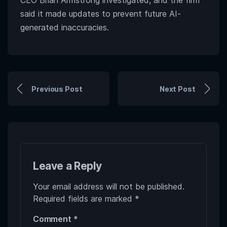
CEO Brian Armstrong investigated, and the firm
said it made updates to prevent future AI-
generated inaccuracies.
Previous Post
Next Post
Leave a Reply
Your email address will not be published.
Required fields are marked
*
Comment
*