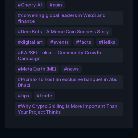
Cherry AI
coin
convening global leaders in Web3 and
finance
DeezBots - A Meme Coin Success Story
digital art
events
facts
Helika
KAPSEL Token – Community Growth
Campaign
Meta Earth (ME)
news
Promax to host an exclusive banquet in Abu
Dhabi
tips
trade
Why Crypto Shilling Is More Important Than
Your Project Thinks