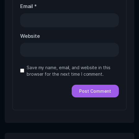
Email
*
Website
Save my name, email, and website in this
browser for the next time I comment.