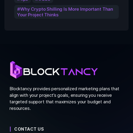
Why Crypto Shilling Is More Important Than
Your Project Thinks
Blocktancy provides personalized marketing plans that
align with your project’s goals, ensuring you receive
targeted support that maximizes your budget and
resources.
CONTACT US