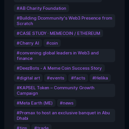
AB Charity Foundation
Building Dcommunity's Web3 Presence from
Scratch
CASE STUDY · MEMECOIN / ETHEREUM
Cherry AI
coin
convening global leaders in Web3 and
finance
DeezBots - A Meme Coin Success Story
digital art
events
facts
Helika
KAPSEL Token – Community Growth
Campaign
Meta Earth (ME)
news
Promax to host an exclusive banquet in Abu
Dhabi
tips
trade