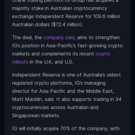
Online trading platform IG Group has acquired a
majority stake in Australian cryptocurrency
exchange Independent Reserve for 109.6 million
Australian dollars ($72.4 million).
The deal, the
company said
, aims to strengthen
IG’s position in Asia-Pacific’s fast-growing crypto
markets and complements its recent
crypto
rollouts
in the U.K. and U.S.
Independent Reserve is one of Australia’s oldest
regulated crypto platforms, IG’s managing
director for Asia Pacific and the Middle East,
Matt Macklin, said. It also supports trading in 34
cryptocurrencies across Australian and
Singaporean markets.
IG will initially acquire 70% of the company, with