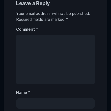
Leave a Reply
Your email address will not be published.
Required fields are marked
*
Comment
*
Name
*