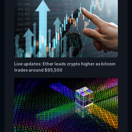
Live updates: Ether leads crypto higher as bitcoin
trades around $65,500