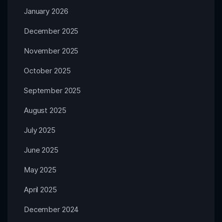
January 2026
December 2025
November 2025
October 2025
September 2025
August 2025
July 2025
June 2025
May 2025
April 2025
December 2024