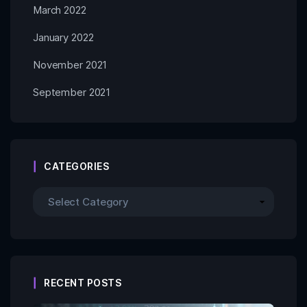
March 2022
January 2022
November 2021
September 2021
CATEGORIES
RECENT POSTS