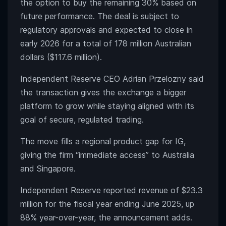
the option to buy the remaining 30% based on
future performance. The deal is subject to
regulatory approvals and expected to close in
early 2026 for a total of 178 million Australian
dollars ($117.6 million).
Independent Reserve CEO Adrian Przelozny said
the transaction gives the exchange a bigger
platform to grow while staying aligned with its
goal of secure, regulated trading.
The move fills a regional product gap for IG,
giving the firm “immediate access” to Australia
and Singapore.
Independent Reserve reported revenue of $23.3
million for the fiscal year ending June 2025, up
88% year-over-year, the announcement adds.