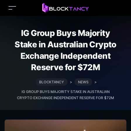
IG Group Buys Majority
Stake in Australian Crypto
Exchange Independent
Reserve for $72M
BLOCKTANCY
>
NEWS
>
IG GROUP BUYS MAJORITY STAKE IN AUSTRALIAN
CRYPTO EXCHANGE INDEPENDENT RESERVE FOR $72M