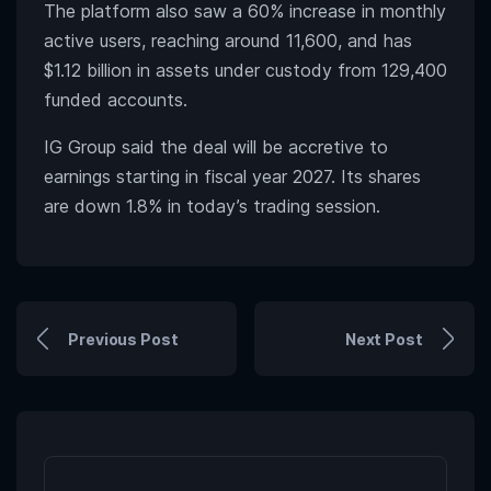
The platform also saw a 60% increase in monthly
active users, reaching around 11,600, and has
$1.12 billion in assets under custody from 129,400
funded accounts.
IG Group said the deal will be accretive to
earnings starting in fiscal year 2027. Its shares
are down 1.8% in today’s trading session.
Previous Post
Next Post