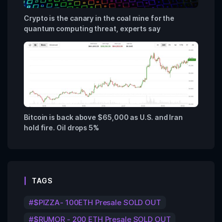
Crypto is the canary in the coal mine for the
quantum computing threat, experts say
Bitcoin is back above $65,000 as U.S. and Iran
hold fire. Oil drops 5%
TAGS
$PIZZA- 100ETH Presale SOLD OUT
$RUMOR - 200 ETH Presale SOLD OUT