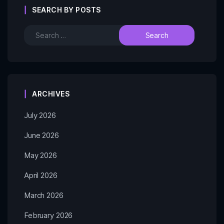
SEARCH BY POSTS
ARCHIVES
July 2026
June 2026
May 2026
April 2026
March 2026
February 2026