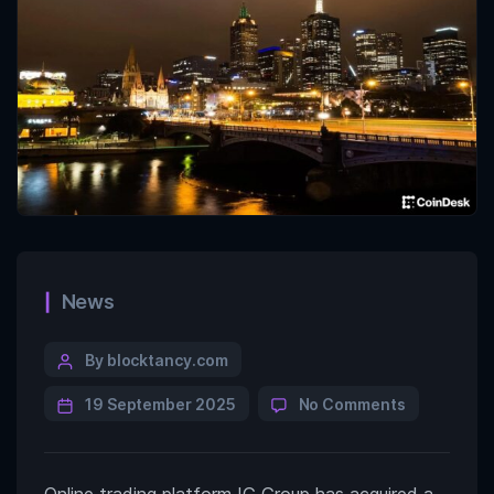
News
By blocktancy.com
19 September 2025
No Comments