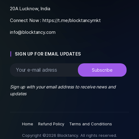
20A Lucknow, India
Connect Now :
https://t.me/blocktancymkt
info@blocktancy.com
SIGN UP FOR EMAIL UPDATES
Sign up with your email address to receive news and
updates
Home
Refund Policy
Terms and Conditions
Copyright ©2026 Blocktancy. All rights reserved.