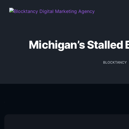
Michigan’s Stalled 
BLOCKTANCY