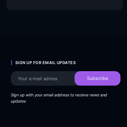
SIGN UP FOR EMAIL UPDATES
Sign up with your email address to receive news and
updates