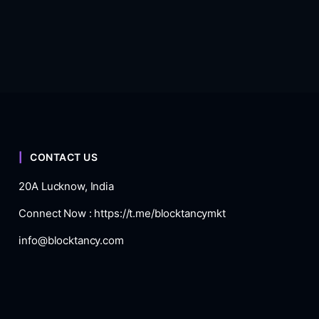
CONTACT US
20A Lucknow, India
Connect Now :
https://t.me/blocktancymkt
info@blocktancy.com