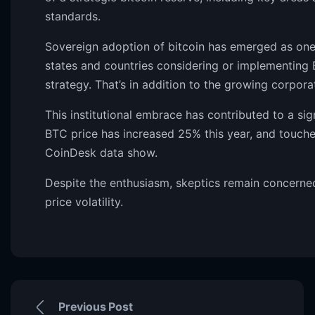
standards.
Sovereign adoption of bitcoin has emerged as one 
states and countries considering or implementing B
strategy. That’s in addition to the growing corpora
This institutional embrace has contributed to a sig
BTC price has increased 25% this year, and touche
CoinDesk data show.
Despite the enthusiasm, skeptics remain concerned
price volatility.
Previous Post