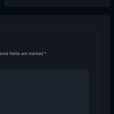
ired fields are marked
*