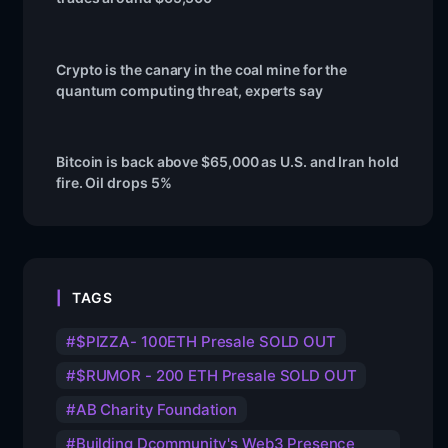
Crypto is the canary in the coal mine for the
quantum computing threat, experts say
Bitcoin is back above $65,000 as U.S. and Iran hold
fire. Oil drops 5%
TAGS
$PIZZA- 100ETH Presale SOLD OUT
$RUMOR - 200 ETH Presale SOLD OUT
AB Charity Foundation
Building Dcommunity's Web3 Presence