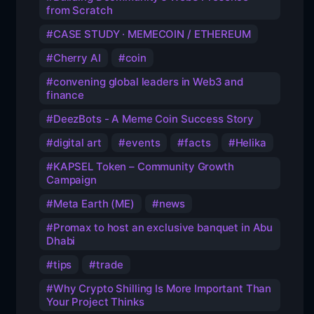
from Scratch
CASE STUDY · MEMECOIN / ETHEREUM
Cherry AI
coin
convening global leaders in Web3 and
finance
DeezBots - A Meme Coin Success Story
digital art
events
facts
Helika
KAPSEL Token – Community Growth
Campaign
Meta Earth (ME)
news
Promax to host an exclusive banquet in Abu
Dhabi
tips
trade
Why Crypto Shilling Is More Important Than
Your Project Thinks