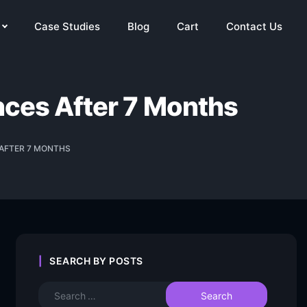
Case Studies
Blog
Cart
Contact Us
ances After 7 Months
 AFTER 7 MONTHS
SEARCH BY POSTS