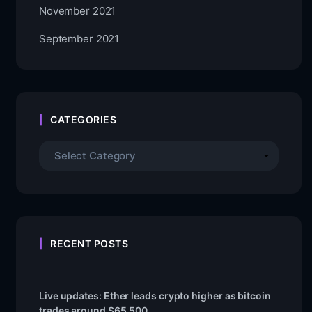
November 2021
September 2021
CATEGORIES
RECENT POSTS
Live updates: Ether leads crypto higher as bitcoin
trades around $65,500