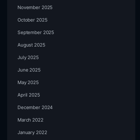
November 2025
October 2025
September 2025
August 2025
July 2025
June 2025
May 2025
April 2025
December 2024
March 2022
January 2022