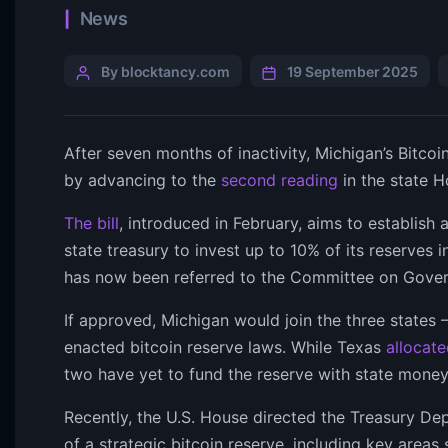
News
By blocktancy.com
19 September 2025
After seven months of inactivity, Michigan’s Bitcoi
by advancing to the
second reading
in the state H
The bill
, introduced in February, aims to establish 
state treasury to invest up to 10% of its reserves i
has now been referred to the Committee on Gove
If approved, Michigan would join the three state
enacted bitcoin reserve laws. While Texas
allocate
two have yet to fund the reserve with state money
Recently, the U.S. House directed the Treasury De
of a strategic bitcoin reserve, including key area