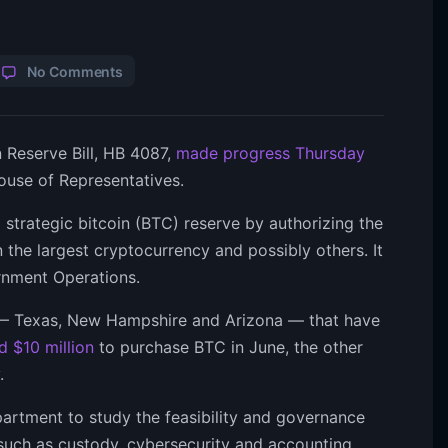
No Comments
n Reserve Bill, HB 4087,
made progress Thursday
ouse of Representatives.
a strategic bitcoin (BTC) reserve by authorizing the
n the largest cryptocurrency and possibly others. It
rnment Operations.
s — Texas, New Hampshire and Arizona — that have
d $10 million
to purchase BTC in June, the other
.
partment to study the feasibility and governance
s such as custody, cybersecurity and accounting