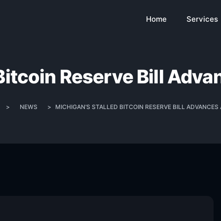
Home
Services
Bitcoin Reserve Bill Adv
>
NEWS
>
MICHIGAN’S STALLED BITCOIN RESERVE BILL ADVANCES