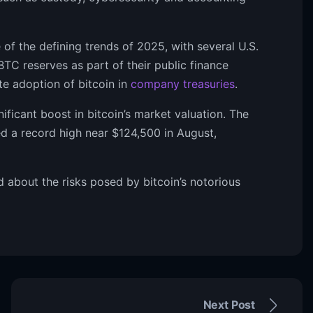
of the defining trends of 2025, with several U.S.
TC reserves as part of their public finance
te adoption of bitcoin in
company treasuries
.
nificant boost in bitcoin’s market valuation. The
d a record high near $124,500 in August,
 about the risks posed by bitcoin’s notorious
Next Post