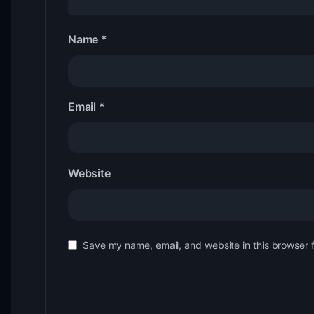
Name
*
Email
*
Website
Save my name, email, and website in this browser 