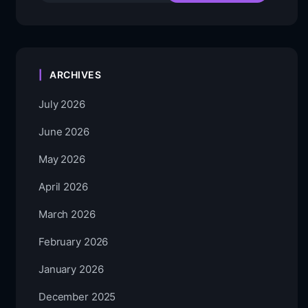
ARCHIVES
July 2026
June 2026
May 2026
April 2026
March 2026
February 2026
January 2026
December 2025