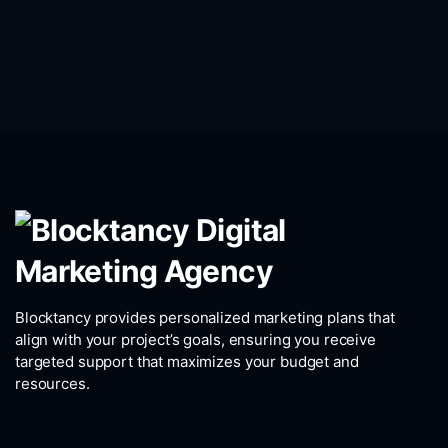
Blocktancy provides personalized marketing plans that
align with your project’s goals, ensuring you receive
targeted support that maximizes your budget and
resources.