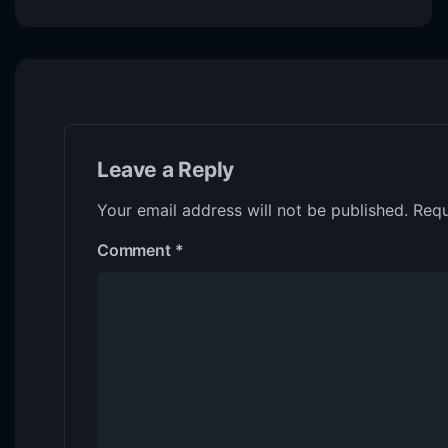
Leave a Reply
Your email address will not be published.
Requ
Comment
*