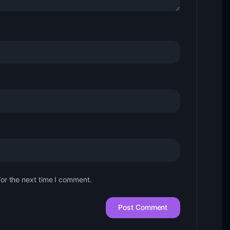
for the next time I comment.