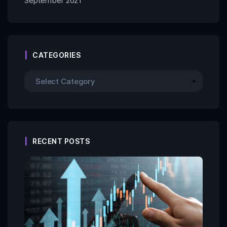
September 2021
CATEGORIES
RECENT POSTS