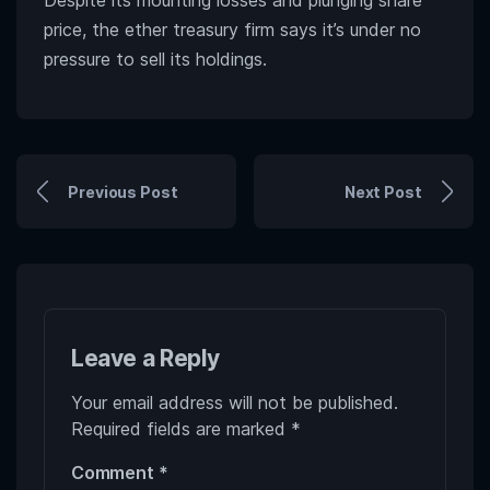
Despite its mounting losses and plunging share
price, the ether treasury firm says it’s under no
pressure to sell its holdings.
Previous Post
Next Post
Leave a Reply
Your email address will not be published.
Required fields are marked
*
Comment
*