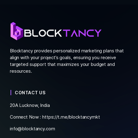
Blocktancy provides personalized marketing plans that
align with your project’s goals, ensuring you receive
targeted support that maximizes your budget and
resources.
CONTACT US
20A Lucknow, India
Connect Now :
https://t.me/blocktancymkt
info@blocktancy.com