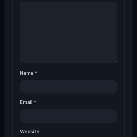
Name
*
Email
*
Website