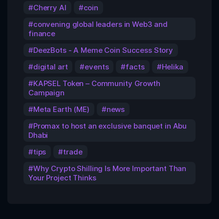
Cherry AI
coin
convening global leaders in Web3 and
finance
DeezBots - A Meme Coin Success Story
digital art
events
facts
Helika
KAPSEL Token – Community Growth
Campaign
Meta Earth (ME)
news
Promax to host an exclusive banquet in Abu
Dhabi
tips
trade
Why Crypto Shilling Is More Important Than
Your Project Thinks