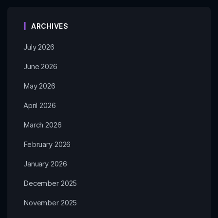
ARCHIVES
July 2026
June 2026
May 2026
April 2026
March 2026
February 2026
January 2026
December 2025
November 2025