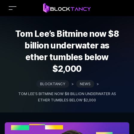
Tom Lee’s Bitmine now $8
billion underwater as
ether tumbles below
$2,000
BLOCKTANCY
>
NEWS
>
TOM LEE’S BITMINE NOW $8 BILLION UNDERWATER AS
ETHER TUMBLES BELOW $2,000