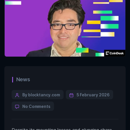
News
By blocktancy.com
5 February 2026
No Comments