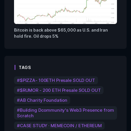
Bitcoin is back above $65,000 as U.S. and Iran
hold fire. Oil drops 5%
TAGS
$PIZZA- 100ETH Presale SOLD OUT
$RUMOR - 200 ETH Presale SOLD OUT
AB Charity Foundation
Building Dcommunity's Web3 Presence from
Scratch
CASE STUDY · MEMECOIN / ETHEREUM