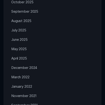
October 2025
September 2025
August 2025
July 2025
June 2025
May 2025
April 2025
December 2024
March 2022
January 2022
November 2021