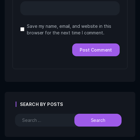
Save my name, email, and website in this
browser for the next time I comment.
SEARCH BY POSTS