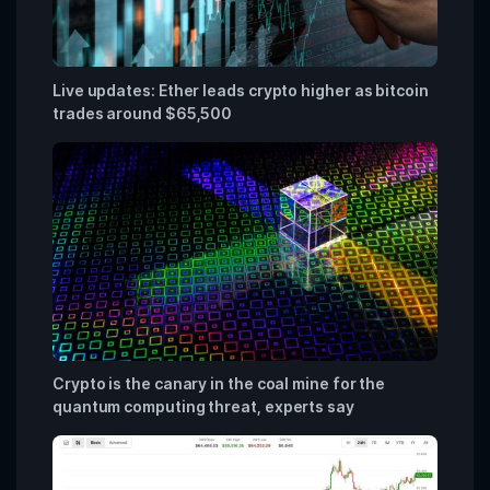
Live updates: Ether leads crypto higher as bitcoin
trades around $65,500
Crypto is the canary in the coal mine for the
quantum computing threat, experts say