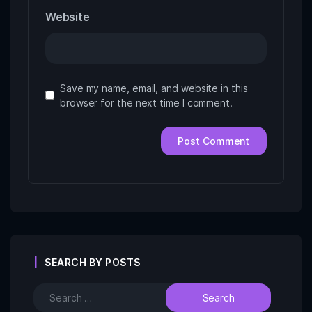
Website
Save my name, email, and website in this
browser for the next time I comment.
SEARCH BY POSTS