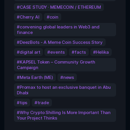
CASE STUDY · MEMECOIN / ETHEREUM
Cherry AI
coin
convening global leaders in Web3 and
finance
DeezBots - A Meme Coin Success Story
digital art
events
facts
Helika
KAPSEL Token – Community Growth
Campaign
Meta Earth (ME)
news
Promax to host an exclusive banquet in Abu
Dhabi
tips
trade
Why Crypto Shilling Is More Important Than
Your Project Thinks