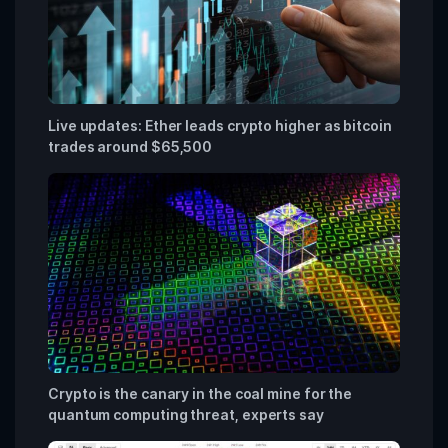
Live updates: Ether leads crypto higher as bitcoin
trades around $65,500
Crypto is the canary in the coal mine for the
quantum computing threat, experts say