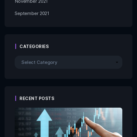
November 2021
September 2021
CATEGORIES
RECENT POSTS