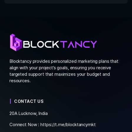
Blocktancy provides personalized marketing plans that
align with your project’s goals, ensuring you receive
targeted support that maximizes your budget and
resources.
CONTACT US
20A Lucknow, India
Connect Now :
https://t.me/blocktancymkt