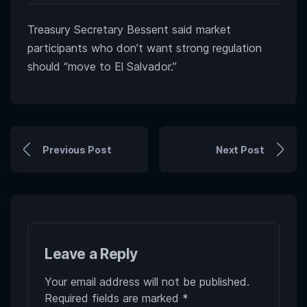
Treasury Secretary Bessent said market
participants who don’t want strong regulation
should “move to El Salvador.”
Previous Post
Next Post
Leave a Reply
Your email address will not be published.
Required fields are marked
*