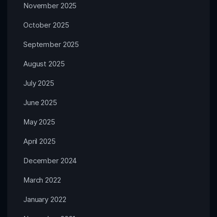
November 2025
October 2025
September 2025
August 2025
July 2025
June 2025
May 2025
April 2025
December 2024
March 2022
January 2022