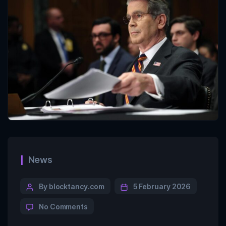
News
By blocktancy.com
5 February 2026
No Comments