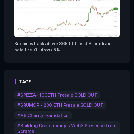
Bitcoin is back above $65,000 as U.S. and Iran
hold fire. Oil drops 5%
TAGS
$PIZZA- 100ETH Presale SOLD OUT
$RUMOR - 200 ETH Presale SOLD OUT
AB Charity Foundation
Building Dcommunity's Web3 Presence from
Scratch