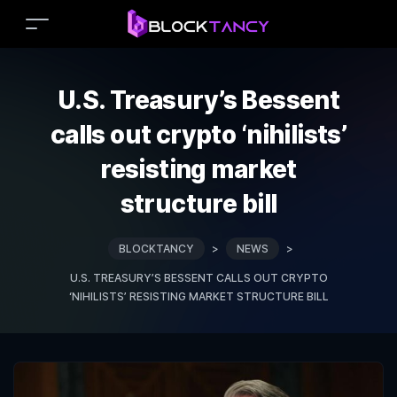
U.S. Treasury’s Bessent
calls out crypto ‘nihilists’
resisting market
structure bill
BLOCKTANCY
>
NEWS
>
U.S. TREASURY’S BESSENT CALLS OUT CRYPTO
‘NIHILISTS’ RESISTING MARKET STRUCTURE BILL