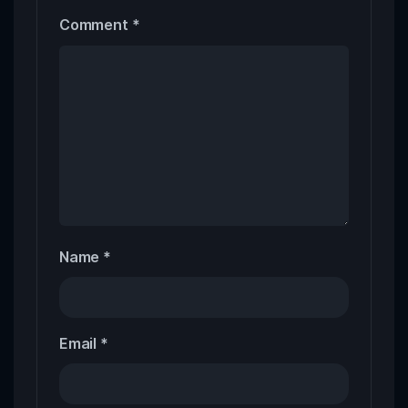
Comment
*
Name
*
Email
*