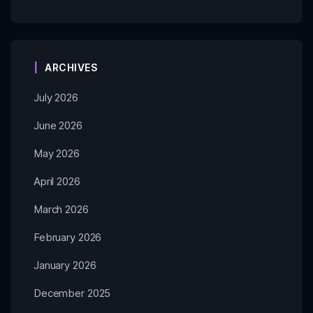
ARCHIVES
July 2026
June 2026
May 2026
April 2026
March 2026
February 2026
January 2026
December 2025